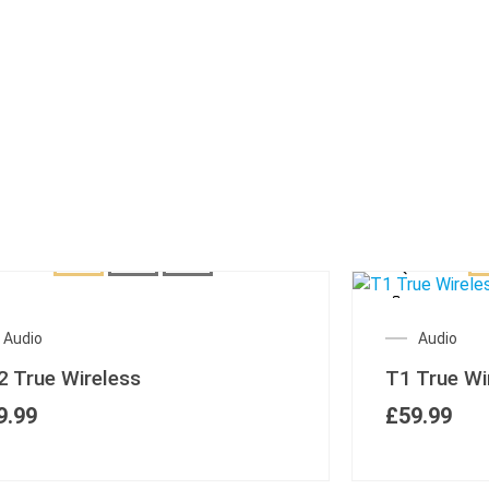
Audio
Audio
2 True Wireless
T1 True Wi
9.99
£
59.99