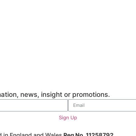
ation, news, insight or promotions.
Sign Up
d in England and Wales
Reg No. 11258792