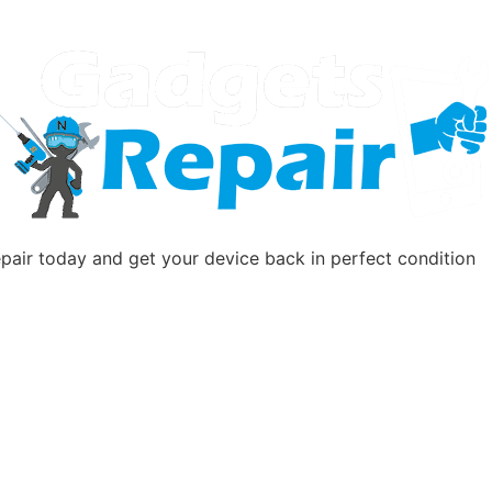
pair today and get your device back in perfect condition