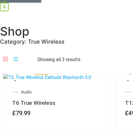
0
Shop
Category: True Wireless
Showing all 3 results
Audio
T6 True Wireless
T1
£
79.99
£
4