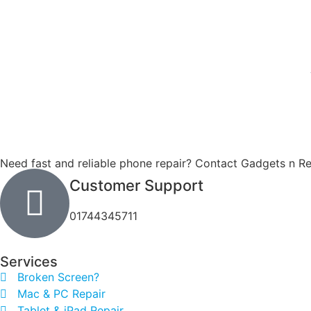
Need fast and reliable phone repair? Contact Gadgets n Re
Customer Support
01744345711
Services
Broken Screen?
Mac & PC Repair
Tablet & iPad Repair