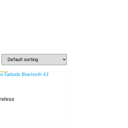
reless