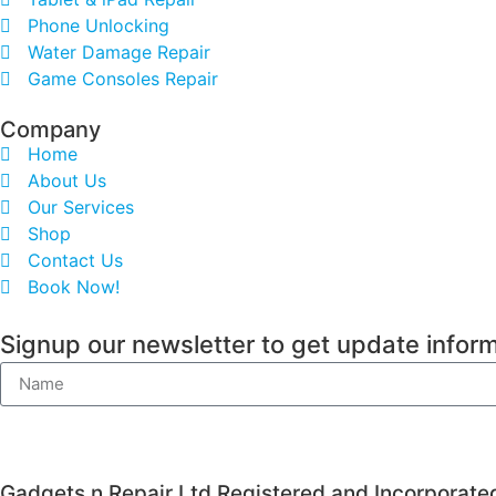
Phone Unlocking
Water Damage Repair
Game Consoles Repair
Company
Home
About Us
Our Services
Shop
Contact Us
Book Now!
Signup our newsletter to get update inform
Gadgets n Repair Ltd Registered and Incorporate