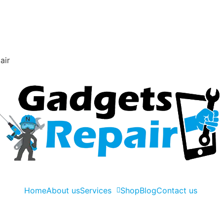
air
Home
About us
Services
Shop
Blog
Contact us