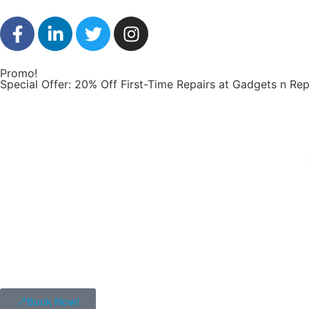
Promo!
Special Offer: 20% Off First-Time Repairs at Gadgets n Rep
Book Now!