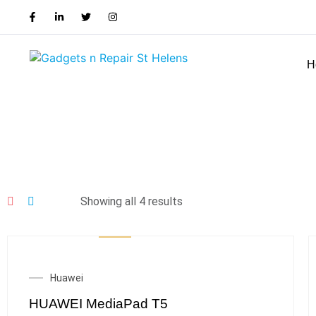
H
Showing all 4 results
Huawei
HUAWEI MediaPad T5