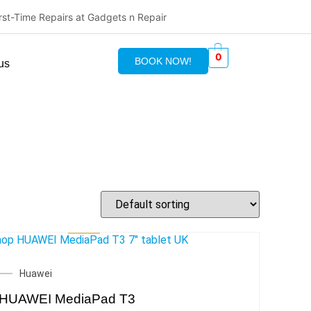
irst-Time Repairs at Gadgets n Repair
0
BOOK NOW!
us
Huawei
HUAWEI MediaPad T3