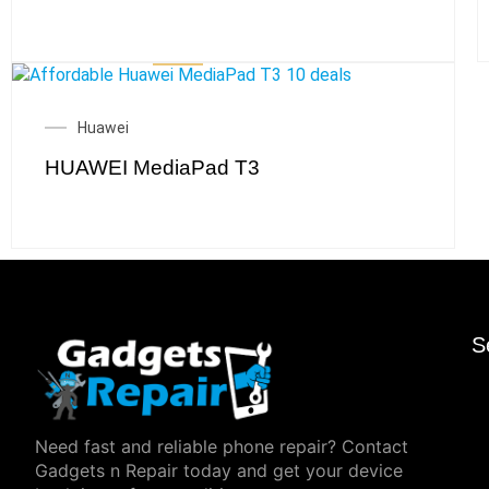
Huawei
HUAWEI MediaPad T3
S
Need fast and reliable phone repair? Contact
Gadgets n Repair today and get your device