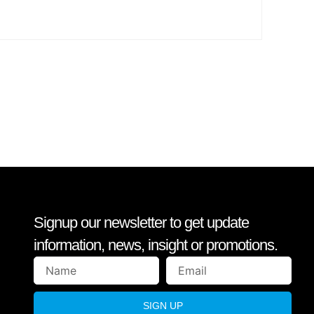
Signup our newsletter to get update
information, news, insight or promotions.
SIGN UP