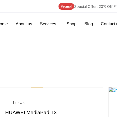
Special Offer: 20% Off F
Promo!
ome
About us
Services
Shop
Blog
Contact 
Huawei
HUAWEI MediaPad T3