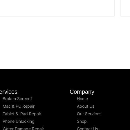
ervices
Company
Broken Screen?
Home
Mac & PC Repair
About Us
Tablet & iPad Repair
Our Services
Phone Unlocking
Shop
Water Damage Repair
Contact Us