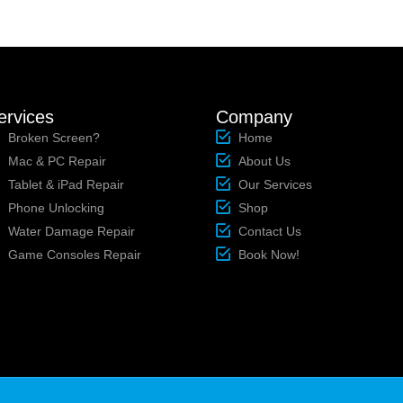
ervices
Company
Broken Screen?
Home
Mac & PC Repair
About Us
Tablet & iPad Repair
Our Services
Phone Unlocking
Shop
Water Damage Repair
Contact Us
Game Consoles Repair
Book Now!