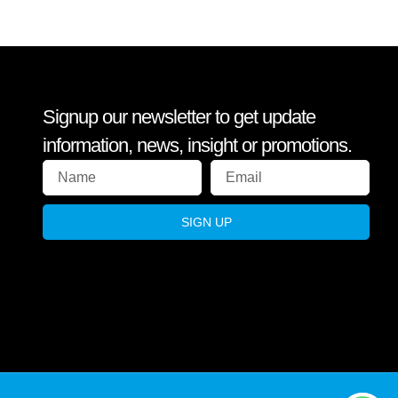
Signup our newsletter to get update
information, news, insight or promotions.
SIGN UP