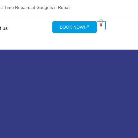
rst-Time Repairs at Gadgets n Repair
0
BOOK NOW!
t us