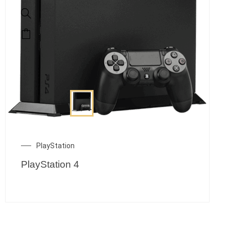
PlayStation
PlayStation 4