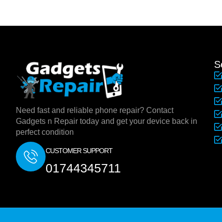
S
Need fast and reliable phone repair? Contact
Gadgets n Repair today and get your device back in
perfect condition
CUSTOMER SUPPORT
01744345711