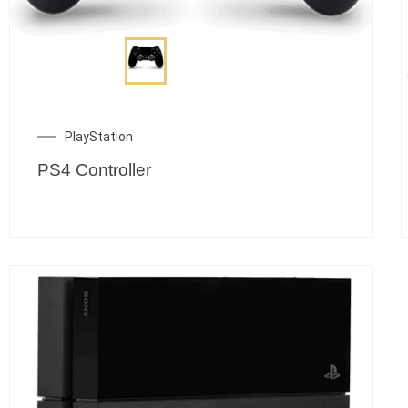
PlayStation
PS4 Controller