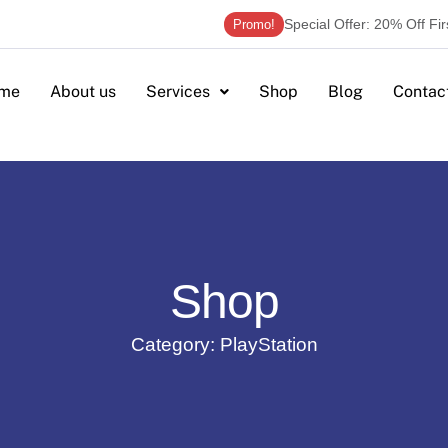
Special Offer: 20% Off Fi
Promo!
me
About us
Services
Shop
Blog
Contac
Shop
Category: PlayStation