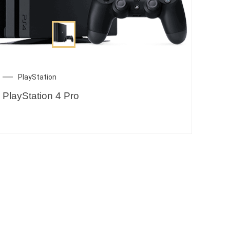
PlayStation
PlayStation 4 Pro