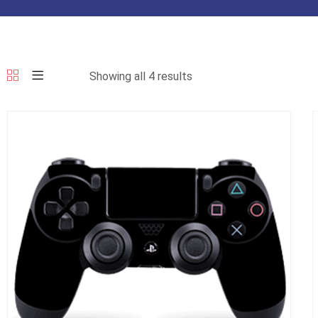
Showing all 4 results