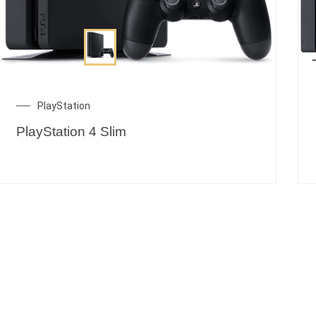
PlayStation
PlayStation 4 Slim