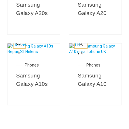
Samsung
Samsung
Galaxy A20s
Galaxy A20
Phones
Phones
Samsung
Samsung
Galaxy A10s
Galaxy A10