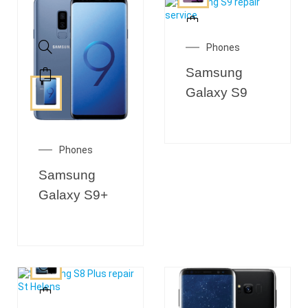
Phones
Samsung
Galaxy S9
Phones
Samsung
Galaxy S9+