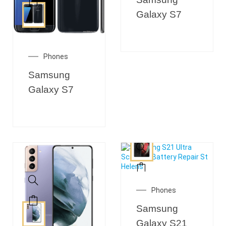
Galaxy S7
Phones
Samsung
Galaxy S7
Phones
Samsung
Galaxy S21