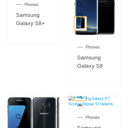
Phones
Samsung
Galaxy S8+
Phones
Samsung
Galaxy S8
Phones
Samsung