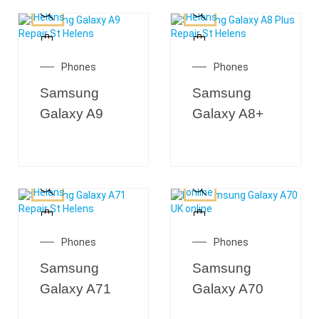
Phones
Phones
Samsung
Samsung
Galaxy A9
Galaxy A8+
Phones
Phones
Samsung
Samsung
Galaxy A71
Galaxy A70