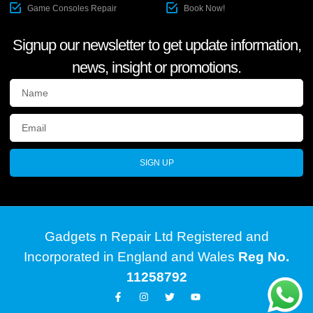
Game Consoles Repair
Book Now!
Signup our newsletter to get update information,
news, insight or promotions.
SIGN UP
Gadgets n Repair Ltd Registered and
Incorporated in England and Wales
Reg No.
11258792