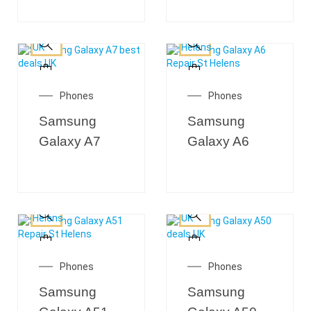
Phones
Phones
Samsung
Samsung
Galaxy A7
Galaxy A6
Phones
Phones
Samsung
Samsung