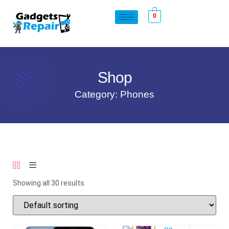
0
Shop
Category: Phones
Showing all 30 results