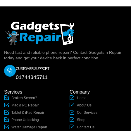
Need fast and reliable phone repair? Contact Gadgets n Repair
today and get your device back in perfect condition
CUSTOMER SUPPORT
01744345711
Services
Company
Broken Screen?
Home
Mac & PC Repair
About Us
Tablet & iPad Repair
Our Services
Phone Unlocking
Shop
Water Damage Repair
Contact Us