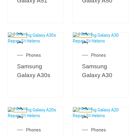
Galaxy A51
Galaxy A50
Phones
Phones
Samsung
Samsung
Galaxy A30s
Galaxy A30
Phones
Phones