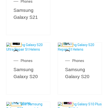
Phones
Samsung
Galaxy S21
Phones
Phones
Samsung
Samsung
Galaxy S20
Galaxy S20