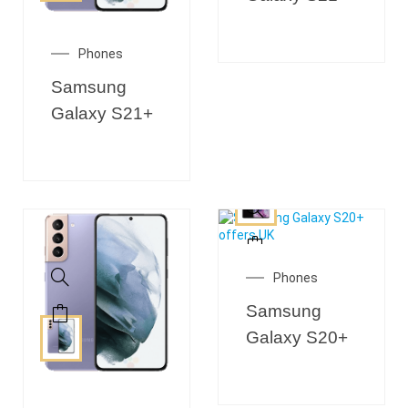
Phones
Samsung
Galaxy S21+
Phones
Samsung
Galaxy S20+