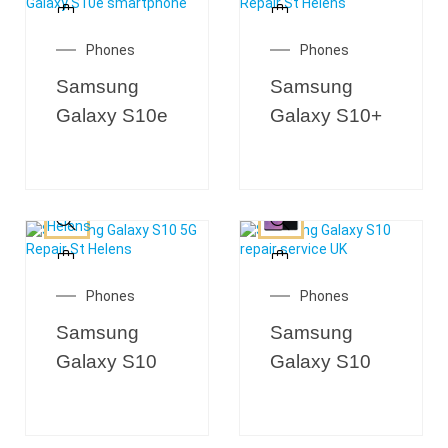
Phones
Phones
Samsung
Samsung
Galaxy S10e
Galaxy S10+
Phones
Phones
Samsung
Samsung
Galaxy S10
Galaxy S10