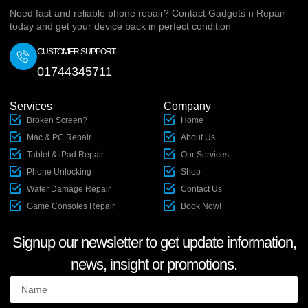
Need fast and reliable phone repair? Contact Gadgets n Repair
today and get your device back in perfect condition
CUSTOMER SUPPORT
01744345711
Services
Company
Broken Screen?
Home
Mac & PC Repair
About Us
Tablet & iPad Repair
Our Services
Phone Unlocking
Shop
Water Damage Repair
Contact Us
Game Consoles Repair
Book Now!
Signup our newsletter to get update information,
news, insight or promotions.