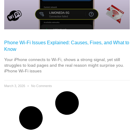
Phone Wi-Fi Issues Explained: Causes, Fixes, and What to
Know
Your iPhone connects to Wi-Fi, shows a strong signal, yet still
struggles to load pages and the real reason might surprise you.
iPhone Wi-Fi issues
March 3, 2026
No Comments