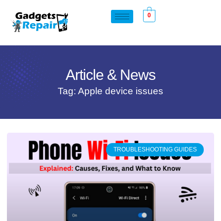
0
Article & News
Tag: Apple device issues
TROUBLESHOOTING GUIDES