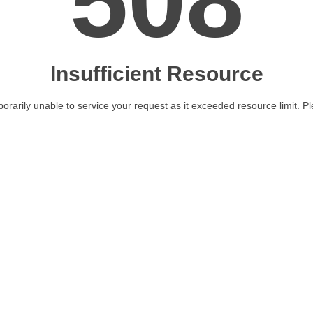
508
Insufficient Resource
orarily unable to service your request as it exceeded resource limit. Ple