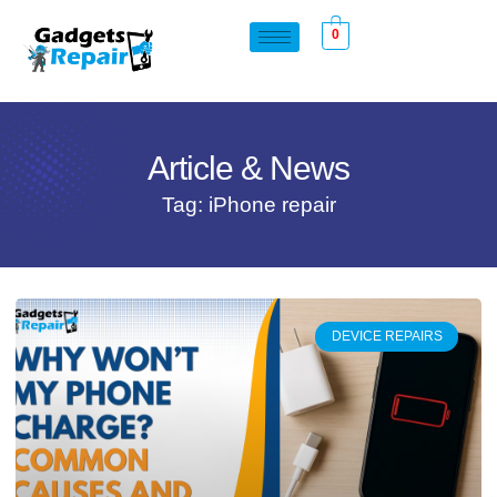
0
Article & News
Tag: iPhone repair
DEVICE REPAIRS