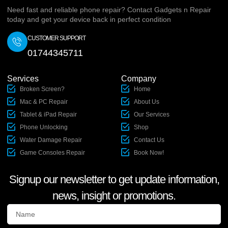
Need fast and reliable phone repair? Contact Gadgets n Repair
today and get your device back in perfect condition
CUSTOMER SUPPORT
01744345711
Services
Company
Broken Screen?
Home
Mac & PC Repair
About Us
Tablet & iPad Repair
Our Services
Phone Unlocking
Shop
Water Damage Repair
Contact Us
Game Consoles Repair
Book Now!
Signup our newsletter to get update information,
news, insight or promotions.