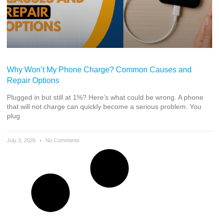
Why Won’t My Phone Charge? Common Causes and
Repair Options
Plugged in but still at 1%? Here’s what could be wrong. A phone
that will not charge can quickly become a serious problem. You
plug
July 3, 2026
No Comments