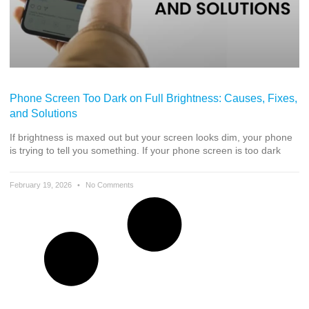
Phone Screen Too Dark on Full Brightness: Causes, Fixes,
and Solutions
If brightness is maxed out but your screen looks dim, your phone
is trying to tell you something. If your phone screen is too dark
February 19, 2026
No Comments