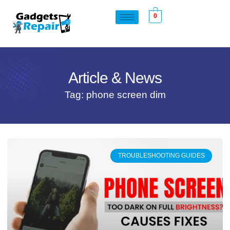
0
Article & News
Tag: phone screen dim
TROUBLESHOOTING GUIDES