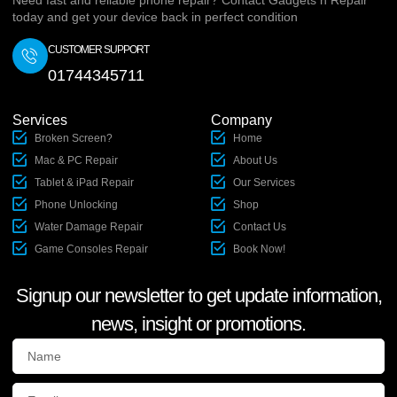
Need fast and reliable phone repair? Contact Gadgets n Repair
today and get your device back in perfect condition
CUSTOMER SUPPORT
01744345711
Services
Company
Broken Screen?
Home
Mac & PC Repair
About Us
Tablet & iPad Repair
Our Services
Phone Unlocking
Shop
Water Damage Repair
Contact Us
Game Consoles Repair
Book Now!
Signup our newsletter to get update information,
news, insight or promotions.