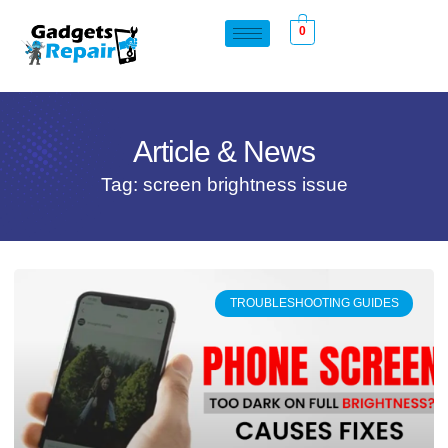
0
Article & News
Tag: screen brightness issue
TROUBLESHOOTING GUIDES