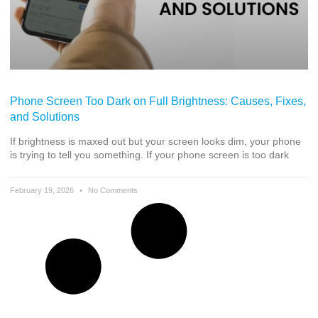
Phone Screen Too Dark on Full Brightness: Causes, Fixes,
and Solutions
If brightness is maxed out but your screen looks dim, your phone
is trying to tell you something. If your phone screen is too dark
February 19, 2026
No Comments