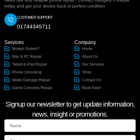
Need fast and reliable phone repair? Contact Gadgets n Repair
today and get your device back in perfect condition
CUSTOMER SUPPORT
01744345711
Services
Company
Broken Screen?
Home
Mac & PC Repair
About Us
Tablet & iPad Repair
Our Services
Phone Unlocking
Shop
Water Damage Repair
Contact Us
Game Consoles Repair
Book Now!
Signup our newsletter to get update information,
news, insight or promotions.