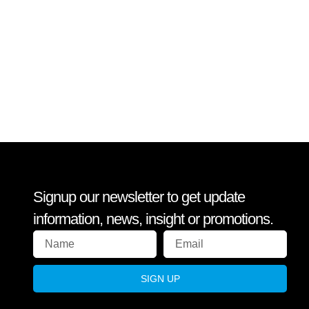
Signup our newsletter to get update
information, news, insight or promotions.
SIGN UP