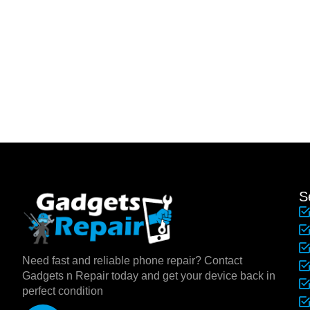
S
Need fast and reliable phone repair? Contact
Gadgets n Repair today and get your device back in
perfect condition