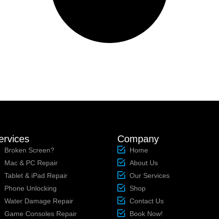
ervices
Company
Broken Screen?
Home
Mac & PC Repair
About Us
Tablet & iPad Repair
Our Services
Phone Unlocking
Shop
Water Damage Repair
Contact Us
Game Consoles Repair
Book Now!