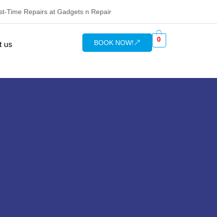
rst-Time Repairs at Gadgets n Repair
0
BOOK NOW!
t us