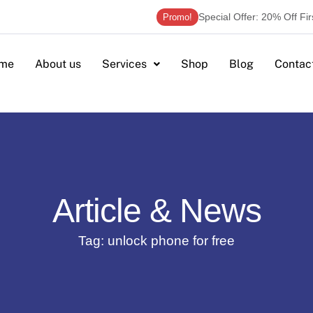
Special Offer: 20% Off Fi
Promo!
me
About us
Services
Shop
Blog
Contac
Article & News
Tag: unlock phone for free