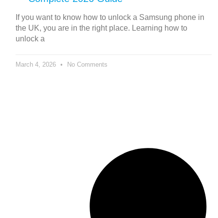
If you want to know how to unlock a Samsung phone in
the UK, you are in the right place. Learning how to
unlock a
March 4, 2026
No Comments