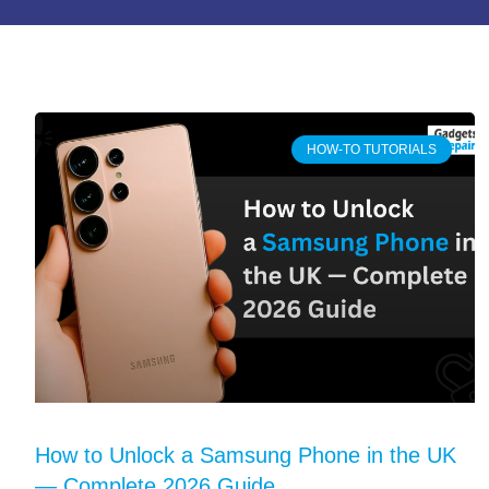
HOW-TO TUTORIALS
How to Unlock a Samsung Phone in the UK
— Complete 2026 Guide