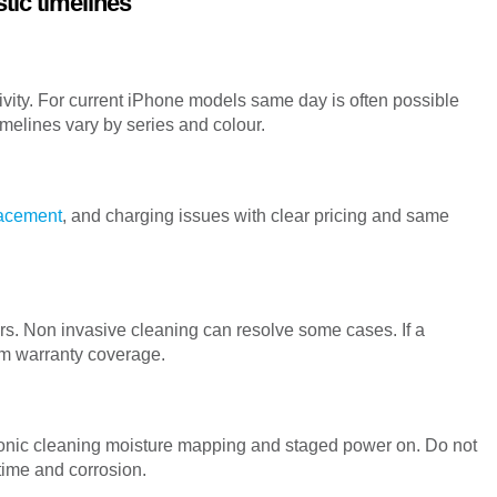
tic timelines
tivity. For current iPhone models same day is often possible
melines vary by series and colour.
lacement
, and charging issues with clear pricing and same
s. Non invasive cleaning can resolve some cases. If a
rm warranty coverage.
asonic cleaning moisture mapping and staged power on. Do not
time and corrosion.