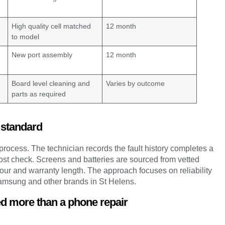
High quality cell matched
12 month
to model
New port assembly
12 month
Board level cleaning and
Varies by outcome
parts as required
 standard
process. The technician records the fault history completes a
ost check. Screens and batteries are sourced from vetted
bour and warranty length. The approach focuses on reliability
Samsung and other brands in St Helens.
ed more than a phone repair