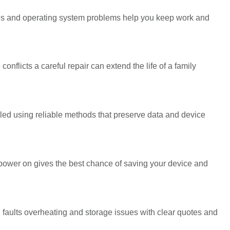
des and operating system problems help you keep work and
onflicts a careful repair can extend the life of a family
ndled using reliable methods that preserve data and device
ower on gives the best chance of saving your device and
faults overheating and storage issues with clear quotes and