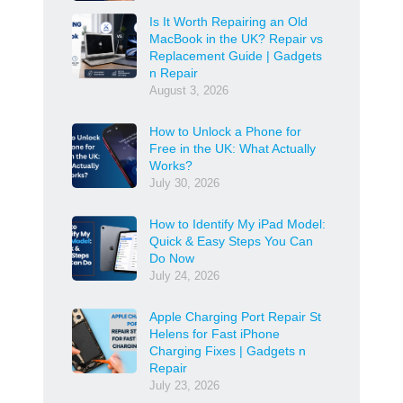
Is It Worth Repairing an Old
MacBook in the UK? Repair vs
Replacement Guide | Gadgets
n Repair
August 3, 2026
How to Unlock a Phone for
Free in the UK: What Actually
Works?
July 30, 2026
How to Identify My iPad Model:
Quick & Easy Steps You Can
Do Now
July 24, 2026
Apple Charging Port Repair St
Helens for Fast iPhone
Charging Fixes | Gadgets n
Repair
July 23, 2026