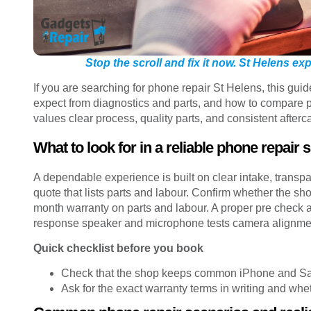
Stop the scroll and fix it now. St Helens e
If you are searching for phone repair St Helens, this gu
expect from diagnostics and parts, and how to compare pr
values clear process, quality parts, and consistent afterc
What to look for in a reliable phone repair 
A dependable experience is built on clear intake, transpa
quote that lists parts and labour. Confirm whether the 
month warranty on parts and labour. A proper pre check 
response speaker and microphone tests camera alignment
Quick checklist before you book
Check that the shop keeps common iPhone and Sam
Ask for the exact warranty terms in writing and wh