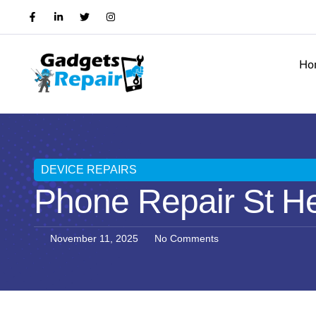
Ho
DEVICE REPAIRS
Phone Repair St He
November 11, 2025
No Comments