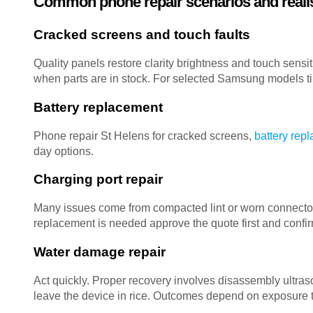
Common phone repair scenarios and realis
Cracked screens and touch faults
Quality panels restore clarity brightness and touch sensi
when parts are in stock. For selected Samsung models ti
Battery replacement
Phone repair St Helens for cracked screens,
battery rep
day options.
Charging port repair
Many issues come from compacted lint or worn connector
replacement is needed approve the quote first and confi
Water damage repair
Act quickly. Proper recovery involves disassembly ultr
leave the device in rice. Outcomes depend on exposure 