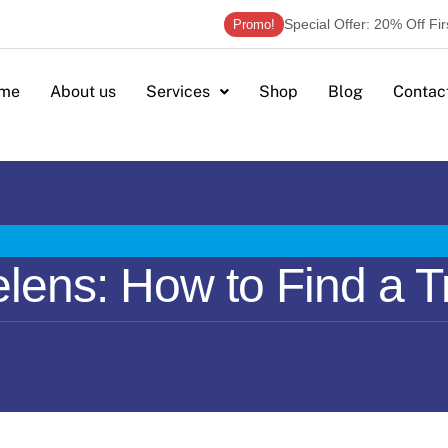
Special Offer: 20% Off Fi
Promo!
me
About us
Services
Shop
Blog
Contac
lens: How to Find a T