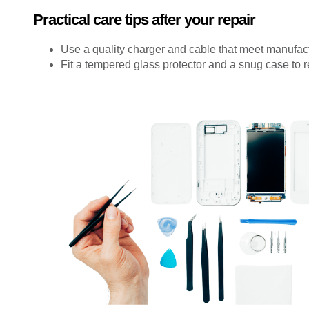
Practical care tips after your repair
Use a quality charger and cable that meet manufac
Fit a tempered glass protector and a snug case to 