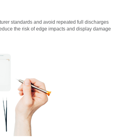
turer standards and avoid repeated full discharges
reduce the risk of edge impacts and display damage