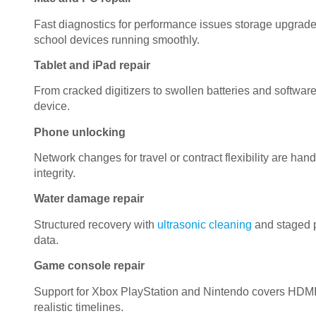
Fast diagnostics for performance issues storage upgra
school devices running smoothly.
Tablet and iPad repair
From cracked digitizers to swollen batteries and software c
device.
Phone unlocking
Network changes for travel or contract flexibility are ha
integrity.
Water damage repair
Structured recovery with
ultrasonic cleaning
and staged p
data.
Game console repair
Support for Xbox PlayStation and Nintendo covers HDMI 
realistic timelines.