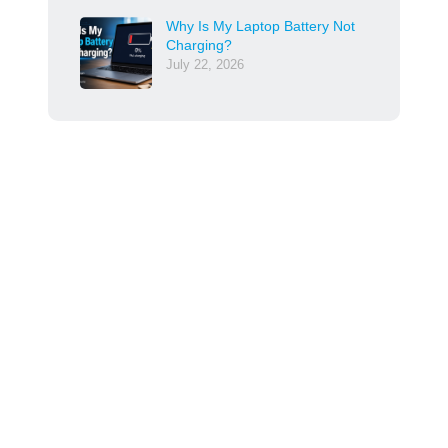
Why Is My Laptop Battery Not
Charging?
July 22, 2026