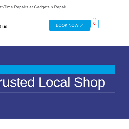
rst-Time Repairs at Gadgets n Repair
0
BOOK NOW!
t us
rusted Local Shop