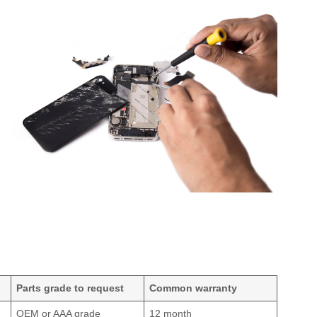
Parts grade to request
Common warranty
OEM or AAA grade
12 month