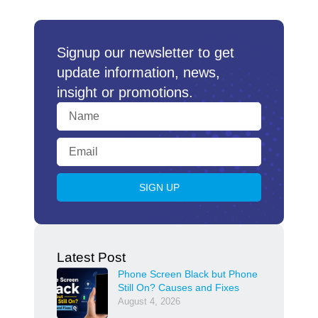
Signup our newsletter to get
update information, news,
insight or promotions.
SIGN UP
Latest Post
Phone Screen Black but Phone
Still On? Causes and Fixes
August 4, 2026