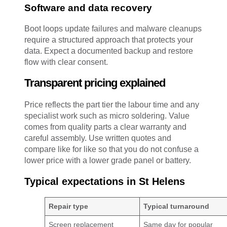
Software and data recovery
Boot loops update failures and malware cleanups
require a structured approach that protects your
data. Expect a documented backup and restore
flow with clear consent.
Transparent pricing explained
Price reflects the part tier the labour time and any
specialist work such as micro soldering. Value
comes from quality parts a clear warranty and
careful assembly. Use written quotes and
compare like for like so that you do not confuse a
lower price with a lower grade panel or battery.
Typical expectations in St Helens
Repair type
Typical turnaround
Screen replacement
Same day for popular