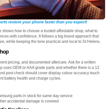
xperts restore your phone faster than you expect
!
ide shows how to choose a trusted affordable shop, what to
ices with confidence. It follows a big brand approach that
are, while keeping the tone practical and local to St Helens.
shop
rent pricing, and documented aftercare. Ask for a written
shop uses OEM or AAA grade parts and whether there is a 12
and post check should cover display colour accuracy touch
 battery health and charge cycles.
sung parts in stock for same day service
ether accidental damage is covered