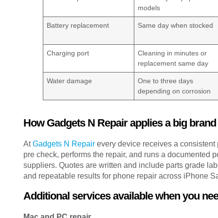
models
Battery replacement
Same day when stocked
Charging port
Cleaning in minutes or
replacement same day
Water damage
One to three days
depending on corrosion
How Gadgets N Repair applies a big brand
At
Gadgets N Repair
every device receives a consistent 
pre check, performs the repair, and runs a documented p
suppliers. Quotes are written and include parts grade la
and repeatable results for phone repair across iPhone 
Additional services available when you ne
Mac and PC repair