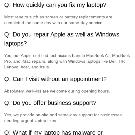
Q: How quickly can you fix my laptop?
Most repairs such as screen or battery replacements are
completed the same day with our same-day service.
Q: Do you repair Apple as well as Windows
laptops?
Yes, our Apple-certified technicians handle MacBook Air, MacBook
Pro, and iMac repairs, along with Windows laptops like Dell, HP,
Lenovo, Acer, and Asus.
Q: Can I visit without an appointment?
Absolutely, walk-ins are welcome during opening hours.
Q: Do you offer business support?
Yes, we provide on-site and same-day support for businesses
needing urgent laptop fixes.
Q: What if my laptop has malware or