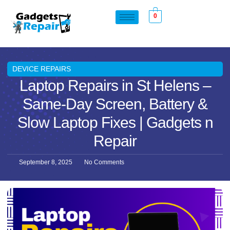
0
DEVICE REPAIRS
Laptop Repairs in St Helens –
Same-Day Screen, Battery &
Slow Laptop Fixes | Gadgets n
Repair
September 8, 2025
No Comments