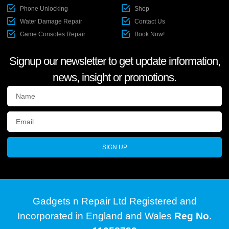
Phone Unlocking
Shop
Water Damage Repair
Contact Us
Game Consoles Repair
Book Now!
Signup our newsletter to get update information,
news, insight or promotions.
SIGN UP
Gadgets n Repair Ltd Registered and
Incorporated in England and Wales
Reg No.