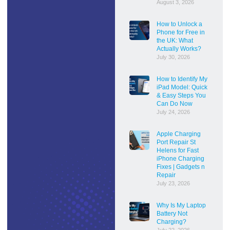
August 3, 2026
How to Unlock a
Phone for Free in
the UK: What
Actually Works?
July 30, 2026
How to Identify My
iPad Model: Quick
& Easy Steps You
Can Do Now
July 24, 2026
Apple Charging
Port Repair St
Helens for Fast
iPhone Charging
Fixes | Gadgets n
Repair
July 23, 2026
Why Is My Laptop
Battery Not
Charging?