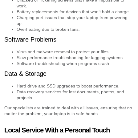
work.
Battery replacements for devices that won’t hold a charge.
Charging port issues that stop your laptop from powering
up.
Overheating due to broken fans.
Software Problems
Virus and malware removal to protect your files.
Slow performance troubleshooting for lagging systems.
Software troubleshooting when programs crash.
Data & Storage
Hard drive and SSD upgrades to boost performance.
Data recovery services for lost documents, photos, and
projects.
Our specialists are trained to deal with all issues, ensuring that no
matter the problem, your laptop is in safe hands.
Local Service With a Personal Touch