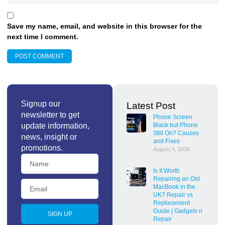
Save my name, email, and website in this browser for the
next time I comment.
Signup our
Latest Post
newsletter to get
Phone Screen
update information,
Black but Phone
Still On? Causes
news, insight or
and Fixes
promotions.
August 4, 2026
Is It Worth
Repairing an Old
MacBook in the
UK? Repair vs
Replacement
Guide | Gadgets n
SIGN UP
Repair