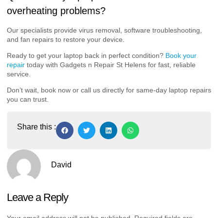
overheating problems?
Our specialists provide virus removal, software troubleshooting,
and fan repairs to restore your device.
Ready to get your laptop back in perfect condition?
Book your
repair
today with Gadgets n Repair St Helens for fast, reliable
service.
Don’t wait, book now or call us directly for same-day laptop repairs
you can trust.
Share this :
David
Leave a Reply
Your email address will not be published.
Required fields are