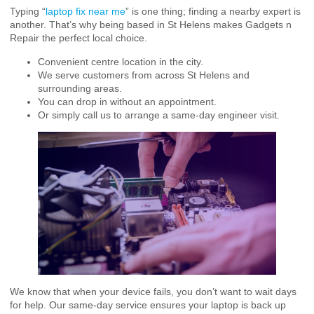
Typing “
laptop fix near me
” is one thing; finding a nearby expert is
another. That’s why being based in St Helens makes Gadgets n
Repair the perfect local choice.
Convenient centre location in the city.
We serve customers from across St Helens and
surrounding areas.
You can drop in without an appointment.
Or simply call us to arrange a same-day engineer visit.
We know that when your device fails, you don’t want to wait days
for help. Our same-day service ensures your laptop is back up