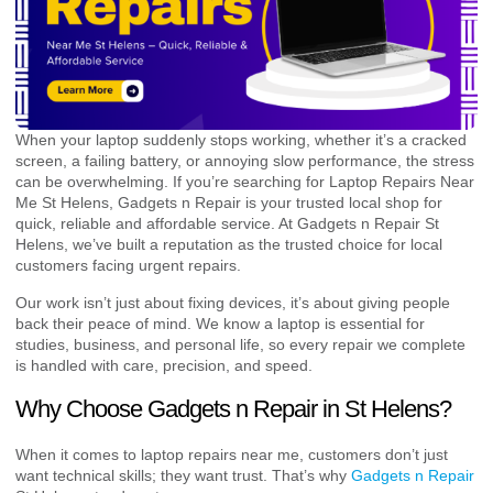
When your laptop suddenly stops working, whether it’s a cracked
screen, a failing battery, or annoying slow performance, the stress
can be overwhelming. If you’re searching for Laptop Repairs Near
Me St Helens, Gadgets n Repair is your trusted local shop for
quick, reliable and affordable service. At Gadgets n Repair St
Helens, we’ve built a reputation as the trusted choice for local
customers facing urgent repairs.
Our work isn’t just about fixing devices, it’s about giving people
back their peace of mind. We know a laptop is essential for
studies, business, and personal life, so every repair we complete
is handled with care, precision, and speed.
Why Choose Gadgets n Repair in St Helens?
When it comes to laptop repairs near me, customers don’t just
want technical skills; they want trust. That’s why
Gadgets n Repair