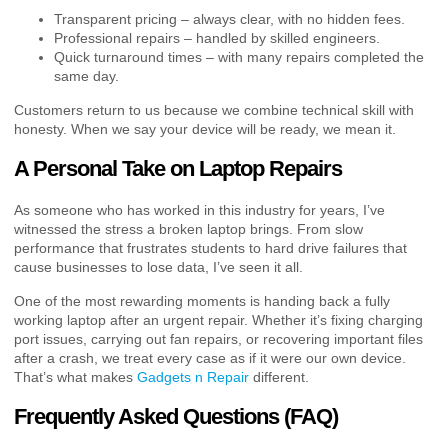
Transparent pricing – always clear, with no hidden fees.
Professional repairs – handled by skilled engineers.
Quick turnaround times – with many repairs completed the
same day.
Customers return to us because we combine technical skill with
honesty. When we say your device will be ready, we mean it.
A Personal Take on Laptop Repairs
As someone who has worked in this industry for years, I’ve
witnessed the stress a broken laptop brings. From slow
performance that frustrates students to hard drive failures that
cause businesses to lose data, I’ve seen it all.
One of the most rewarding moments is handing back a fully
working laptop after an urgent repair. Whether it’s fixing charging
port issues, carrying out fan repairs, or recovering important files
after a crash, we treat every case as if it were our own device.
That’s what makes
Gadgets n Repair
different.
Frequently Asked Questions (FAQ)