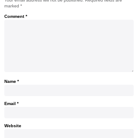
marked
*
Comment
*
Name
*
Email
*
Website