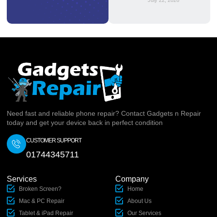
July 22, 2026
Need fast and reliable phone repair? Contact Gadgets n Repair
today and get your device back in perfect condition
CUSTOMER SUPPORT
01744345711
Services
Company
Broken Screen?
Home
Mac & PC Repair
About Us
Tablet & iPad Repair
Our Services