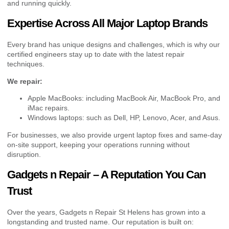
and running quickly.
Expertise Across All Major Laptop Brands
Every brand has unique designs and challenges, which is why our
certified engineers stay up to date with the latest repair
techniques.
We repair:
Apple MacBooks: including MacBook Air, MacBook Pro, and
iMac repairs.
Windows laptops: such as Dell, HP, Lenovo, Acer, and Asus.
For businesses, we also provide urgent laptop fixes and same-day
on-site support, keeping your operations running without
disruption.
Gadgets n Repair – A Reputation You Can
Trust
Over the years, Gadgets n Repair St Helens has grown into a
longstanding and trusted name. Our reputation is built on: