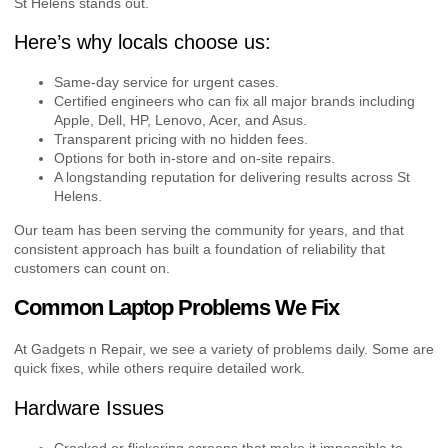
St Helens stands out.
Here’s why locals choose us:
Same-day service for urgent cases.
Certified engineers who can fix all major brands including
Apple, Dell, HP, Lenovo, Acer, and Asus.
Transparent pricing with no hidden fees.
Options for both in-store and on-site repairs.
A longstanding reputation for delivering results across St
Helens.
Our team has been serving the community for years, and that
consistent approach has built a foundation of reliability that
customers can count on.
Common Laptop Problems We Fix
At Gadgets n Repair, we see a variety of problems daily. Some are
quick fixes, while others require detailed work.
Hardware Issues
Cracked or flickering screens that make it impossible to