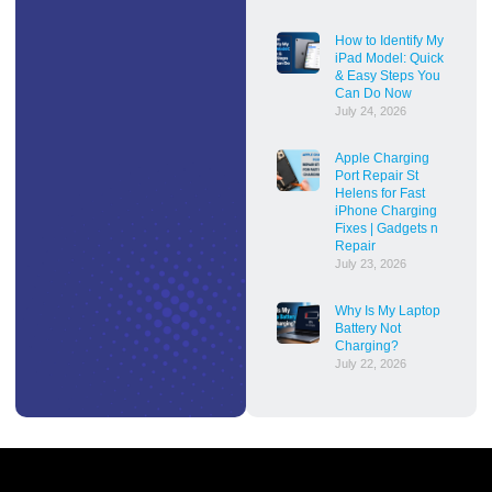
How to Identify My
iPad Model: Quick
& Easy Steps You
Can Do Now
July 24, 2026
Apple Charging
Port Repair St
Helens for Fast
iPhone Charging
Fixes | Gadgets n
Repair
July 23, 2026
Why Is My Laptop
Battery Not
Charging?
July 22, 2026