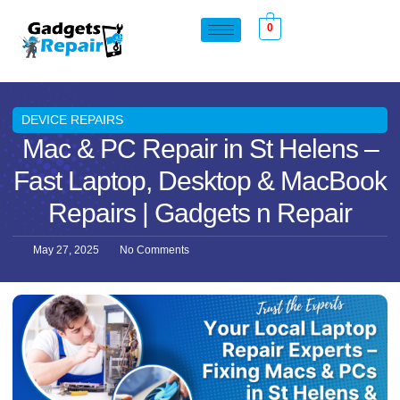
0
DEVICE REPAIRS
Mac & PC Repair in St Helens –
Fast Laptop, Desktop & MacBook
Repairs | Gadgets n Repair
May 27, 2025
No Comments