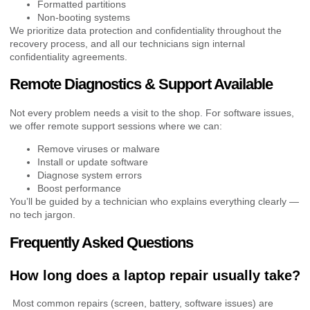
Formatted partitions
Non-booting systems
We prioritize data protection and confidentiality throughout the
recovery process, and all our technicians sign internal
confidentiality agreements.
Remote Diagnostics & Support Available
Not every problem needs a visit to the shop. For software issues,
we offer remote support sessions where we can:
Remove viruses or malware
Install or update software
Diagnose system errors
Boost performance
You’ll be guided by a technician who explains everything clearly —
no tech jargon.
Frequently Asked Questions
How long does a laptop repair usually take?
Most common repairs (screen, battery, software issues) are