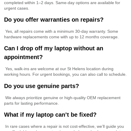
completed within 1–2 days. Same-day options are available for
urgent cases.
Do you offer warranties on repairs?
Yes, all repairs come with a minimum 30-day warranty. Some
hardware replacements come with up to 12 months coverage.
Can I drop off my laptop without an
appointment?
Yes, walk-ins are welcome at our St Helens location during
working hours. For urgent bookings, you can also call to schedule.
Do you use genuine parts?
We always prioritize genuine or high-quality OEM replacement
parts for lasting performance.
What if my laptop can’t be fixed?
In rare cases where a repair is not cost-effective, we’ll guide you