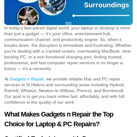
In today’s fast-paced digital world, your laptop or desktop is more
than just a gadget — it’s your office, entertainment hub,
communication channel, and productivity engine. So, when it
breaks down, the disruption is immediate and frustrating. Whether
you’re dealing with a cracked screen, overheating MacBook, slow
booting PC, or a non-functional charging port, finding trusted,
professional, and fast computer repair services is no longer a
luxury — it’s a necessity.
At
Gadgets n Repair
, we provide reliable Mac and PC repair
services in St Helens and surrounding areas including Hydock,
Rainhill, Whiston, Newton-le-Willows, Prescot, and Burntwood.
Our goal is to get you back online fast, affordably, and with full
confidence in the quality of our work.
What Makes Gadgets n Repair the Top
Choice for Laptop & PC Repairs?