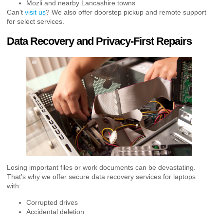
Mozli and nearby Lancashire towns
Can’t
visit us
? We also offer doorstep pickup and remote support
for select services.
Data Recovery and Privacy-First Repairs
Losing important files or work documents can be devastating.
That’s why we offer secure data recovery services for laptops
with:
Corrupted drives
Accidental deletion