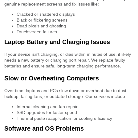
genuine replacement screens and fix issues like:
Cracked or shattered displays
Black or flickering screens
Dead pixels and ghosting
Touchscreen failures
Laptop Battery and Charging Issues
If your device isn’t charging, or dies within minutes of use, it likely
needs a new battery or charging port repair. We replace faulty
batteries and ensure safe, long-term charging performance.
Slow or Overheating Computers
Over time, laptops and PCs slow down or overheat due to dust
buildup, failing fans, or outdated storage. Our services include:
Internal cleaning and fan repair
SSD upgrades for faster speed
Thermal paste reapplication for cooling efficiency
Software and OS Problems