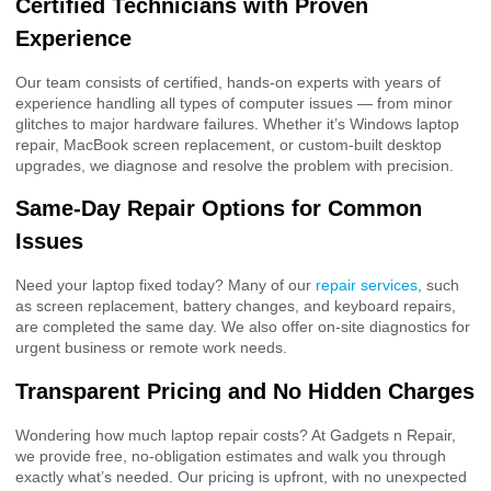
Certified Technicians with Proven
Experience
Our team consists of certified, hands-on experts with years of
experience handling all types of computer issues — from minor
glitches to major hardware failures. Whether it’s Windows laptop
repair, MacBook screen replacement, or custom-built desktop
upgrades, we diagnose and resolve the problem with precision.
Same-Day Repair Options for Common
Issues
Need your laptop fixed today? Many of our
repair services
, such
as screen replacement, battery changes, and keyboard repairs,
are completed the same day. We also offer on-site diagnostics for
urgent business or remote work needs.
Transparent Pricing and No Hidden Charges
Wondering how much laptop repair costs? At Gadgets n Repair,
we provide free, no-obligation estimates and walk you through
exactly what’s needed. Our pricing is upfront, with no unexpected