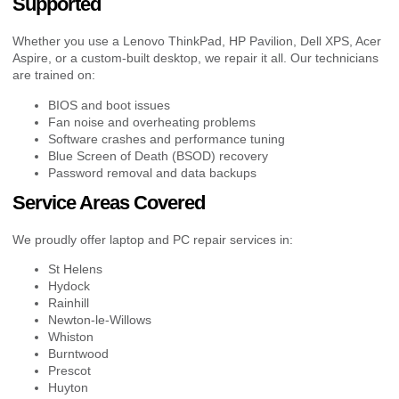
Supported
Whether you use a Lenovo ThinkPad, HP Pavilion, Dell XPS, Acer
Aspire, or a custom-built desktop, we repair it all. Our technicians
are trained on:
BIOS and boot issues
Fan noise and overheating problems
Software crashes and performance tuning
Blue Screen of Death (BSOD) recovery
Password removal and data backups
Service Areas Covered
We proudly offer laptop and PC repair services in:
St Helens
Hydock
Rainhill
Newton-le-Willows
Whiston
Burntwood
Prescot
Huyton