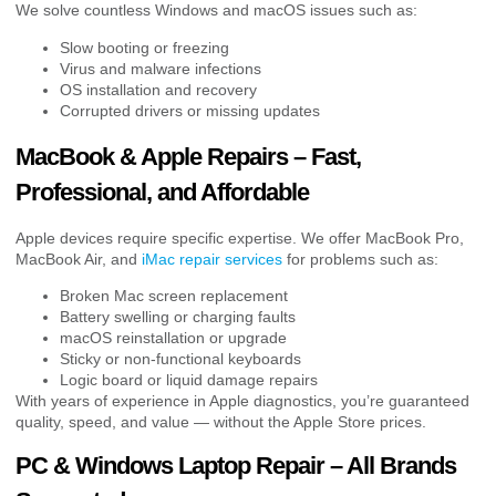
We solve countless Windows and macOS issues such as:
Slow booting or freezing
Virus and malware infections
OS installation and recovery
Corrupted drivers or missing updates
MacBook & Apple Repairs – Fast,
Professional, and Affordable
Apple devices require specific expertise. We offer MacBook Pro,
MacBook Air, and
iMac repair services
for problems such as:
Broken Mac screen replacement
Battery swelling or charging faults
macOS reinstallation or upgrade
Sticky or non-functional keyboards
Logic board or liquid damage repairs
With years of experience in Apple diagnostics, you’re guaranteed
quality, speed, and value — without the Apple Store prices.
PC & Windows Laptop Repair – All Brands