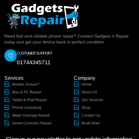
Need fast and reliable phone repair? Contact Gadgets n Repair
today and get your device back in perfect condition
CUSTOMER SUPPORT
01744345711
Services
Company
Broken Screen?
Home
Mac & PC Repair
About Us
Tablet & iPad Repair
Our Services
Phone Unlocking
Shop
Water Damage Repair
Contact Us
Game Consoles Repair
Book Now!