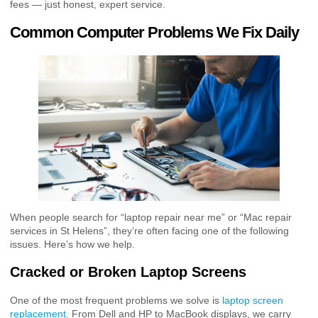
fees — just honest, expert service.
Common Computer Problems We Fix Daily
When people search for “laptop repair near me” or “Mac repair
services in St Helens”, they’re often facing one of the following
issues. Here’s how we help.
Cracked or Broken Laptop Screens
One of the most frequent problems we solve is
laptop screen
replacement
. From Dell and HP to MacBook displays, we carry