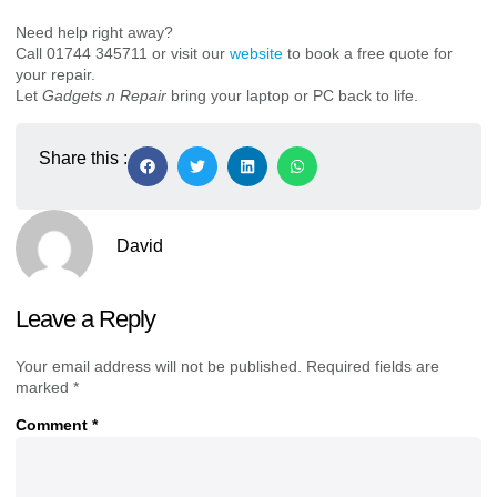
Need help right away?
Call 01744 345711 or visit our
website
to book a free quote for
your repair.
Let
Gadgets n Repair
bring your laptop or PC back to life.
Share this :
David
Leave a Reply
Your email address will not be published.
Required fields are
marked
*
Comment
*