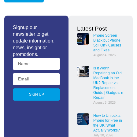
Signup our
Latest Post
newsletter to get
Phone Screen
update information,
Black but Phone
Still On? Causes
news, insight or
and Fixes
promotions.
August 4, 2026
Is It Worth
Repairing an Old
MacBook in the
UK? Repair vs
Replacement
Guide | Gadgets n
SIGN UP
Repair
August 3, 2026
How to Unlock a
Phone for Free in
the UK: What
Actually Works?
July 30, 2026