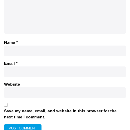
Name
*
Email
*
Website
Save my name, email, and website in this browser for the
next time I comment.