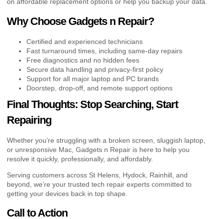
on affordable replacement options or help you backup your data.
Why Choose Gadgets n Repair?
Certified and experienced technicians
Fast turnaround times, including same-day repairs
Free diagnostics and no hidden fees
Secure data handling and privacy-first policy
Support for all major laptop and PC brands
Doorstep, drop-off, and remote support options
Final Thoughts: Stop Searching, Start
Repairing
Whether you’re struggling with a broken screen, sluggish laptop,
or unresponsive Mac, Gadgets n Repair is here to help you
resolve it quickly, professionally, and affordably.
Serving customers across St Helens, Hydock, Rainhill, and
beyond, we’re your trusted tech repair experts committed to
getting your devices back in top shape.
Call to Action