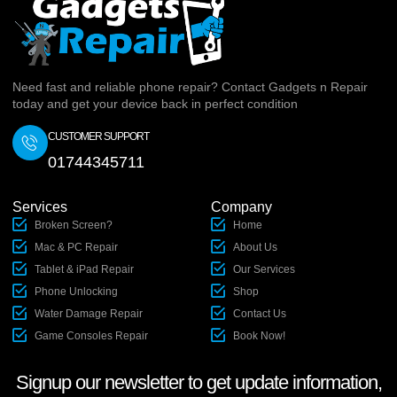
Need fast and reliable phone repair? Contact Gadgets n Repair
today and get your device back in perfect condition
CUSTOMER SUPPORT
01744345711
Services
Company
Broken Screen?
Home
Mac & PC Repair
About Us
Tablet & iPad Repair
Our Services
Phone Unlocking
Shop
Water Damage Repair
Contact Us
Game Consoles Repair
Book Now!
Signup our newsletter to get update information,