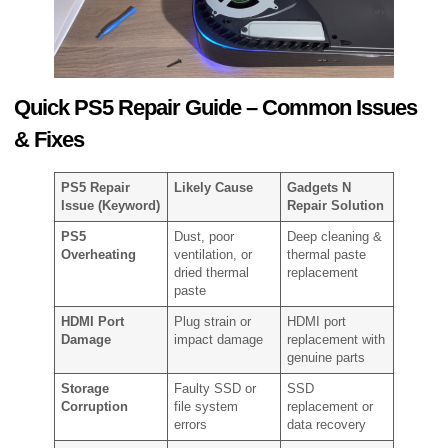
Quick PS5 Repair Guide – Common Issues
& Fixes
PS5 Repair
Likely Cause
Gadgets N
Issue (Keyword)
Repair Solution
PS5
Dust, poor
Deep cleaning &
Overheating
ventilation, or
thermal paste
dried thermal
replacement
paste
HDMI Port
Plug strain or
HDMI port
Damage
impact damage
replacement with
genuine parts
Storage
Faulty SSD or
SSD
Corruption
file system
replacement or
errors
data recovery