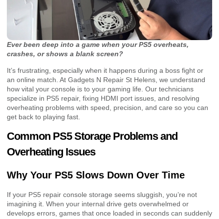
Ever been deep into a game when your PS5 overheats,
crashes, or shows a blank screen?
It’s frustrating, especially when it happens during a boss fight or
an online match. At Gadgets N Repair St Helens, we understand
how vital your console is to your gaming life. Our technicians
specialize in PS5 repair, fixing HDMI port issues, and resolving
overheating problems with speed, precision, and care so you can
get back to playing fast.
Common PS5 Storage Problems and
Overheating Issues
Why Your PS5 Slows Down Over Time
If your PS5 repair console storage seems sluggish, you’re not
imagining it. When your internal drive gets overwhelmed or
develops errors, games that once loaded in seconds can suddenly