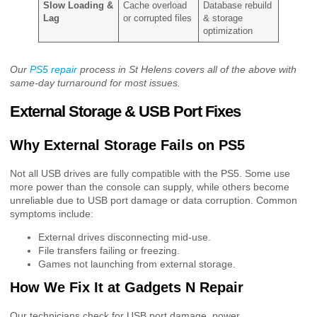
Slow Loading &
Cache overload
Database rebuild
Lag
or corrupted files
& storage
optimization
Our
PS5 repair
process in St Helens covers all of the above with
same-day turnaround for most issues.
External Storage & USB Port Fixes
Why External Storage Fails on PS5
Not all USB drives are fully compatible with the PS5. Some use
more power than the console can supply, while others become
unreliable due to USB port damage or data corruption. Common
symptoms include:
External drives disconnecting mid-use.
File transfers failing or freezing.
Games not launching from external storage.
How We Fix It at Gadgets N Repair
Our technicians check for USB port damage, power