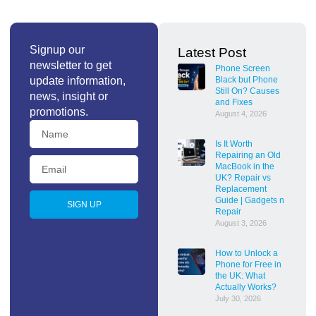
Signup our
Latest Post
newsletter to get
Phone Screen
update information,
Black but Phone
Still On? Causes
news, insight or
and Fixes
promotions.
August 4, 2026
Is It Worth
Repairing an Old
MacBook in the
UK? Repair vs
Replacement
Guide | Gadgets n
SIGN UP
Repair
August 3, 2026
How to Unlock a
Phone for Free in
the UK: What
Actually Works?
July 30, 2026