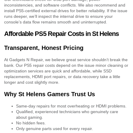
inconsistencies, and software conflicts. We also recommend and
install PS5-certified external drives for better reliability. If the issue
runs deeper, we’ll inspect the internal drive to ensure your
console’s data flow remains smooth and uninterrupted.
Affordable PS5 Repair Costs in St Helens
Transparent, Honest Pricing
At Gadgets N Repair, we believe great service shouldn’t break the
bank. Our PS5 repair costs depend on the issue minor cleaning or
optimization services are quick and affordable, while SSD
replacements, HDMI port repairs, or data recovery take a little
longer and cost slightly more.
Why St Helens Gamers Trust Us
Same-day repairs for most overheating or HDMI problems.
Qualified, experienced technicians who genuinely care
about gaming.
No hidden fees.
Only genuine parts used for every repair.