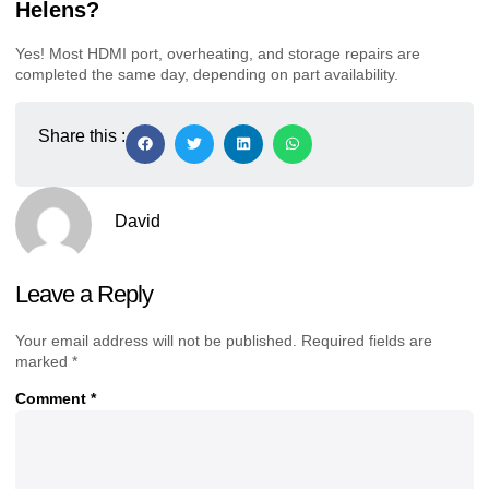
Helens?
Yes! Most HDMI port, overheating, and storage repairs are
completed the same day, depending on part availability.
Share this :
David
Leave a Reply
Your email address will not be published.
Required fields are
marked
*
Comment
*