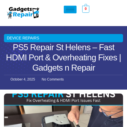
0
DEVICE REPAIRS
PS5 Repair St Helens – Fast
HDMI Port & Overheating Fixes |
Gadgets n Repair
October 4, 2025
No Comments