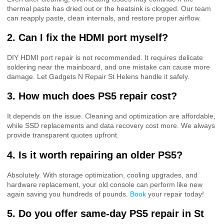
thermal paste has dried out or the heatsink is clogged. Our team
can reapply paste, clean internals, and restore proper airflow.
2. Can I fix the HDMI port myself?
DIY HDMI port repair is not recommended. It requires delicate
soldering near the mainboard, and one mistake can cause more
damage. Let Gadgets N Repair St Helens handle it safely.
3. How much does PS5 repair cost?
It depends on the issue. Cleaning and optimization are affordable,
while SSD replacements and data recovery cost more. We always
provide transparent quotes upfront.
4. Is it worth repairing an older PS5?
Absolutely. With storage optimization, cooling upgrades, and
hardware replacement, your old console can perform like new
again saving you hundreds of pounds.
Book
your repair today!
5. Do you offer same-day PS5 repair in St