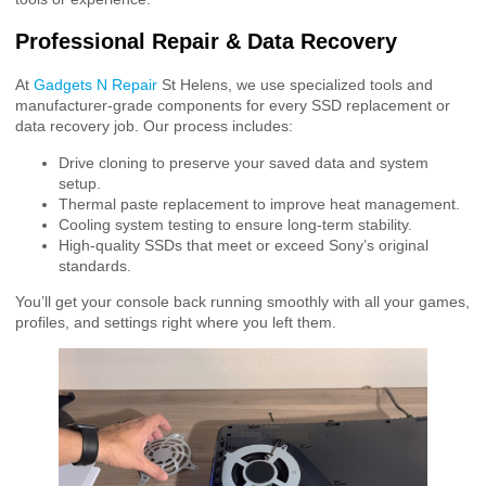
Professional Repair & Data Recovery
At
Gadgets N Repair
St Helens, we use specialized tools and
manufacturer-grade components for every SSD replacement or
data recovery job. Our process includes:
Drive cloning to preserve your saved data and system
setup.
Thermal paste replacement to improve heat management.
Cooling system testing to ensure long-term stability.
High-quality SSDs that meet or exceed Sony’s original
standards.
You’ll get your console back running smoothly with all your games,
profiles, and settings right where you left them.