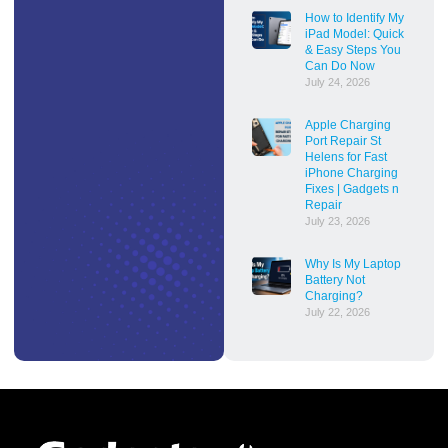
How to Identify My
iPad Model: Quick
& Easy Steps You
Can Do Now
July 24, 2026
Apple Charging
Port Repair St
Helens for Fast
iPhone Charging
Fixes | Gadgets n
Repair
July 23, 2026
Why Is My Laptop
Battery Not
Charging?
July 22, 2026