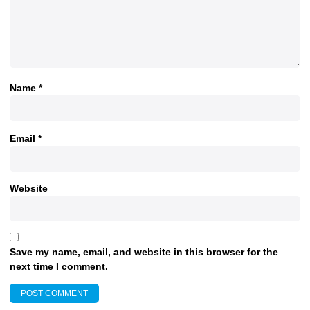
Name
*
Email
*
Website
Save my name, email, and website in this browser for the
next time I comment.