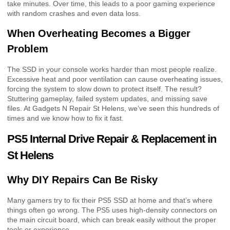
take minutes. Over time, this leads to a poor gaming experience
with random crashes and even data loss.
When Overheating Becomes a Bigger
Problem
The SSD in your console works harder than most people realize.
Excessive heat and poor ventilation can cause overheating issues,
forcing the system to slow down to protect itself. The result?
Stuttering gameplay, failed system updates, and missing save
files. At Gadgets N Repair St Helens, we’ve seen this hundreds of
times and we know how to fix it fast.
PS5 Internal Drive Repair & Replacement in
St Helens
Why DIY Repairs Can Be Risky
Many gamers try to fix their PS5 SSD at home and that’s where
things often go wrong. The PS5 uses high-density connectors on
the main circuit board, which can break easily without the proper
tools or experience.