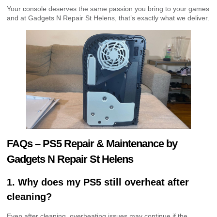
Your console deserves the same passion you bring to your games
and at Gadgets N Repair St Helens, that’s exactly what we deliver.
FAQs – PS5 Repair & Maintenance by
Gadgets N Repair St Helens
1. Why does my PS5 still overheat after
cleaning?
Even after cleaning, overheating issues may continue if the