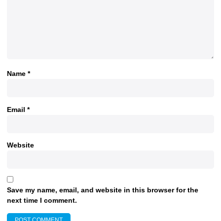
Name
*
Email
*
Website
Save my name, email, and website in this browser for the
next time I comment.