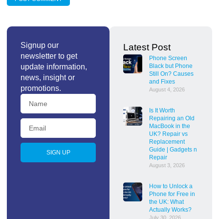
Signup our
Latest Post
newsletter to get
Phone Screen
update information,
Black but Phone
Still On? Causes
news, insight or
and Fixes
promotions.
August 4, 2026
Is It Worth
Repairing an Old
MacBook in the
UK? Repair vs
Replacement
Guide | Gadgets n
SIGN UP
Repair
August 3, 2026
How to Unlock a
Phone for Free in
the UK: What
Actually Works?
July 30, 2026