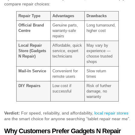
compare repair choices:
Repair Type
Advantages
Drawbacks
Official Brand
Genuine parts,
Long turnaround,
Centre
warranty-safe
higher cost
repairs
Local Repair
Affordable, quick
May vary by
Store (Gadgets
service, expert
experience —
N Repair)
technicians
choose trusted
shops
Mail-In Service
Convenient for
Slow return
remote users
times
DIY Repairs
Low cost if
Risk of further
successful
damage, no
warranty
Verdict:
For speed, reliability, and affordability,
local repair stores
are the smart choice for anyone searching “tablet repair near me”.
Why Customers Prefer Gadgets N Repair