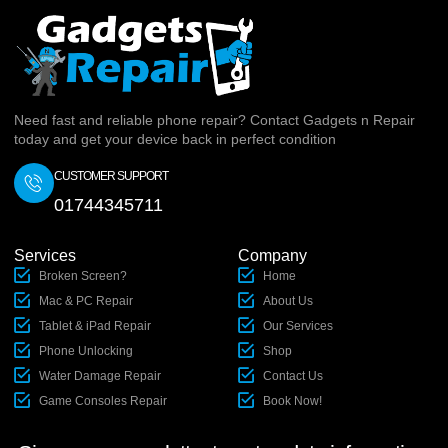
Need fast and reliable phone repair? Contact Gadgets n Repair
today and get your device back in perfect condition
CUSTOMER SUPPORT
01744345711
Services
Company
Broken Screen?
Home
Mac & PC Repair
About Us
Tablet & iPad Repair
Our Services
Phone Unlocking
Shop
Water Damage Repair
Contact Us
Game Consoles Repair
Book Now!