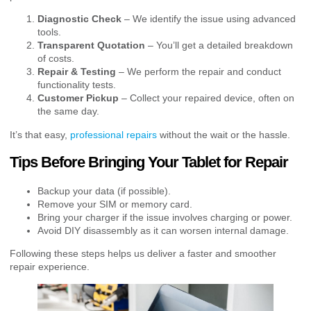
Diagnostic Check
– We identify the issue using advanced
tools.
Transparent Quotation
– You’ll get a detailed breakdown
of costs.
Repair & Testing
– We perform the repair and conduct
functionality tests.
Customer Pickup
– Collect your repaired device, often on
the same day.
It’s that easy,
professional repairs
without the wait or the hassle.
Tips Before Bringing Your Tablet for Repair
Backup your data (if possible).
Remove your SIM or memory card.
Bring your charger if the issue involves charging or power.
Avoid DIY disassembly as it can worsen internal damage.
Following these steps helps us deliver a faster and smoother
repair experience.