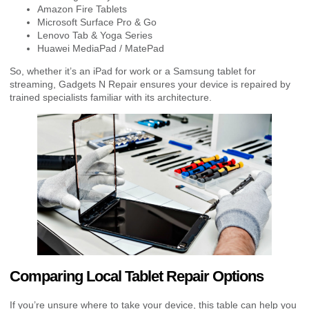
Amazon Fire Tablets
Microsoft Surface Pro & Go
Lenovo Tab & Yoga Series
Huawei MediaPad / MatePad
So, whether it’s an iPad for work or a Samsung tablet for
streaming, Gadgets N Repair ensures your device is repaired by
trained specialists familiar with its architecture.
Comparing Local Tablet Repair Options
If you’re unsure where to take your device, this table can help you