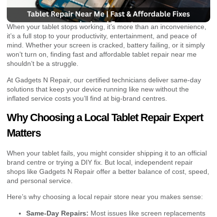
When your tablet stops working, it’s more than an inconvenience,
it’s a full stop to your productivity, entertainment, and peace of
mind. Whether your screen is cracked, battery failing, or it simply
won’t turn on, finding fast and affordable tablet repair near me
shouldn’t be a struggle.
At Gadgets N Repair, our certified technicians deliver same-day
solutions that keep your device running like new without the
inflated service costs you’ll find at big-brand centres.
Why Choosing a Local Tablet Repair Expert
Matters
When your tablet fails, you might consider shipping it to an official
brand centre or trying a DIY fix. But local, independent repair
shops like Gadgets N Repair offer a better balance of cost, speed,
and personal service.
Here’s why choosing a local repair store near you makes sense:
Same-Day Repairs:
Most issues like screen replacements