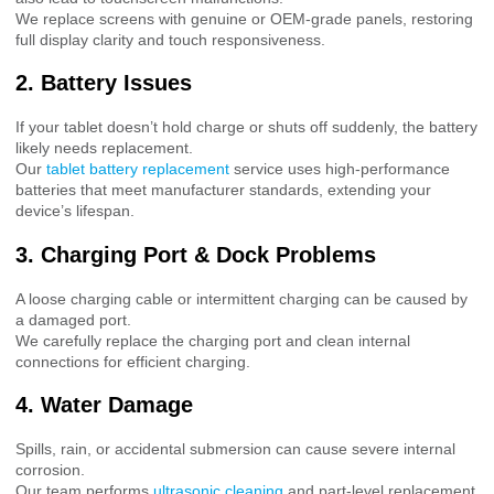
We replace screens with genuine or OEM-grade panels, restoring
full display clarity and touch responsiveness.
2. Battery Issues
If your tablet doesn’t hold charge or shuts off suddenly, the battery
likely needs replacement.
Our
tablet battery replacement
service uses high-performance
batteries that meet manufacturer standards, extending your
device’s lifespan.
3. Charging Port & Dock Problems
A loose charging cable or intermittent charging can be caused by
a damaged port.
We carefully replace the charging port and clean internal
connections for efficient charging.
4. Water Damage
Spills, rain, or accidental submersion can cause severe internal
corrosion.
Our team performs
ultrasonic cleaning
and part-level replacement