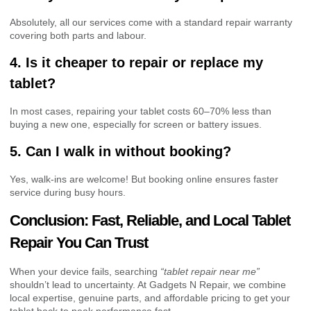
Absolutely, all our services come with a standard repair warranty
covering both parts and labour.
4. Is it cheaper to repair or replace my
tablet?
In most cases, repairing your tablet costs 60–70% less than
buying a new one, especially for screen or battery issues.
5. Can I walk in without booking?
Yes, walk-ins are welcome! But booking online ensures faster
service during busy hours.
Conclusion: Fast, Reliable, and Local Tablet
Repair You Can Trust
When your device fails, searching
“tablet repair near me”
shouldn’t lead to uncertainty. At Gadgets N Repair, we combine
local expertise, genuine parts, and affordable pricing to get your
tablet back to peak performance fast.