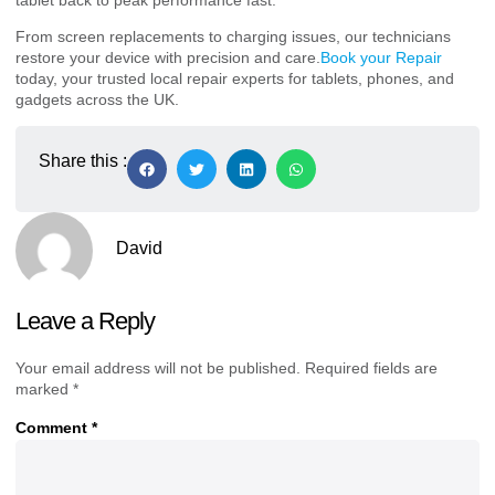
From screen replacements to charging issues, our technicians
restore your device with precision and care.
Book your Repair
today, your trusted local repair experts for tablets, phones, and
gadgets across the UK.
Share this :
David
Leave a Reply
Your email address will not be published.
Required fields are
marked
*
Comment
*