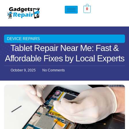
0
DEVICE REPAIRS
Tablet Repair Near Me: Fast &
Affordable Fixes by Local Experts
October 9, 2025
No Comments