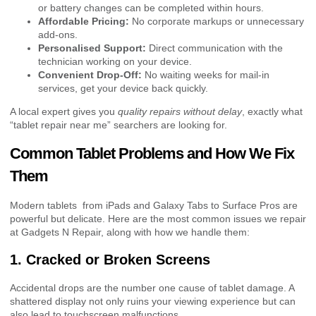
or battery changes can be completed within hours.
Affordable Pricing:
No corporate markups or unnecessary
add-ons.
Personalised Support:
Direct communication with the
technician working on your device.
Convenient Drop-Off:
No waiting weeks for mail-in
services, get your device back quickly.
A local expert gives you
quality repairs without delay
, exactly what
“tablet repair near me” searchers are looking for.
Common Tablet Problems and How We Fix
Them
Modern tablets from iPads and Galaxy Tabs to Surface Pros are
powerful but delicate. Here are the most common issues we repair
at Gadgets N Repair, along with how we handle them:
1. Cracked or Broken Screens
Accidental drops are the number one cause of tablet damage. A
shattered display not only ruins your viewing experience but can
also lead to touchscreen malfunctions.