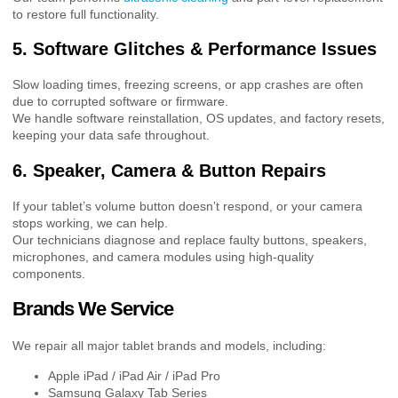
to restore full functionality.
5. Software Glitches & Performance Issues
Slow loading times, freezing screens, or app crashes are often
due to corrupted software or firmware.
We handle software reinstallation, OS updates, and factory resets,
keeping your data safe throughout.
6. Speaker, Camera & Button Repairs
If your tablet’s volume button doesn’t respond, or your camera
stops working, we can help.
Our technicians diagnose and replace faulty buttons, speakers,
microphones, and camera modules using high-quality
components.
Brands We Service
We repair all major tablet brands and models, including:
Apple iPad / iPad Air / iPad Pro
Samsung Galaxy Tab Series