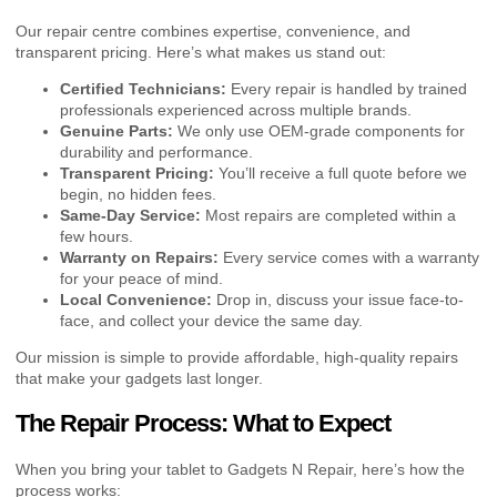
Our repair centre combines expertise, convenience, and
transparent pricing. Here’s what makes us stand out:
Certified Technicians:
Every repair is handled by trained
professionals experienced across multiple brands.
Genuine Parts:
We only use OEM-grade components for
durability and performance.
Transparent Pricing:
You’ll receive a full quote before we
begin, no hidden fees.
Same-Day Service:
Most repairs are completed within a
few hours.
Warranty on Repairs:
Every service comes with a warranty
for your peace of mind.
Local Convenience:
Drop in, discuss your issue face-to-
face, and collect your device the same day.
Our mission is simple to provide affordable, high-quality repairs
that make your gadgets last longer.
The Repair Process: What to Expect
When you bring your tablet to Gadgets N Repair, here’s how the
process works: