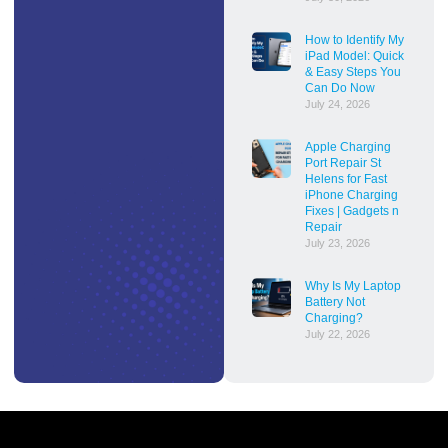
How to Identify My
iPad Model: Quick
& Easy Steps You
Can Do Now
July 24, 2026
Apple Charging
Port Repair St
Helens for Fast
iPhone Charging
Fixes | Gadgets n
Repair
July 23, 2026
Why Is My Laptop
Battery Not
Charging?
July 22, 2026