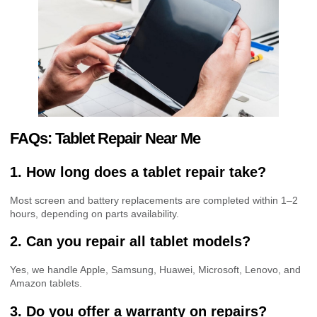
FAQs: Tablet Repair Near Me
1. How long does a tablet repair take?
Most screen and battery replacements are completed within 1–2
hours, depending on parts availability.
2. Can you repair all tablet models?
Yes, we handle Apple, Samsung, Huawei, Microsoft, Lenovo, and
Amazon tablets.
3. Do you offer a warranty on repairs?