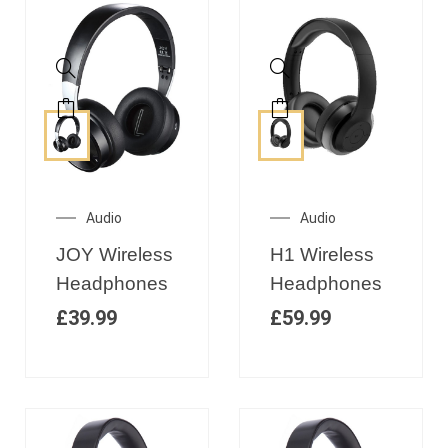
Audio
Audio
JOY Wireless
H1 Wireless
Headphones
Headphones
£
39.99
£
59.99