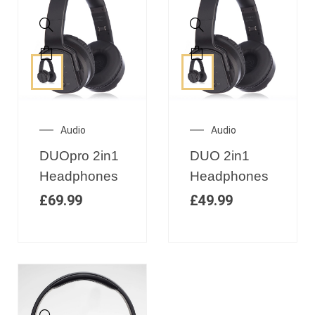
Audio
Audio
DUOpro 2in1
DUO 2in1
Headphones
Headphones
£
69.99
£
49.99