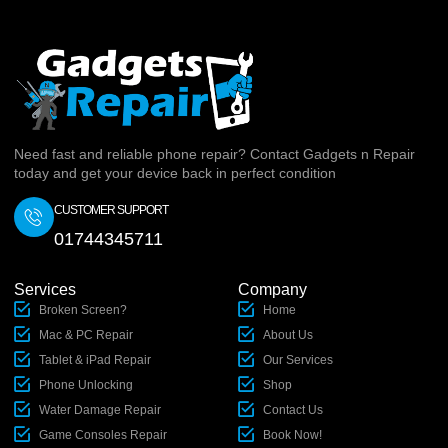
Need fast and reliable phone repair? Contact Gadgets n Repair
today and get your device back in perfect condition
CUSTOMER SUPPORT
01744345711
Services
Company
Broken Screen?
Home
Mac & PC Repair
About Us
Tablet & iPad Repair
Our Services
Phone Unlocking
Shop
Water Damage Repair
Contact Us
Game Consoles Repair
Book Now!