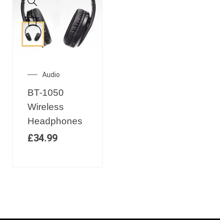
Audio
BT-1050
Wireless
Headphones
£
34.99