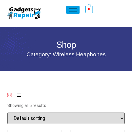
0
Shop
Category: Wireless Heaphones
Showing all 5 results