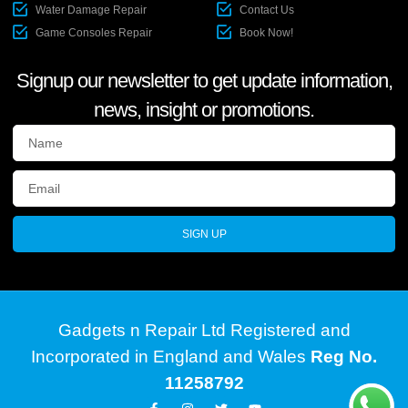
Water Damage Repair
Contact Us
Game Consoles Repair
Book Now!
Signup our newsletter to get update information,
news, insight or promotions.
SIGN UP
Gadgets n Repair Ltd Registered and
Incorporated in England and Wales
Reg No.
11258792