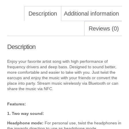
Description
Additional information
Reviews (0)
Description
Enjoy your favorite artist song with high performance of
frequency drivers and deep bass. Designed to sound better,
more comfortable and easier to take with you. Just twist the
earcups and enjoy the music with your friends or convert the
place into party. Stream music wirelessly via Bluetooth or can
share the music via NFC.
Features:
1.
Two way sound:
Headphone mode:
For personal use, twist the headphones in
the inwards direction to use as headphone mode.