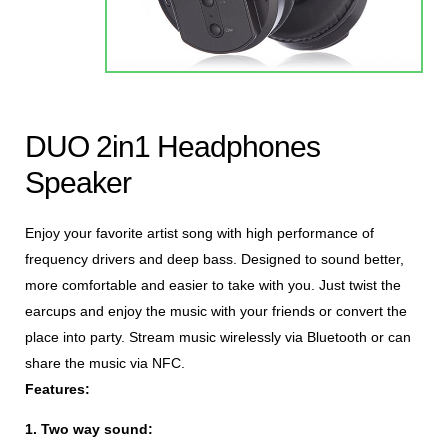
DUO 2in1 Headphones
Speaker
Enjoy your favorite artist song with high performance of
frequency drivers and deep bass. Designed to sound better,
more comfortable and easier to take with you. Just twist the
earcups and enjoy the music with your friends or convert the
place into party. Stream music wirelessly via Bluetooth or can
share the music via NFC.
Features:
1.
Two way sound: