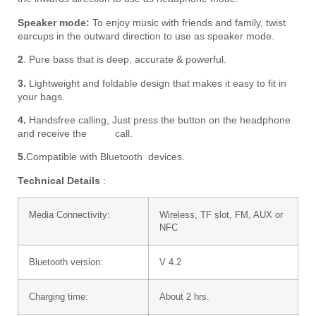
Speaker mode:
To enjoy music with friends and family, twist
earcups in the outward direction to use as speaker mode.
2
. Pure bass that is deep, accurate & powerful.
3.
Lightweight and foldable design that makes it easy to fit in
your bags.
4.
Handsfree calling,
Just press the button on the headphone
and receive the call.
5.
Compatible with Bluetooth devices.
Technical Details
:
Media Connectivity:
Wireless, TF slot, FM, AUX or
NFC
Bluetooth version:
V 4.2
Charging time:
About 2 hrs.