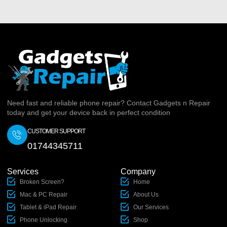
Need fast and reliable phone repair? Contact Gadgets n Repair
today and get your device back in perfect condition
CUSTOMER SUPPORT
01744345711
Services
Company
Broken Screen?
Home
Mac & PC Repair
About Us
Tablet & iPad Repair
Our Services
Phone Unlocking
Shop