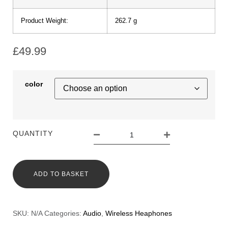
Product Weight:
262.7 g
£
49.99
color
QUANTITY
ADD TO BASKET
SKU:
N/A
Categories:
Audio
,
Wireless Heaphones