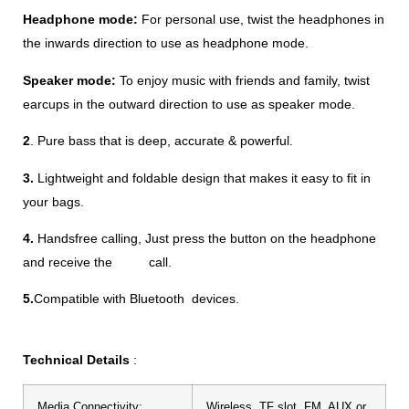
Headphone mode:
For personal use, twist the headphones in
the inwards direction to use as headphone mode.
Speaker mode:
To enjoy music with friends and family, twist
earcups in the outward direction to use as speaker mode.
2
. Pure bass that is deep, accurate & powerful.
3.
Lightweight and foldable design that makes it easy to fit in
your bags.
4.
Handsfree calling,
Just press the button on the headphone
and receive the call.
5.
Compatible with Bluetooth devices.
Technical Details
:
Media Connectivity:
Wireless, TF slot, FM, AUX or