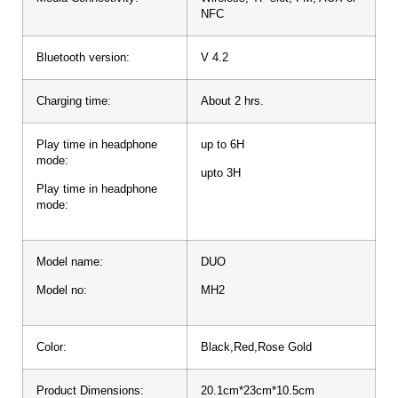
NFC
Bluetooth version:
V 4.2
Charging time:
About 2 hrs.
Play time in headphone
up to 6H
mode:
upto 3H
Play time in headphone
mode:
Model name:
DUO
Model no:
MH2
Color:
Black,Red,Rose Gold
Product Dimensions:
20.1cm*23cm*10.5cm