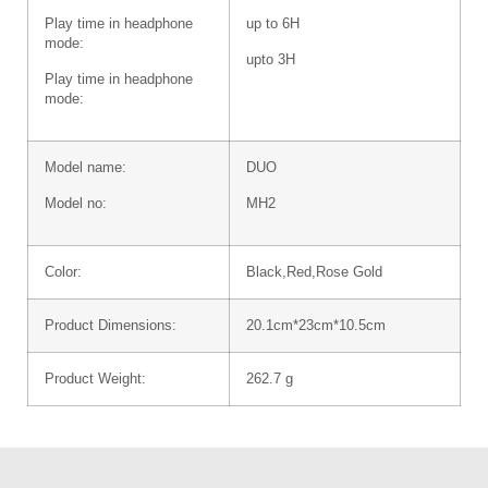
Play time in headphone
up to 6H
mode:
upto 3H
Play time in headphone
mode:
Model name:
DUO
Model no:
MH2
Color:
Black,Red,Rose Gold
Product Dimensions:
20.1cm*23cm*10.5cm
Product Weight:
262.7 g