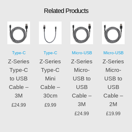
Related Products
Type-C
Type-C
Micro-USB
Micro-USB
Z-Series
Z-Series
Z-Series
Z-Series
Type-C
Type-C
Micro-
Micro-
to USB
Mini
USB to
USB to
Cable –
Cable –
USB
USB
3M
30cm
Cable –
Cable –
3M
2M
£
24.99
£
9.99
£
24.99
£
19.99