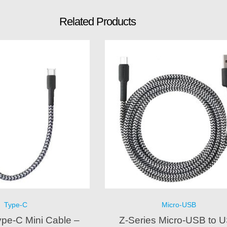
Related Products
Type-C
Micro-USB
ype-C Mini Cable –
Z-Series Micro-USB to 