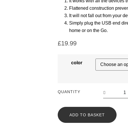
It works with all the devices 
Flattened construction preven
It will not fall out from your d
Simply plug the USB end dire
home or on the Go.
£
19.99
color
QUANTITY
ADD TO BASKET