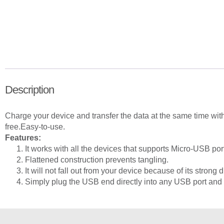
Description
Charge your device and transfer the data at the same time wi
free.
Easy-to-use.
Features:
It works with all the devices that supports Micro-USB por
Flattened construction prevents tangling.
It will not fall out from your device because of its strong d
Simply plug the USB end directly into any USB port and