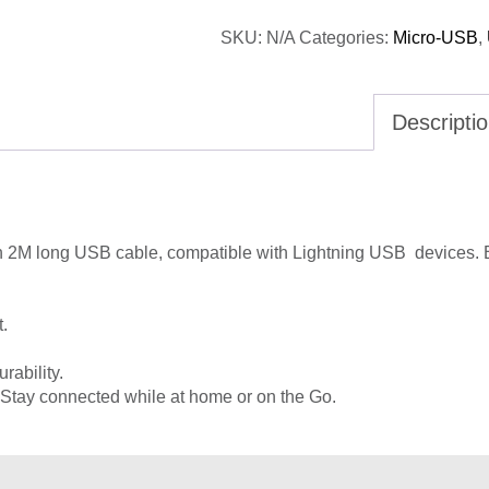
SKU:
N/A
Categories:
Micro-USB
,
Descripti
th 2M long USB cable,
compatible with Lightning USB devices. 
t.
urability.
 Stay connected while at home or on the Go.