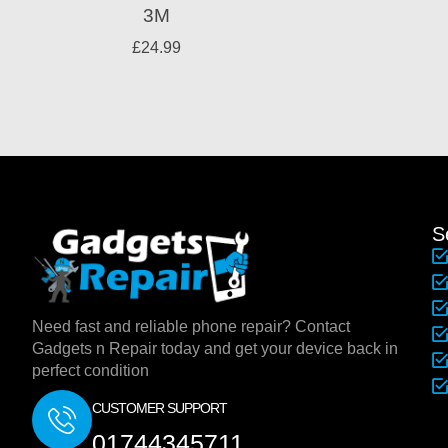
3M
£
24.99
S
Need fast and reliable phone repair? Contact
Gadgets n Repair today and get your device back in
perfect condition
CUSTOMER SUPPORT
01744345711