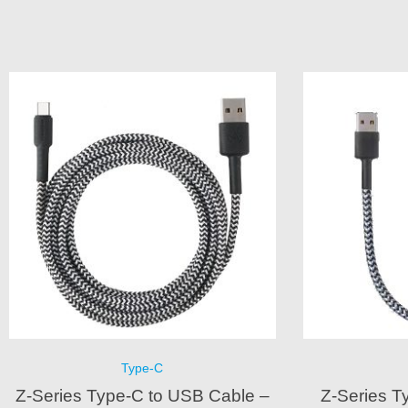
Type-C
Z-Series Type-C to USB Cable –
Z-Series T