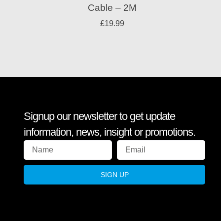
Cable – 2M
£
19.99
Signup our newsletter to get update
information, news, insight or promotions.
SIGN UP