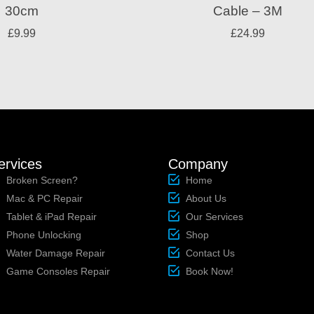
30cm
Cable – 3M
£
9.99
£
24.99
ervices
Company
Broken Screen?
Home
Mac & PC Repair
About Us
Tablet & iPad Repair
Our Services
Phone Unlocking
Shop
Water Damage Repair
Contact Us
Game Consoles Repair
Book Now!