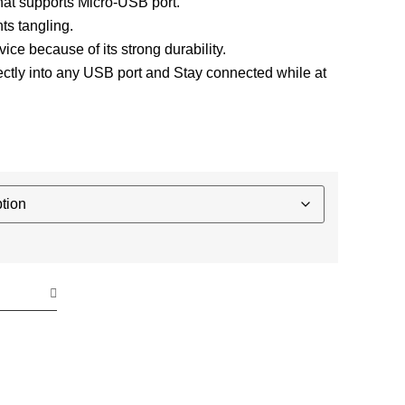
that supports Micro-USB port.
ts tangling.
evice because of its strong durability.
ctly into any USB port and Stay connected while at