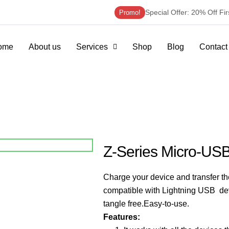
Special Offer: 20% Off Fi
Promo!
ome
About us
Services
Shop
Blog
Contact
Z-Series Micro-US
Charge your device and transfer t
compatible with Lightning USB de
tangle free.
Easy-to-use.
Features: