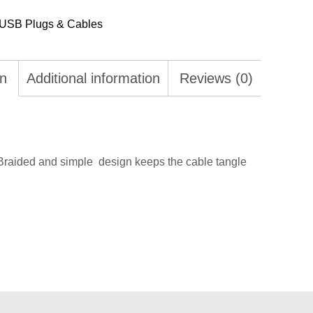
USB Plugs & Cables
on
Additional information
Reviews (0)
Braided and simple design keeps the cable tangle