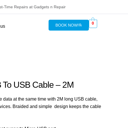
rst-Time Repairs at Gadgets n Repair
0
BOOK NOW!
 us
B To USB Cable – 2M
he data at the same time with 2M long USB cable,
vices. Braided and simple design keeps the cable