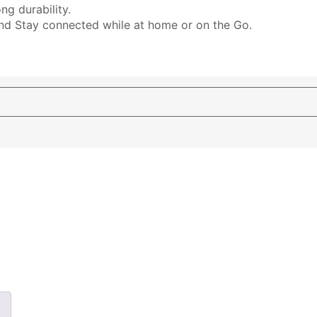
ng durability.
and Stay connected while at home or on the Go.