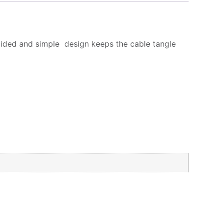
ided and simple design keeps the cable tangle