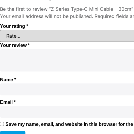
Be the first to review “Z-Series Type-C Mini Cable – 30cm”
Your email address will not be published.
Required fields 
Your rating
*
Your review
*
Name
*
Email
*
Save my name, email, and website in this browser for the