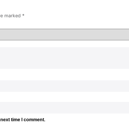
are marked
*
 next time I comment.