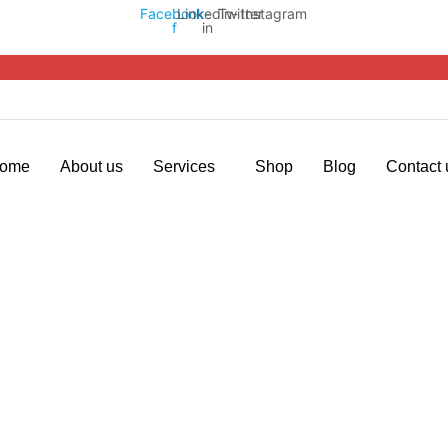
Facebook-
Linkedin-
Twitter
Instagram
f
in
ome
About us
Services
Shop
Blog
Contact 