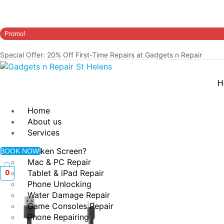
Promo!
Special Offer: 20% Off First-Time Repairs at Gadgets n Repair
H
Home
About us
Services
Broken Screen?
BOOK NOW!
Mac & PC Repair
Tablet & iPad Repair
0
Phone Unlocking
Water Damage Repair
Game Consoles Repair
Phone Repairing