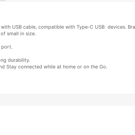
e with USB cable,
compatible with Type-C USB devices. Bra
f small in size.
 port.
ng durability.
and Stay connected while at home or on the Go.