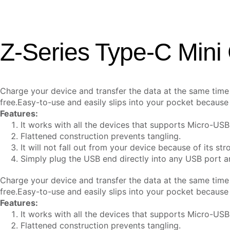
Z-Series Type-C Mini
Charge your device and transfer the data at the same tim
free.
Easy-to-use and easily slips into your pocket because o
Features:
It works with all the devices that supports Micro-USB
Flattened construction prevents tangling.
It will not fall out from your device because of its stro
Simply plug the USB end directly into any USB port 
Charge your device and transfer the data at the same tim
free.
Easy-to-use and easily slips into your pocket because o
Features:
It works with all the devices that supports Micro-USB
Flattened construction prevents tangling.