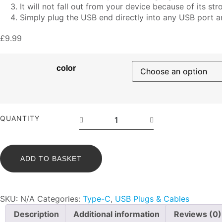
It will not fall out from your device because of its stro
Simply plug the USB end directly into any USB port 
£
9.99
color
Z-
QUANTITY
Series
Type-
C
ADD TO BASKET
Mini
Cable
-
SKU:
N/A
Categories:
Type-C
,
USB Plugs & Cables
30cm
quantity
Description
Additional information
Reviews (0)