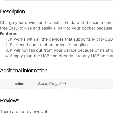
Description
Charge your device and transfer the data at the same tim
free.
Easy-to-use and easily slips into your pocket because o
Features:
It works with all the devices that supports Micro-USB
Flattened construction prevents tangling.
It will not fall out from your device because of its stro
Simply plug the USB end directly into any USB port 
Additional information
color
Black, Grey, Red
Reviews
There are no reviews yet.