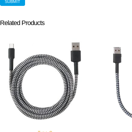
Related Products