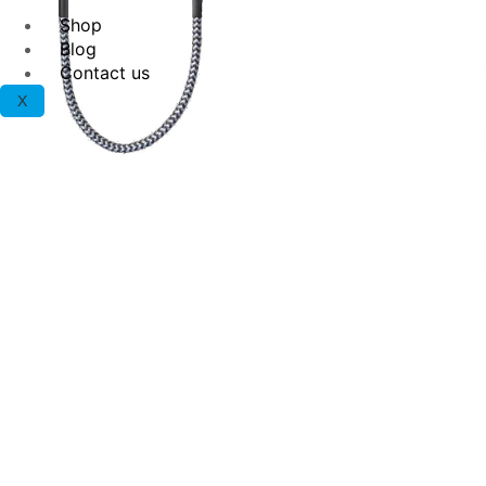
Shop
Blog
Contact us
X