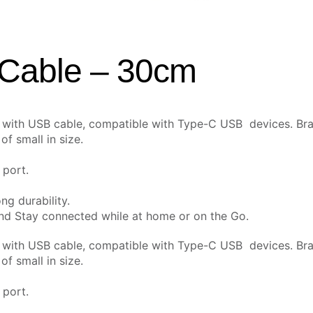
 Cable – 30cm
e with USB cable,
compatible with Type-C USB devices. Bra
f small in size.
 port.
ng durability.
and Stay connected while at home or on the Go.
e with USB cable,
compatible with Type-C USB devices. Bra
f small in size.
 port.