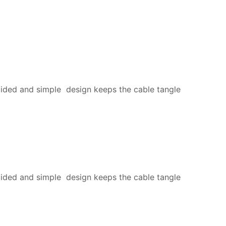
ided and simple design keeps the cable tangle
ided and simple design keeps the cable tangle