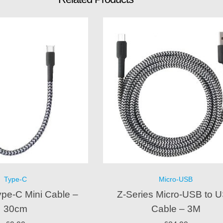
Type-C
Micro-USB
ype-C Mini Cable –
Z-Series Micro-USB to 
30cm
Cable – 3M