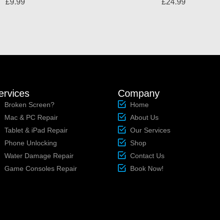
£
9.99
£
24.99
ervices
Company
Broken Screen?
Home
Mac & PC Repair
About Us
Tablet & iPad Repair
Our Services
Phone Unlocking
Shop
Water Damage Repair
Contact Us
Game Consoles Repair
Book Now!