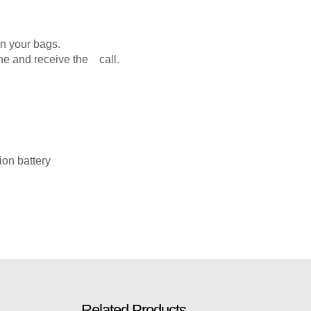
in your bags.
ne and receive the call.
ion battery
Related Products