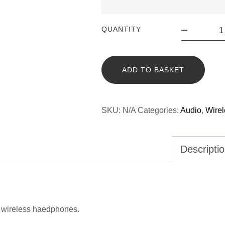
QUANTITY
ADD TO BASKET
SKU:
N/A
Categories:
Audio
,
Wire
Descripti
h wireless haedphones.