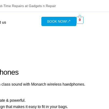
rst-Time Repairs at Gadgets n Repair
0
BOOK NOW!
t us
phones
n class sound with Monarch wireless haedphones.
ate & powerful.
n that makes it easy to fit in your bags.