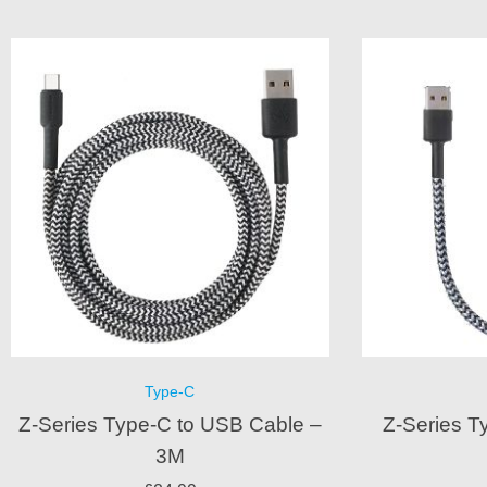
Type-C
Z-Series Type-C to USB Cable –
Z-Series T
3M