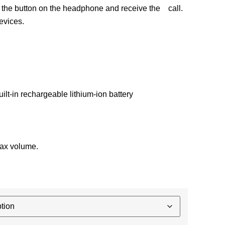
 the button on the headphone and receive the call.
evices.
lt-in rechargeable lithium-ion battery
max volume.