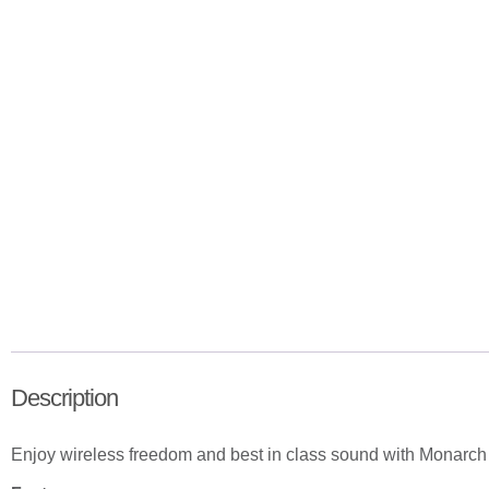
Description
Enjoy wireless freedom and best in class sound with Monarc