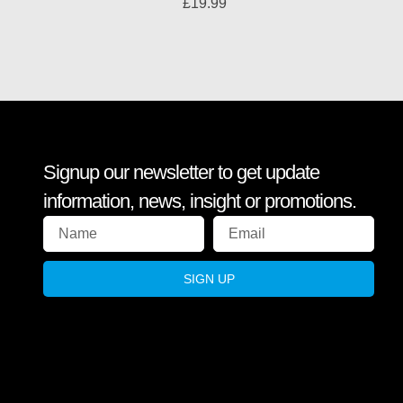
£
19.99
Signup our newsletter to get update
information, news, insight or promotions.
SIGN UP