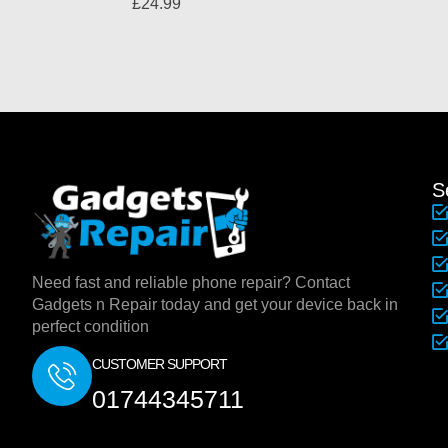
£
24.99
S
Need fast and reliable phone repair? Contact
Gadgets n Repair today and get your device back in
perfect condition
CUSTOMER SUPPORT
01744345711