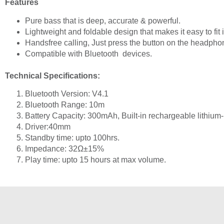
Features
Pure bass that is deep, accurate & powerful.
Lightweight and foldable design that makes it easy to fit 
Handsfree calling,
Just press the button on the headpho
Compatible with Bluetooth devices.
Technical Specifications:
Bluetooth Version: V4.1
Bluetooth Range: 10m
Battery Capacity: 300mAh, Built-in rechargeable lithium-
Driver:40mm
Standby time: upto 100hrs.
Impedance: 32Ω±15%
Play time: upto 15 hours at max volume.