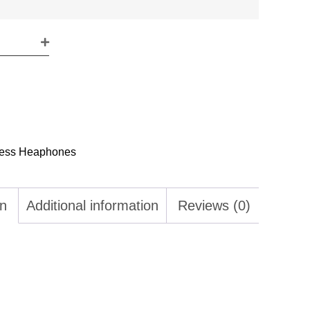
less Heaphones
on
Additional information
Reviews (0)