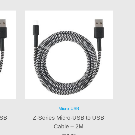
Micro-USB
USB
Z-Series Micro-USB to USB
Cable – 2M