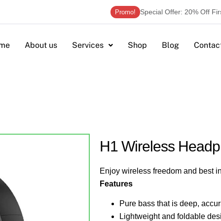
Special Offer: 20% Off Fi
Promo!
me
About us
Services
Shop
Blog
Contac
H1 Wireless Head
Enjoy wireless freedom and best i
Features
Pure bass that is deep, accur
Lightweight and foldable desig