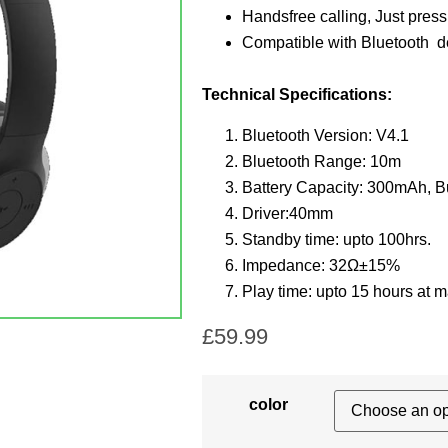
Handsfree calling,
Just press
Compatible with Bluetooth d
Technical Specifications:
Bluetooth Version: V4.1
Bluetooth Range: 10m
Battery Capacity: 300mAh, Bui
Driver:40mm
Standby time: upto 100hrs.
Impedance: 32Ω±15%
Play time: upto 15 hours at 
£
59.99
color