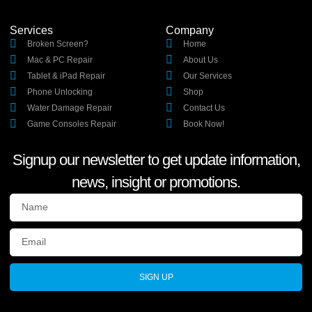
Services
Company
Broken Screen?
Home
Mac & PC Repair
About Us
Tablet & iPad Repair
Our Services
Phone Unlocking
Shop
Water Damage Repair
Contact Us
Game Consoles Repair
Book Now!
Signup our newsletter to get update information,
news, insight or promotions.
SIGN UP