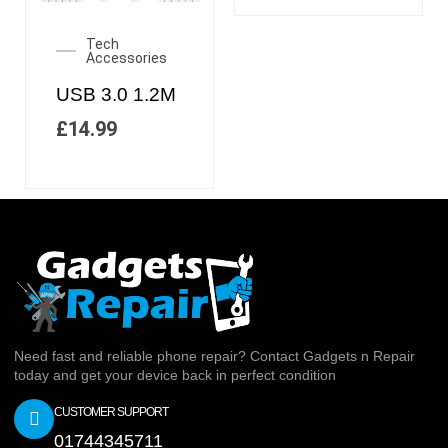
Tech
Accessories
USB 3.0 1.2M
£
14.99
Need fast and reliable phone repair? Contact Gadgets n Repair
today and get your device back in perfect condition
CUSTOMER SUPPORT
01744345711