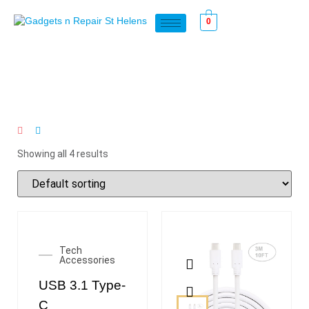
0
Showing all 4 results
Tech
Accessories
USB 3.1 Type-
C