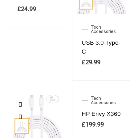
£
24.99
Tech
Accessories
USB 3.0 Type-
C
£
29.99
Tech
Accessories
HP Envy X360
£
199.99