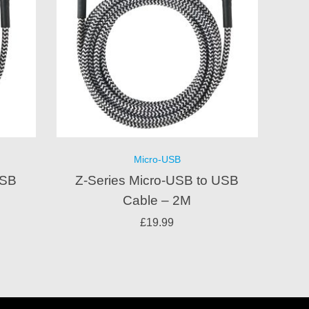
Micro-USB
USB
Z-Series Micro-USB to USB
Cable – 2M
£
19.99