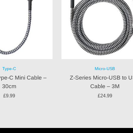
Type-C
Micro-USB
ype-C Mini Cable –
Z-Series Micro-USB to 
30cm
Cable – 3M
£
9.99
£
24.99