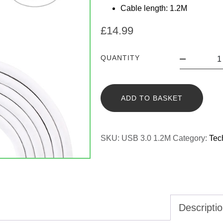
Cable length: 1.2M
£
14.99
QUANTITY
ADD TO BASKET
SKU:
USB 3.0 1.2M
Category:
Tec
Descripti