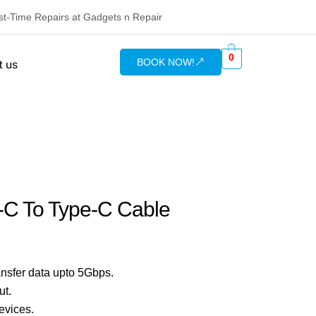
rst-Time Repairs at Gadgets n Repair
0
BOOK NOW!
t us
-C To Type-C Cable
nsfer data upto 5Gbps.
ut.
evices.