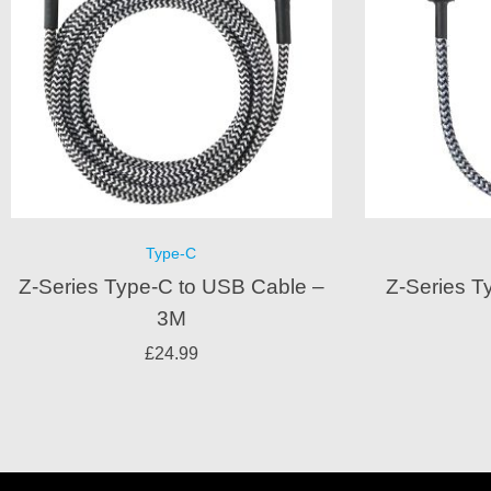
Type-C
Z-Series Type-C to USB Cable –
Z-Series T
3M
£
24.99