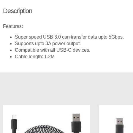
Description
Features:
Super speed USB 3.0 can transfer data upto 5Gbps.
Supports upto 3A power output.
Compatible with all USB-C devices.
Cable length: 1.2M