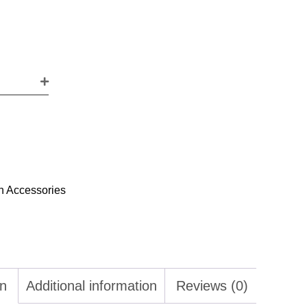
h Accessories
on
Additional information
Reviews (0)