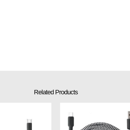
Related Products