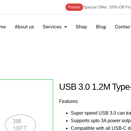
Special Offer: 20% Off Fi
Promo!
me
About us
Services
Shop
Blog
Contac
USB 3.0 1.2M Type
Features:
Super speed USB 3.0 can tra
Supports upto 3A power outp
Compatible with all USB-C d