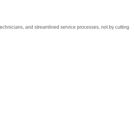
technicians, and streamlined service processes, not by cutting