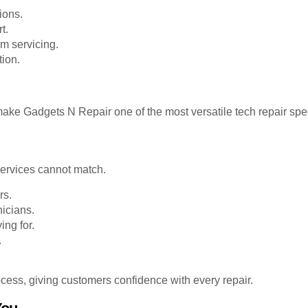
ions.
t.
m servicing.
tion.
ke Gadgets N Repair one of the most versatile tech repair spec
 services cannot match.
rs.
icians.
ng for.
.
cess, giving customers confidence with every repair.