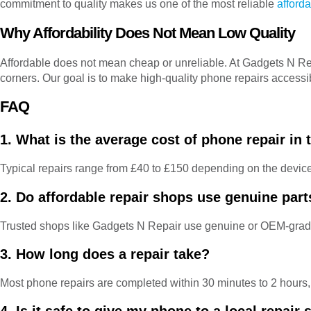
commitment to quality makes us one of the most reliable
afford
Why Affordability Does Not Mean Low Quality
Affordable does not mean cheap or unreliable. At Gadgets N Repai
corners. Our goal is to make high-quality phone repairs accessi
FAQ
1. What is the average cost of phone repair in
Typical repairs range from £40 to £150 depending on the devic
2. Do affordable repair shops use genuine part
Trusted shops like Gadgets N Repair use genuine or OEM-grade
3. How long does a repair take?
Most phone repairs are completed within 30 minutes to 2 hours, 