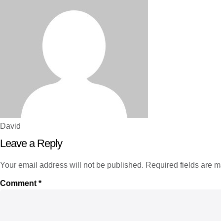
David
Leave a Reply
Your email address will not be published.
Required fields are 
Comment
*