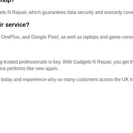
 shop?
ets N Repair, which guarantees data security and warranty cov
r service?
, OnePlus, and Google Pixel, as well as laptops and game cons
trusted professionals is key. With Gadgets N Repair, you get the
ice performs like new again.
today and experience why so many customers across the UK trust