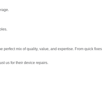
erage.
oles.
 perfect mix of quality, value, and expertise. From quick fixes
 us for their device repairs.