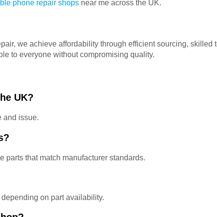
able phone repair shops
near me across the UK.
r, we achieve affordability through efficient sourcing, skilled 
ble to everyone without compromising quality.
 the UK?
e and issue.
s?
 parts that match manufacturer standards.
depending on part availability.