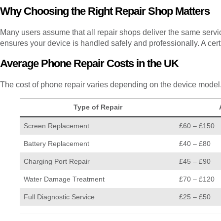
Why Choosing the Right Repair Shop Matters
Many users assume that all repair shops deliver the same servic
ensures your device is handled safely and professionally. A cer
Average Phone Repair Costs in the UK
The cost of phone repair varies depending on the device model, 
Type of Repair
Screen Replacement
£60 – £150
Battery Replacement
£40 – £80
Charging Port Repair
£45 – £90
Water Damage Treatment
£70 – £120
Full Diagnostic Service
£25 – £50