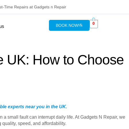
rst-Time Repairs at Gadgets n Repair
0
BOOK NOW!
us
he UK: How to Choose
ble experts near you in the UK.
a small fault can interrupt daily life. At Gadgets N Repair, we
uality, speed, and affordability.