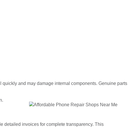
fail quickly and may damage internal components. Genuine parts
n.
 detailed invoices for complete transparency. This