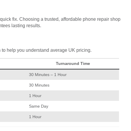
quick fix. Choosing a trusted, affordable phone repair shop
ees lasting results.
on to help you understand average UK pricing.
Turnaround Time
30 Minutes – 1 Hour
30 Minutes
1 Hour
Same Day
1 Hour