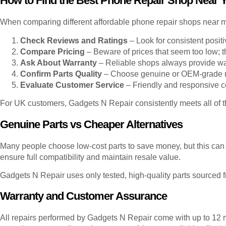
How to Find the Best Phone Repair Shop Near 
When comparing different affordable phone repair shops near me
Check Reviews and Ratings
– Look for consistent posit
Compare Pricing
– Beware of prices that seem too low; t
Ask About Warranty
– Reliable shops always provide wa
Confirm Parts Quality
– Choose genuine or OEM-grade 
Evaluate Customer Service
– Friendly and responsive c
For UK customers, Gadgets N Repair consistently meets all of t
Genuine Parts vs Cheaper Alternatives
Many people choose low-cost parts to save money, but this can
ensure full compatibility and maintain resale value.
Gadgets N Repair uses only tested, high-quality parts sourced f
Warranty and Customer Assurance
All repairs performed by Gadgets N Repair come with up to 12 m