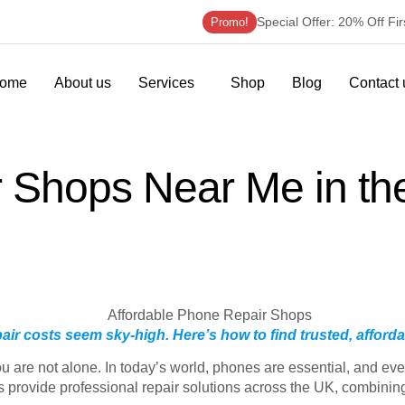
Special Offer: 20% Off Fi
Promo!
ome
About us
Services
Shop
Blog
Contact 
r Shops Near Me in t
air costs seem sky-high. Here’s how to find trusted, afforda
are not alone. In today’s world, phones are essential, and even 
provide professional repair solutions across the UK, combining q