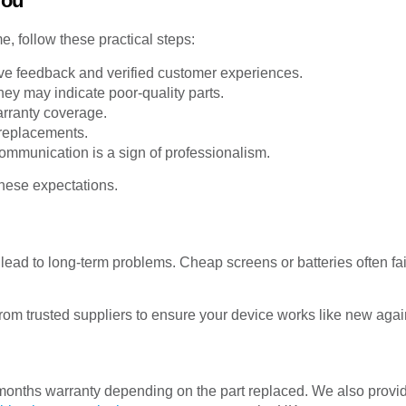
You
, follow these practical steps:
ive feedback and verified customer experiences.
hey may indicate poor-quality parts.
rranty coverage.
replacements.
ommunication is a sign of professionalism.
hese expectations.
 lead to long-term problems. Cheap screens or batteries often 
rom trusted suppliers to ensure your device works like new agai
onths warranty depending on the part replaced. We also provide