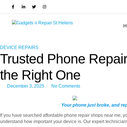
H
DEVICE REPAIRS
Trusted Phone Repai
the Right One
December 3, 2025
No Comments
Your phone just broke, and rep
If you have searched affordable phone repair shops near me, you 
understand how important your device is. Our expert technicians 