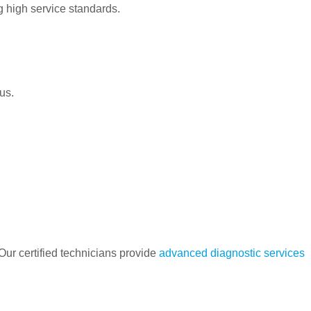
g high service standards.
us.
Our certified technicians provide
advanced diagnostic services