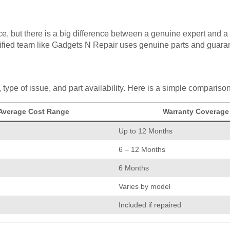
e, but there is a big difference between a genuine expert and a 
tified team like Gadgets N Repair uses genuine parts and guarant
type of issue, and part availability. Here is a simple comparis
Average Cost Range
Warranty Coverage
Up to 12 Months
6 – 12 Months
6 Months
Varies by model
Included if repaired