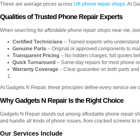
These are average prices across
UK phone repair shops
. At G
Qualities of Trusted Phone Repair Experts
When searching for
affordable phone repair shops near me
, lo
Certified Technicians
– Trained experts who understand
Genuine Parts
– Original or approved components to mai
Transparent Pricing
– No hidden charges; full quotes bef
Quick Turnaround
– Same-day repairs for most phone is
Warranty Coverage
– Clear guarantee on both parts and 
At Gadgets N Repair, these principles define every service we of
Why Gadgets N Repair Is the Right Choice
Gadgets N Repair stands out among affordable phone repair shop
and handle all kinds of phone issues, from cracked screens to i
Our Services Include