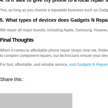
4. Is it safe to give my phone to a local repair
Yes, as long as you choose a reputable business such as Gadg
5. What types of devices does Gadgets N Repai
We repair all major brands, including Apple, Samsung, Huawei
Final Thoughts
When it comes to affordable phone repair shops near me, finding 
to complex component repairs, our technicians ensure your dev
For fast, affordable, and reliable service,
visit Gadgets N Repair
Share this :