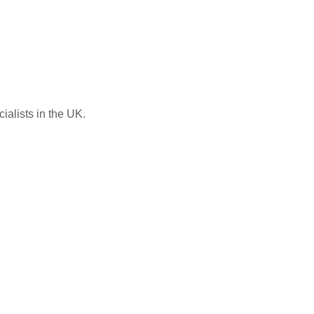
ialists in the UK.