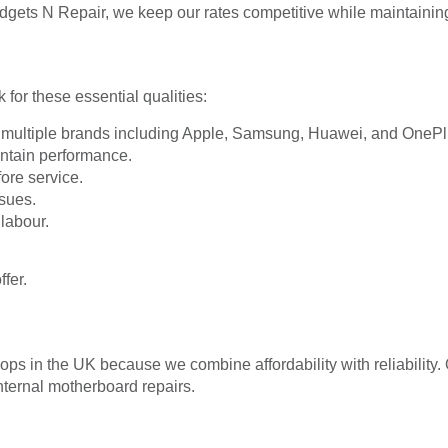
adgets N Repair, we keep our rates competitive while maintainin
ok for these essential qualities:
 multiple brands including Apple, Samsung, Huawei, and OnePl
ntain performance.
ore service.
sues.
labour.
fer.
s in the UK because we combine affordability with reliability. 
nternal motherboard repairs.