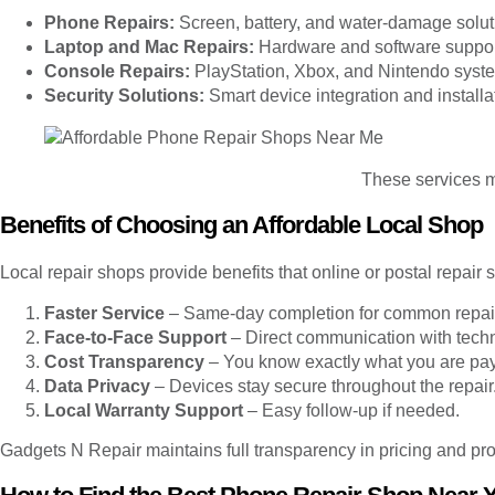
Phone Repairs:
Screen, battery, and water-damage solut
Laptop and Mac Repairs:
Hardware and software suppor
Console Repairs:
PlayStation, Xbox, and Nintendo syste
Security Solutions:
Smart device integration and installa
These services ma
Benefits of Choosing an Affordable Local Shop
Local repair shops provide benefits that online or postal repair
Faster Service
– Same-day completion for common repai
Face-to-Face Support
– Direct communication with techn
Cost Transparency
– You know exactly what you are payi
Data Privacy
– Devices stay secure throughout the repair
Local Warranty Support
– Easy follow-up if needed.
Gadgets N Repair maintains full transparency in pricing and pro