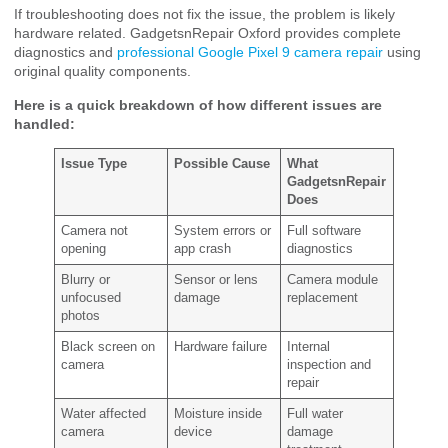
If troubleshooting does not fix the issue, the problem is likely
hardware related. GadgetsnRepair Oxford provides complete
diagnostics and
professional Google Pixel 9 camera repair
using
original quality components.
Here is a quick breakdown of how different issues are
handled:
Issue Type
Possible Cause
What
GadgetsnRepair
Does
Camera not
System errors or
Full software
opening
app crash
diagnostics
Blurry or
Sensor or lens
Camera module
unfocused
damage
replacement
photos
Black screen on
Hardware failure
Internal
camera
inspection and
repair
Water affected
Moisture inside
Full water
camera
device
damage