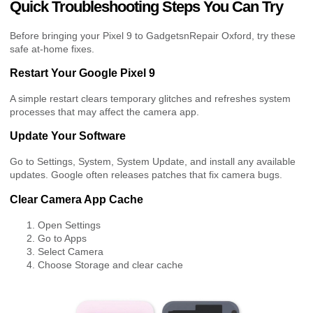
Quick Troubleshooting Steps You Can Try
Before bringing your Pixel 9 to GadgetsnRepair Oxford, try these
safe at-home fixes.
Restart Your Google Pixel 9
A simple restart clears temporary glitches and refreshes system
processes that may affect the camera app.
Update Your Software
Go to Settings, System, System Update, and install any available
updates. Google often releases patches that fix camera bugs.
Clear Camera App Cache
Open Settings
Go to Apps
Select Camera
Choose Storage and clear cache