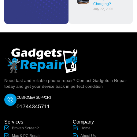
Charging?
July 22, 2026
Need fast and reliable phone repair? Contact Gadgets n Repair
today and get your device back in perfect condition
CUSTOMER SUPPORT
01744345711
Services
Company
Broken Screen?
Home
Mac & PC Repair
About Us