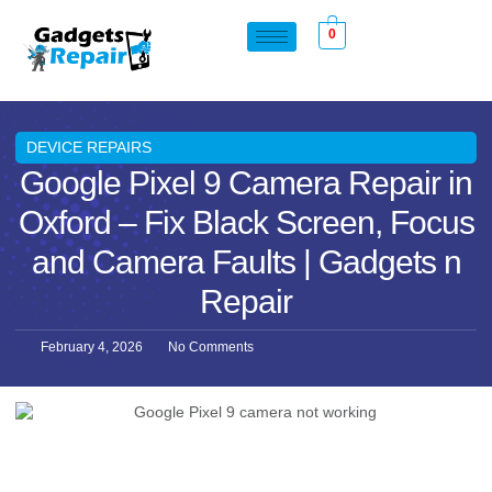
0
DEVICE REPAIRS
Google Pixel 9 Camera Repair in
Oxford – Fix Black Screen, Focus
and Camera Faults | Gadgets n
Repair
February 4, 2026
No Comments