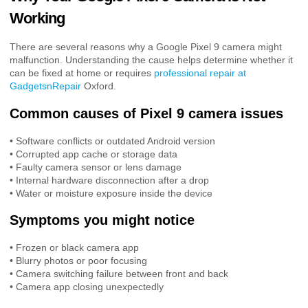
Working
There are several reasons why a Google Pixel 9 camera might
malfunction. Understanding the cause helps determine whether it
can be fixed at home or requires
professional repair at
GadgetsnRepair
Oxford.
Common causes of Pixel 9 camera issues
• Software conflicts or outdated Android version
• Corrupted app cache or storage data
• Faulty camera sensor or lens damage
• Internal hardware disconnection after a drop
• Water or moisture exposure inside the device
Symptoms you might notice
• Frozen or black camera app
• Blurry photos or poor focusing
• Camera switching failure between front and back
• Camera app closing unexpectedly