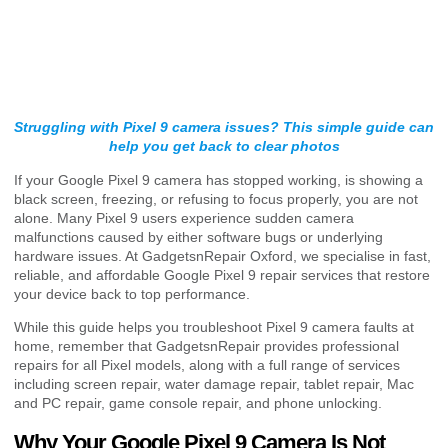
Struggling with Pixel 9 camera issues? This simple guide can
help you get back to clear photos
If your Google Pixel 9 camera has stopped working, is showing a
black screen, freezing, or refusing to focus properly, you are not
alone. Many Pixel 9 users experience sudden camera
malfunctions caused by either software bugs or underlying
hardware issues. At GadgetsnRepair Oxford, we specialise in fast,
reliable, and affordable Google Pixel 9 repair services that restore
your device back to top performance.
While this guide helps you troubleshoot Pixel 9 camera faults at
home, remember that GadgetsnRepair provides professional
repairs for all Pixel models, along with a full range of services
including screen repair, water damage repair, tablet repair, Mac
and PC repair, game console repair, and phone unlocking.
Why Your Google Pixel 9 Camera Is Not