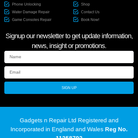
Phone Unlocking
Shop
Water Damage Repair
Contact Us
Game Consoles Repair
Book Now!
Signup our newsletter to get update information,
news, insight or promotions.
SIGN UP
Gadgets n Repair Ltd Registered and
Incorporated in England and Wales
Reg No.