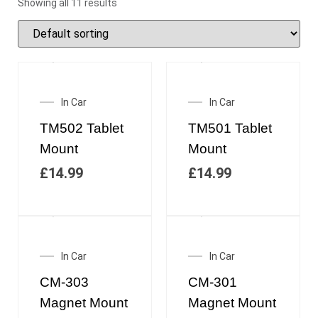
Showing all 11 results
In Car
In Car
TM502 Tablet
TM501 Tablet
Mount
Mount
£
14.99
£
14.99
In Car
In Car
CM-303
CM-301
Magnet Mount
Magnet Mount