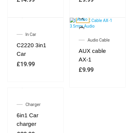
In Car
Audio Cable
C2220 3in1
AUX cable
Car
AX-1
£
19.99
£
9.99
Charger
6in1 Car
charger