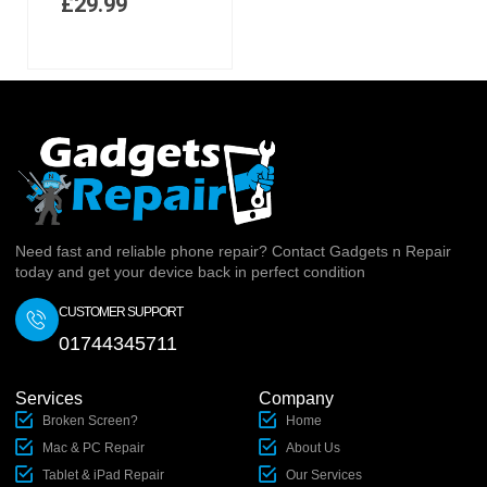
£
29.99
Need fast and reliable phone repair? Contact Gadgets n Repair
today and get your device back in perfect condition
CUSTOMER SUPPORT
01744345711
Services
Company
Broken Screen?
Home
Mac & PC Repair
About Us
Tablet & iPad Repair
Our Services