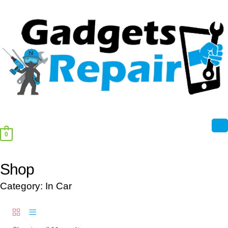
0
Shop
Category: In Car