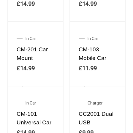
£
14.99
£
14.99
In Car
In Car
CM-201 Car
CM-103
Mount
Mobile Car
£
14.99
£
11.99
In Car
Charger
CM-101
CC2001 Dual
Universal Car
USB
£
14.99
£
9.99