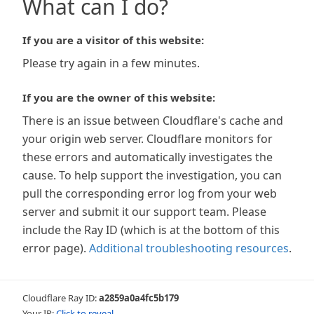
What can I do?
If you are a visitor of this website:
Please try again in a few minutes.
If you are the owner of this website:
There is an issue between Cloudflare's cache and
your origin web server. Cloudflare monitors for
these errors and automatically investigates the
cause. To help support the investigation, you can
pull the corresponding error log from your web
server and submit it our support team. Please
include the Ray ID (which is at the bottom of this
error page).
Additional troubleshooting resources
.
Cloudflare Ray ID:
a2859a0a4fc5b179
Your IP:
Click to reveal