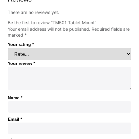
There are no reviews yet.
Be the first to review “TM501 Tablet Mount”
Your email address will not be published.
Required fields are
marked
*
Your rating
*
Your review
*
Name
*
Email
*