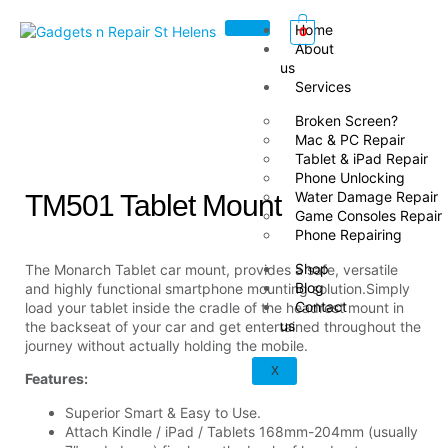
Home
0
About
us
Services
Broken Screen?
Mac & PC Repair
Tablet & iPad Repair
Phone Unlocking
Water Damage Repair
TM501 Tablet Mount
Game Consoles Repair
Phone Repairing
Shop
The Monarch Tablet car mount, provides a safe, versatile
Blog
and highly functional smartphone mounting solution.Simply
Contact
load your tablet inside the cradle of the headrest mount in
us
the backseat of your car and get entertained throughout the
journey without actually holding the mobile.
X
Features:
Superior Smart & Easy to Use.
Attach Kindle / iPad / Tablets 168mm-204mm (usually