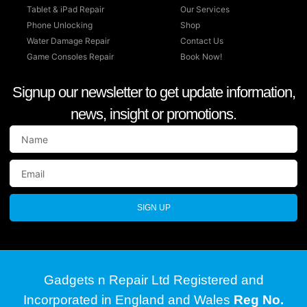
Tablet & iPad Repair
Our Services
Phone Unlocking
Shop
Water Damage Repair
Contact Us
Game Consoles Repair
Book Now!
Signup our newsletter to get update information,
news, insight or promotions.
SIGN UP
Gadgets n Repair Ltd Registered and
Incorporated in England and Wales
Reg No.