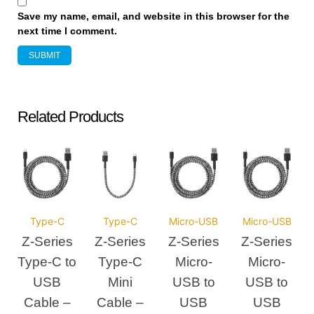
Save my name, email, and website in this browser for the
next time I comment.
Related Products
Type-C
Type-C
Micro-USB
Micro-USB
Z-Series
Z-Series
Z-Series
Z-Series
Type-C to
Type-C
Micro-
Micro-
USB
Mini
USB to
USB to
Cable –
Cable –
USB
USB