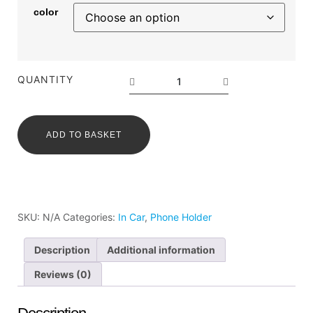
color
QUANTITY
ADD TO BASKET
SKU:
N/A
Categories:
In Car
,
Phone Holder
Description
Additional information
Reviews (0)