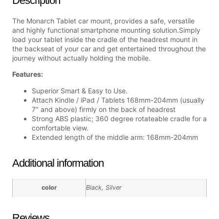
Description
The Monarch Tablet car mount, provides a safe, versatile
and highly functional smartphone mounting solution.Simply
load your tablet inside the cradle of the headrest mount in
the backseat of your car and get entertained throughout the
journey without actually holding the mobile.
Features:
Superior Smart & Easy to Use.
Attach Kindle / iPad / Tablets 168mm-204mm (usually
7″ and above) firmly on the back of headrest
Strong ABS plastic; 360 degree rotateable cradle for a
comfortable view.
Extended length of the middle arm: 168mm-204mm
Additional information
color
Black, Silver
Reviews