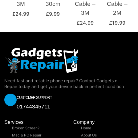
3M
30cm
Cable –
Cable –
3M
2M
£
24.99
£
9.99
£
24.99
£
19.99
Need fast and reliable phone repair? Contact Gadgets n
Repair today and get your device back in perfect condition
CUSTOMER SUPPORT
01744345711
Services
Company
Broken Screen?
Home
Mac & PC Repair
About Us