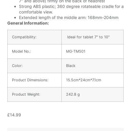
7″ and above) firmly on the back of headrest
Strong ABS plastic; 360 degree rotateable cradle for a
comfortable view.
Extended length of the middle arm: 168mm-204mm
General Information:
Compatibility:
Ideal for tablet 7″ to 10″
Model No.:
MG-TM501
Color:
Black
Product Dimensions:
15.5cm*24cm*7.1cm
Product Weight:
242.8 g
£
14.99