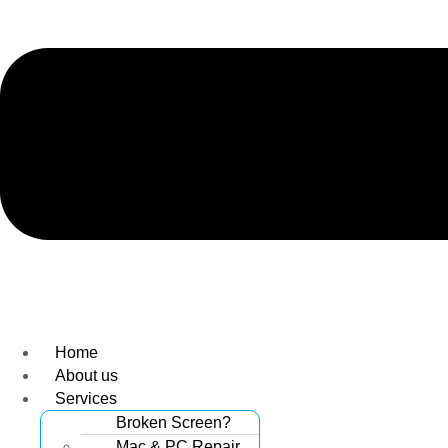
Home
About us
Services
Broken Screen?
Mac & PC Repair