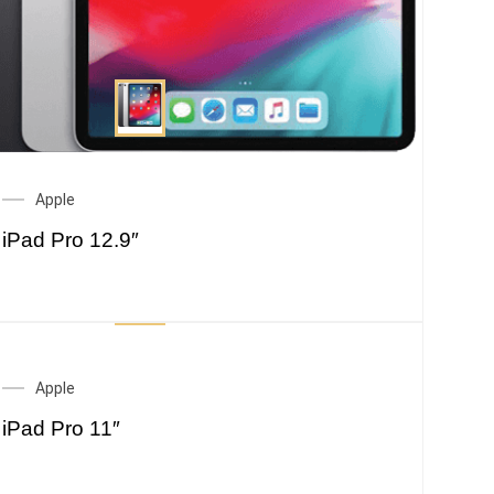
Apple
iPad Pro 12.9″
Apple
iPad Pro 11″