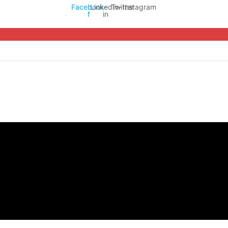
Facebook-
Linkedin-
Twitter
Instagram
f
in