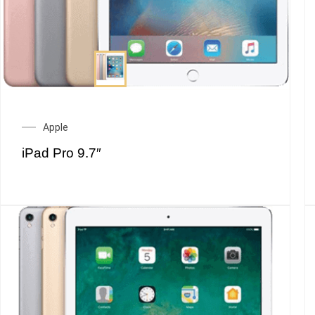
Apple
iPad Pro 9.7″