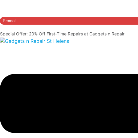
Promo!
Special Offer: 20% Off First-Time Repairs at Gadgets n Repair
Menu