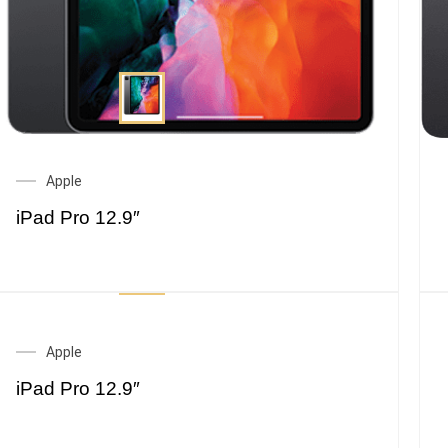
Apple
iPad Pro 12.9″
Apple
iPad Pro 12.9″