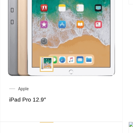
Apple
iPad Pro 12.9″