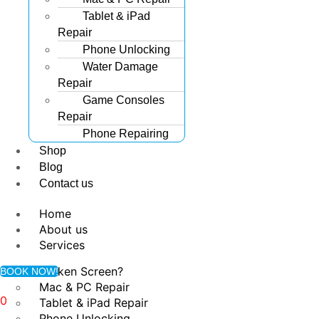
Tablet & iPad
Repair
Phone Unlocking
Water Damage
Repair
Game Consoles
Repair
Phone Repairing
Shop
Blog
Contact us
Home
About us
Services
Broken Screen?
BOOK NOW!
Mac & PC Repair
0
Tablet & iPad Repair
Phone Unlocking