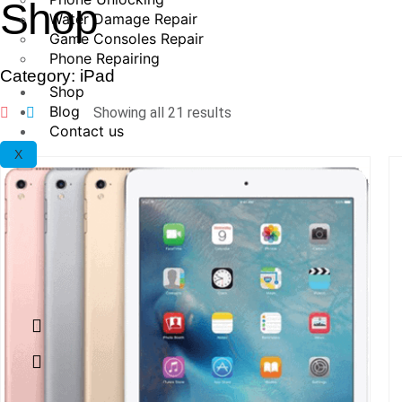
Shop
Water Damage Repair
Game Consoles Repair
Phone Repairing
Category: iPad
Shop
Blog
Showing all 21 results
Contact us
X