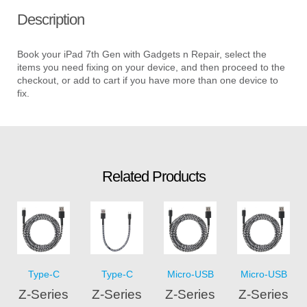
Description
Book your iPad 7th Gen with Gadgets n Repair, select the
items you need fixing on your device, and then proceed to the
checkout, or add to cart if you have more than one device to
fix.
Related Products
Type-C
Type-C
Micro-USB
Micro-USB
Z-Series
Z-Series
Z-Series
Z-Series