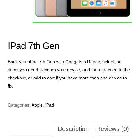
IPad 7th Gen
Book your iPad 7th Gen with Gadgets n Repair, select the
items you need fixing on your device, and then proceed to the
checkout, or add to cart if you have more than one device to
fix.
Categories:
Apple
,
iPad
Description
Reviews (0)