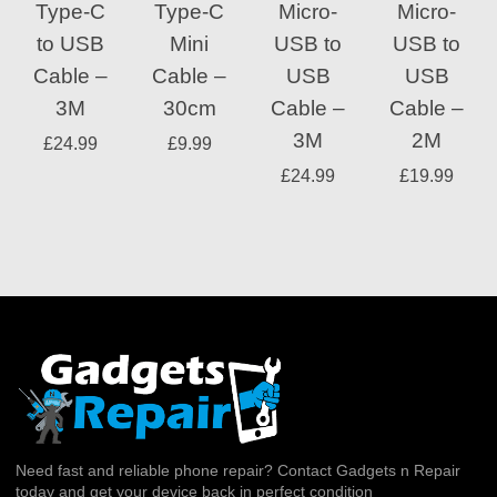
Type-C
Type-C
Micro-
Micro-
to USB
Mini
USB to
USB to
Cable –
Cable –
USB
USB
3M
30cm
Cable –
Cable –
3M
2M
£
24.99
£
9.99
£
24.99
£
19.99
Need fast and reliable phone repair? Contact Gadgets n Repair
today and get your device back in perfect condition