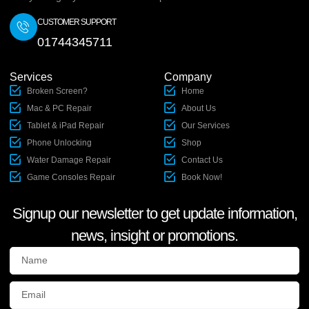
CUSTOMER SUPPORT
01744345711
Services
Company
Broken Screen?
Home
Mac & PC Repair
About Us
Tablet & iPad Repair
Our Services
Phone Unlocking
Shop
Water Damage Repair
Contact Us
Game Consoles Repair
Book Now!
Signup our newsletter to get update information,
news, insight or promotions.