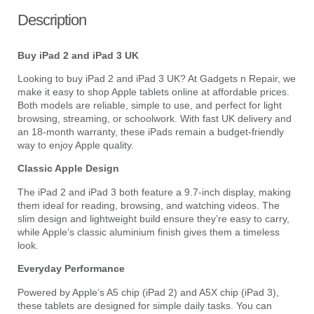
Description
Buy iPad 2 and iPad 3 UK
Looking to buy iPad 2 and iPad 3 UK? At Gadgets n Repair, we
make it easy to shop Apple tablets online at affordable prices.
Both models are reliable, simple to use, and perfect for light
browsing, streaming, or schoolwork. With fast UK delivery and
an 18-month warranty, these iPads remain a budget-friendly
way to enjoy Apple quality.
Classic Apple Design
The iPad 2 and iPad 3 both feature a 9.7-inch display, making
them ideal for reading, browsing, and watching videos. The
slim design and lightweight build ensure they’re easy to carry,
while Apple’s classic aluminium finish gives them a timeless
look.
Everyday Performance
Powered by Apple’s A5 chip (iPad 2) and A5X chip (iPad 3),
these tablets are designed for simple daily tasks. You can