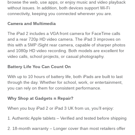
browse the web, use apps, or enjoy music and video playback
without issues. In addition, both devices support Wi-Fi
connectivity, keeping you connected wherever you are.
Camera and Multimedia
The iPad 2 includes a VGA front camera for FaceTime calls
and a rear 720p HD video camera. The iPad 3 improves on
this with a 5MP iSight rear camera, capable of sharper photos
and 1080p HD video recording. Both models are excellent for
video calls, school projects, or casual photography.
Battery Life You Can Count On
With up to 10 hours of battery life, both iPads are built to last
through the day. Whether for school, work, or entertainment,
you can rely on them for consistent performance.
Why Shop at Gadgets n Repair?
When you buy iPad 2 or iPad 3 UK from us, you’ll enjoy:
1. Authentic Apple tablets – Verified and tested before shipping
2. 18-month warranty – Longer cover than most retailers offer