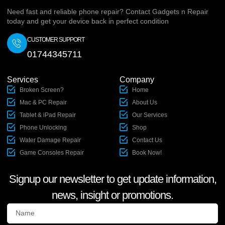
Need fast and reliable phone repair? Contact Gadgets n Repair
today and get your device back in perfect condition
CUSTOMER SUPPORT
01744345711
Services
Company
Broken Screen?
Home
Mac & PC Repair
About Us
Tablet & iPad Repair
Our Services
Phone Unlocking
Shop
Water Damage Repair
Contact Us
Game Consoles Repair
Book Now!
Signup our newsletter to get update information,
news, insight or promotions.