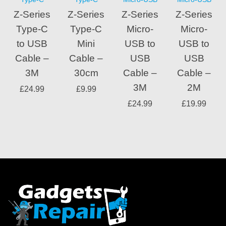
Z-Series
Z-Series
Z-Series
Z-Series
Type-C
Type-C
Micro-
Micro-
to USB
Mini
USB to
USB to
Cable –
Cable –
USB
USB
3M
30cm
Cable –
Cable –
3M
2M
£
24.99
£
9.99
£
24.99
£
19.99