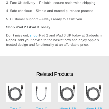
3. Fast UK delivery – Reliable, secure nationwide shipping
4. Safe checkout – Simple and trusted purchase process
5. Customer support – Always ready to assist you
Shop iPad 2 / iPad 3 Today
Don’t miss out,
shop
iPad 2 and iPad 3 UK today at Gadgets n
Repair. Add your device to the basket now and enjoy Apple’s
trusted design and functionality at an affordable price.
Related Products
Type-C
Type-C
Micro-USB
Micro-USB