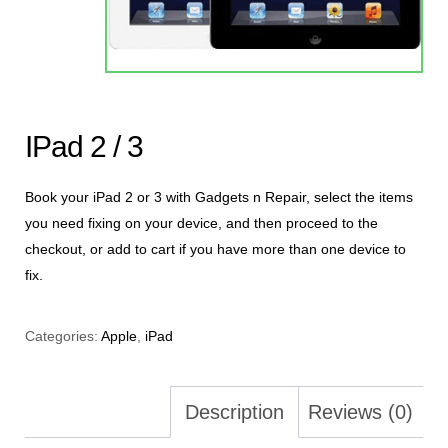
IPad 2 / 3
Book your iPad 2 or 3 with Gadgets n Repair, select the items
you need fixing on your device, and then proceed to the
checkout, or add to cart if you have more than one device to
fix.
Categories:
Apple
,
iPad
Description
Reviews (0)