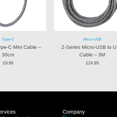
Type-C
Micro-USB
ype-C Mini Cable –
Z-Series Micro-USB to 
30cm
Cable – 3M
£
9.99
£
24.99
ervices
Company