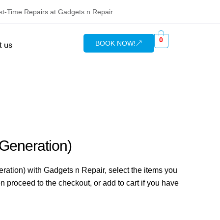
rst-Time Repairs at Gadgets n Repair
0
BOOK NOW!
t us
 Generation)
ration) with Gadgets n Repair, select the items you
n proceed to the checkout, or add to cart if you have