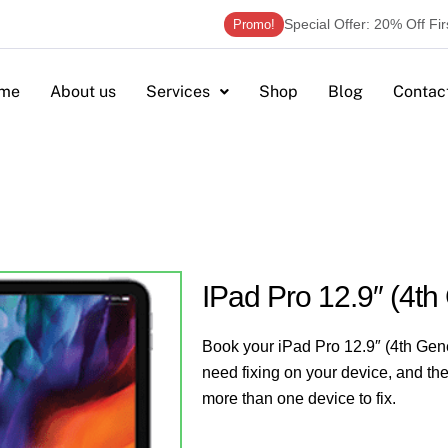
Special Offer: 20% Off Fi
Promo!
me
About us
Services
Shop
Blog
Contac
IPad Pro 12.9″ (4th
Book your iPad Pro 12.9″ (4th Gene
need fixing on your device, and the
more than one device to fix.