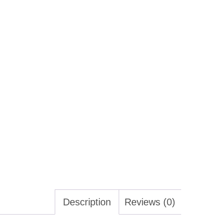
Description
Reviews (0)