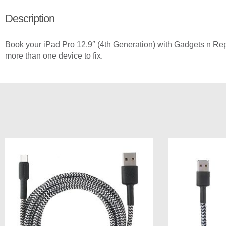
Description
Book your iPad Pro 12.9″ (4th Generation) with Gadgets n Repai
more than one device to fix.