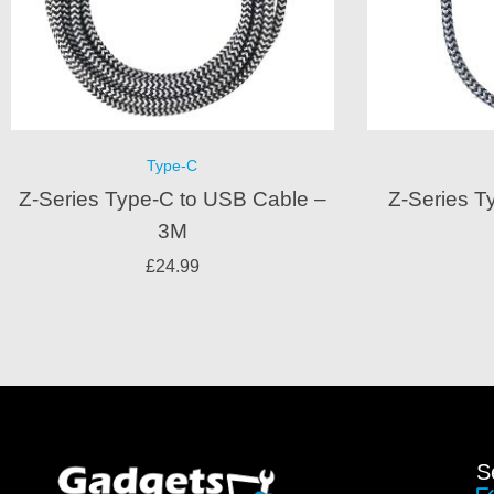
Type-C
Z-Series Type-C to USB Cable –
Z-Series T
3M
£
24.99
S