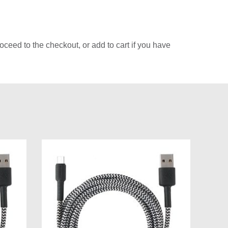
ceed to the checkout, or add to cart if you have