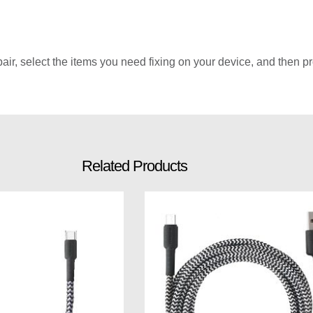
r, select the items you need fixing on your device, and then pro
Related Products