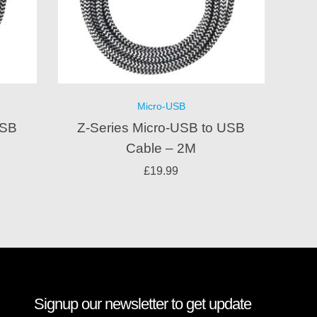
Micro-USB
USB
Z-Series Micro-USB to USB
Cable – 2M
£
19.99
Signup our newsletter to get update