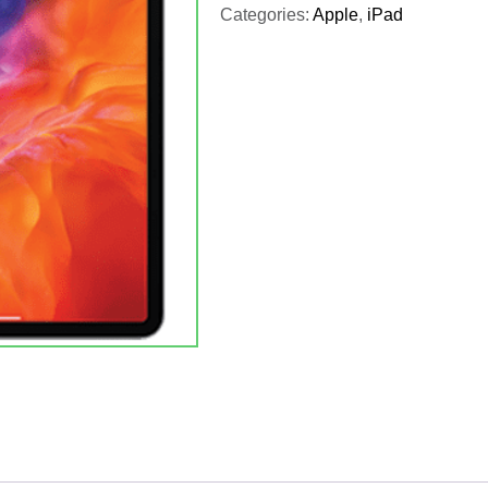
Categories:
Apple
,
iPad