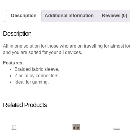
Description
Additional information
Reviews (0)
Description
All in one solution for those who are on travelling for almost f
and you are sorted for your all devices.
Features:
Braided fabric sleeve.
Zinc alloy connectors.
Ideal for gaming.
Related Products