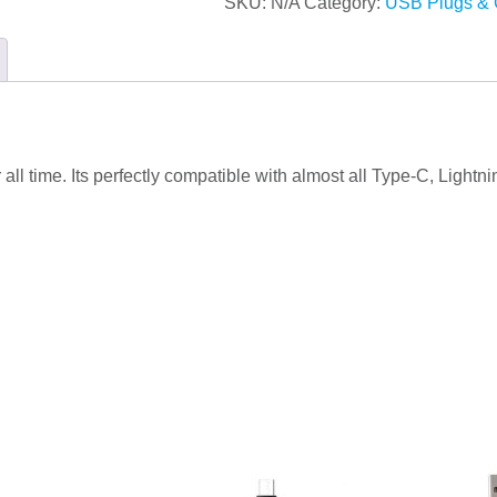
SKU:
N/A
Category:
USB Plugs & 
or all time. Its perfectly compatible with almost all Type-C, Lig