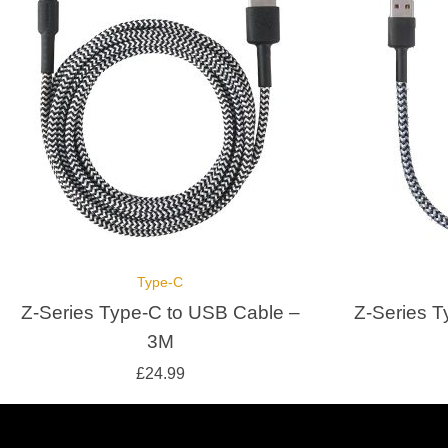
Type-C
Z-Series Type-C to USB Cable –
Z-Series T
3M
£
24.99