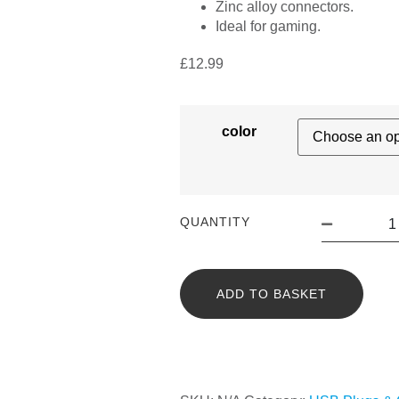
Zinc alloy connectors.
Ideal for gaming.
£
12.99
color
QUANTITY
ADD TO BASKET