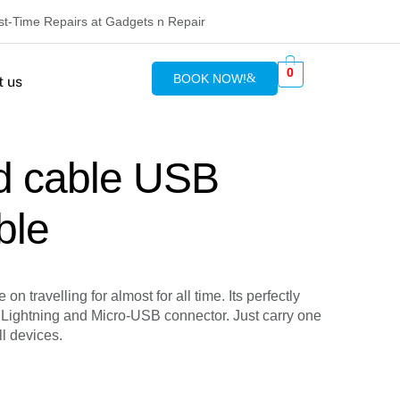
rst-Time Repairs at Gadgets n Repair
0
BOOK NOW!
t us
d cable USB
ble
on travelling for almost for all time. Its perfectly
 Lightning and Micro-USB connector. Just carry one
ll devices.