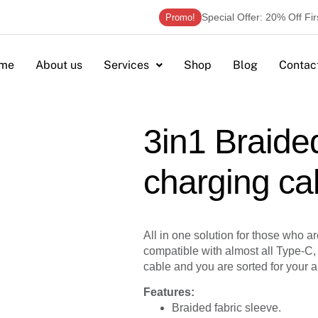
Special Offer: 20% Off Fi
Promo!
me
About us
Services
Shop
Blog
Contac
3in1 Braide
charging ca
All in one solution for those who are 
compatible with almost all Type-C,
cable and you are sorted for your a
Features:
Braided fabric sleeve.