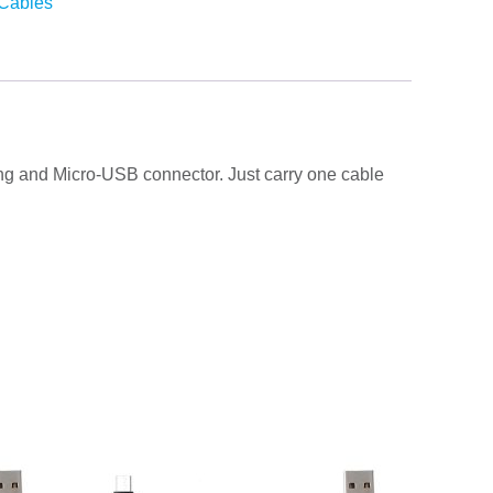
Cables
htning and Micro-USB connector. Just carry one cable