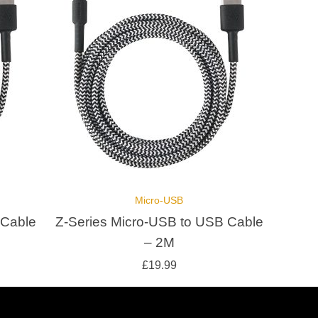
Micro-USB
 Cable
Z-Series Micro-USB to USB Cable
– 2M
£
19.99