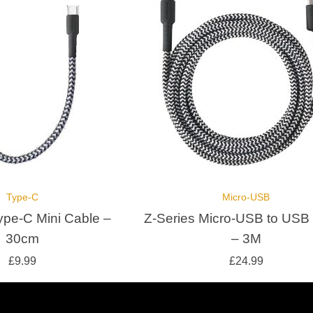
Type-C
Micro-USB
ype-C Mini Cable –
Z-Series Micro-USB to USB
30cm
– 3M
£
9.99
£
24.99