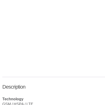
Description
Technology
GSM / HSPA / LTE