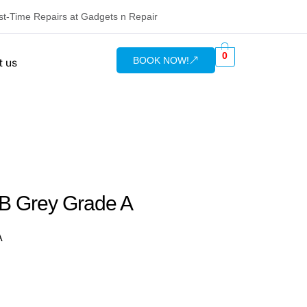
rst-Time Repairs at Gadgets n Repair
0
BOOK NOW!
t us
GB Grey Grade A
A