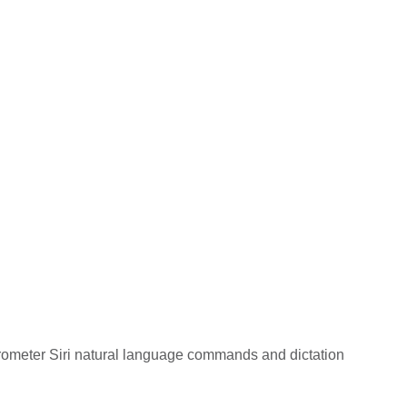
arometer Siri natural language commands and dictation