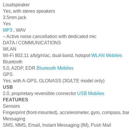
Loudspeaker
Yes, with stereo speakers
3.5mm jack
Yes
MP3
, WAV
– Active noise cancellation with dedicated mic
DATA / COMMUNICATIONS
WLAN
Wi-Fi 802.11 a/b/g/n/ac, dual-band, hotspot
WLAN Mobiles
Bluetooth
5.0, A2DP, EDR
Bluetooth Mobiles
GPS
Yes, with A-GPS, GLONASS (3G/LTE model only)
USB
2.0, proprietary reversible connector
USB Mobiles
FEATURES
Sensors
Fingerprint (front-mounted), accelerometer, gyro, compass, b
Messaging
SMS, MMS, Email, Instant Messaging (IM), Push Mail