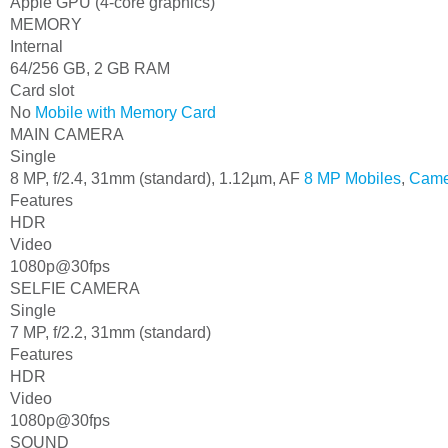
Apple GPU (4-core graphics)
MEMORY
Internal
64/256 GB, 2 GB RAM
Card slot
No
Mobile with Memory Card
MAIN CAMERA
Single
8 MP, f/2.4, 31mm (standard), 1.12µm, AF
8 MP Mobiles
,
Came
Features
HDR
Video
1080p@30fps
SELFIE CAMERA
Single
7 MP, f/2.2, 31mm (standard)
Features
HDR
Video
1080p@30fps
SOUND