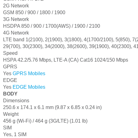
2G Network
GSM 850 / 900 / 1800 / 1900
3G Network
HSDPA 850 / 900 / 1700(AWS) / 1900 / 2100
4G Network
LTE band 1(2100), 2(1900), 3(1800), 4(1700/2100), 5(850), 7(2
29(700), 30(2300), 34(2000), 38(2600), 39(1900), 40(2300), 4
Speed
HSPA 42.2/5.76 Mbps, LTE-A (CA) Cat16 1024/150 Mbps
GPRS
Yes
GPRS Mobiles
EDGE
Yes
EDGE Mobiles
BODY
Dimensions
250.6 x 174.1 x 6.1 mm (9.87 x 6.85 x 0.24 in)
Weight
456 g (Wi-Fi) / 464 g (3G/LTE) (1.01 lb)
SIM
Yes, 1 SIM