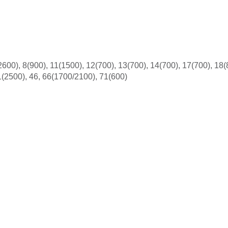
600), 8(900), 11(1500), 12(700), 13(700), 14(700), 17(700), 18(
1(2500), 46, 66(1700/2100), 71(600)