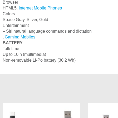
Browser
HTML5,
Internet Mobile Phones
Colors
Space Gray, Silver, Gold
Entertainment
– Siri natural language commands and dictation
,
Gaming Mobiles
BATTERY
Talk time
Up to 10 h (multimedia)
Non-removable Li-Po battery (30.2 Wh)