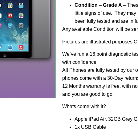
Condition
–
Grade
A
– These
little signs of use. They may
been fully tested and are in f
Any available Condition will be se
Pictures are illustrated purposes O
We’ve run a 16 point diagnostic te
with confidence.
All Phones are fully tested by our 
phones come with a 30-Day returns 
12 Months warranty is free, with no
and you are good to go!
Whats come with it?
Apple iPad Air, 32GB Grey G
1x USB Cable