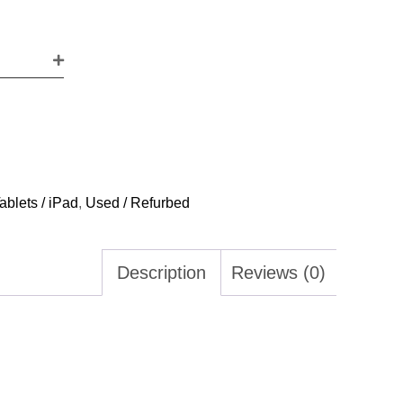
ablets / iPad
,
Used / Refurbed
Description
Reviews (0)