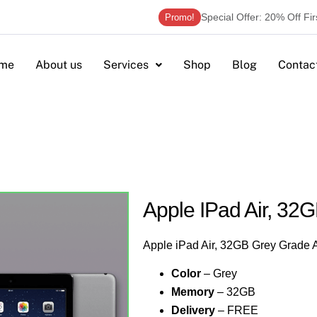
Special Offer: 20% Off Fi
Promo!
me
About us
Services
Shop
Blog
Contac
Apple IPad Air, 32
Apple iPad Air, 32GB Grey Grade 
Color
– Grey
Memory
– 32GB
Delivery
– FREE