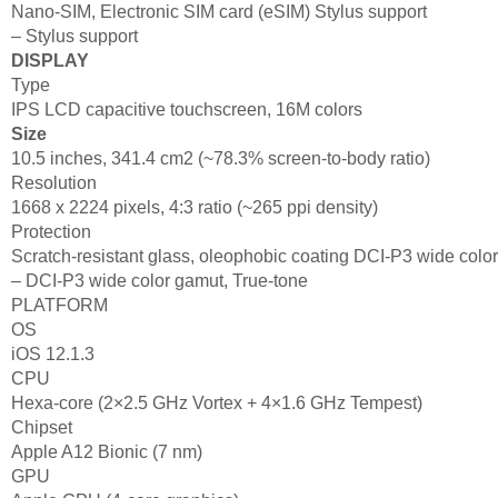
Nano-SIM, Electronic SIM card (eSIM) Stylus support
– Stylus support
DISPLAY
Type
IPS LCD capacitive touchscreen, 16M colors
Size
10.5 inches, 341.4 cm2 (~78.3% screen-to-body ratio)
Resolution
1668 x 2224 pixels, 4:3 ratio (~265 ppi density)
Protection
Scratch-resistant glass, oleophobic coating DCI-P3 wide colo
– DCI-P3 wide color gamut, True-tone
PLATFORM
OS
iOS 12.1.3
CPU
Hexa-core (2×2.5 GHz Vortex + 4×1.6 GHz Tempest)
Chipset
Apple A12 Bionic (7 nm)
GPU