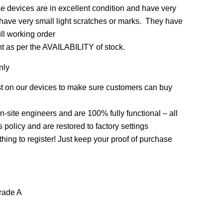
 devices are in excellent condition and have very
 have very small light scratches or marks. They have
ull working order
nt as per the AVAILABILITY of stock.
nly
st on our devices to make sure customers can buy
on-site engineers and are 100% fully functional – all
policy and are restored to factory settings
thing to register! Just keep your proof of purchase
rade A