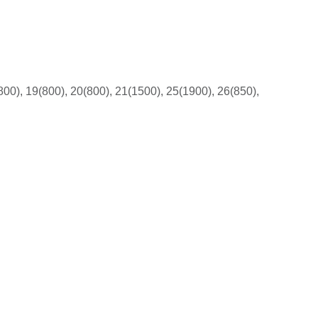
800), 19(800), 20(800), 21(1500), 25(1900), 26(850),