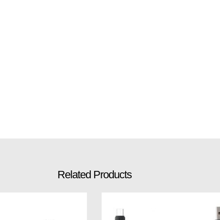
Related Products