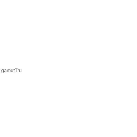
r gamutTru