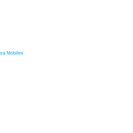
ra Mobiles