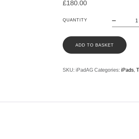
£
180.00
QUANTITY
ADD TO BASKET
SKU:
iPadAG
Categories:
iPads
,
T