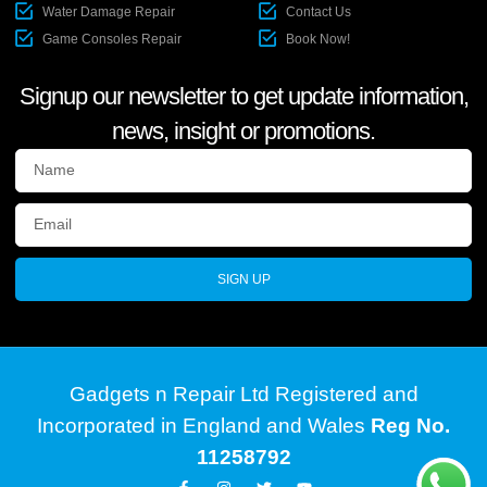
Water Damage Repair
Contact Us
Game Consoles Repair
Book Now!
Signup our newsletter to get update information,
news, insight or promotions.
SIGN UP
Gadgets n Repair Ltd Registered and
Incorporated in England and Wales
Reg No.
11258792