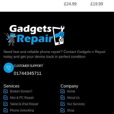
£
24.99
£
19.99
Need fast and reliable phone repair? Contact Gadgets n Repair
today and get your device back in perfect condition
CUSTOMER SUPPORT
01744345711
Services
Company
Broken Screen?
Home
Mac & PC Repair
About Us
Tablet & iPad Repair
Our Services
Phone Unlocking
Shop