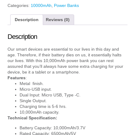
Categories:
10000mAh
,
Power Banks
Description
Reviews (0)
Description
Our smart devices are essential to our lives in this day and
age. Therefore, if their battery dies on us, it essentially halts
our lives. With this 10,000mAh power bank you can rest
assured that you’ll always have some extra charging for your
device, be it a tablet or a smartphone.
Features
:
Metal finish.
Micro-USB input.
Dual Input: Micro USB, Type -C.
Single Output.
Charging time is 5-6 hrs.
10,000mAh capacity.
Technical Specification:
Battery Capacity: 10,000mAh/3.7V
Rated Capacity: 6500mAh/5V