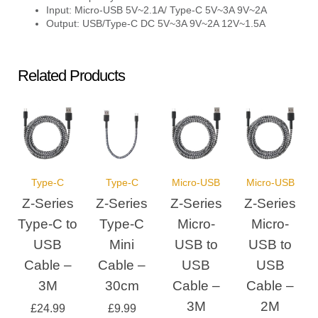
Input: Micro-USB 5V~2.1A/ Type-C 5V~3A 9V~2A
Output: USB/Type-C DC 5V~3A 9V~2A 12V~1.5A
Related Products
Type-C
Type-C
Micro-USB
Micro-USB
Z-Series
Z-Series
Z-Series
Z-Series
Type-C to
Type-C
Micro-
Micro-
USB
Mini
USB to
USB to
Cable –
Cable –
USB
USB
3M
30cm
Cable –
Cable –
3M
2M
£
24.99
£
9.99