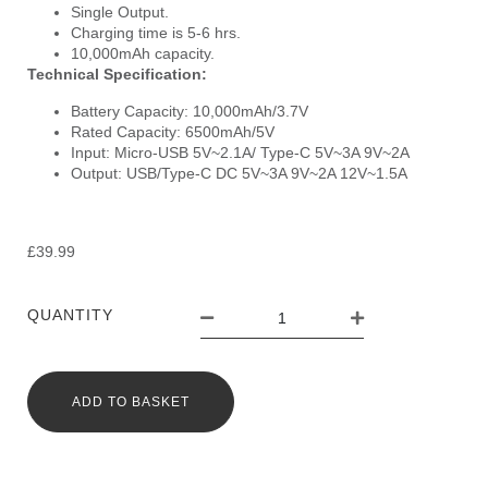
Single Output.
Charging time is 5-6 hrs.
10,000mAh capacity.
Technical Specification:
Battery Capacity: 10,000mAh/3.7V
Rated Capacity: 6500mAh/5V
Input: Micro-USB 5V~2.1A/ Type-C 5V~3A 9V~2A
Output: USB/Type-C DC 5V~3A 9V~2A 12V~1.5A
£
39.99
QUANTITY
ADD TO BASKET