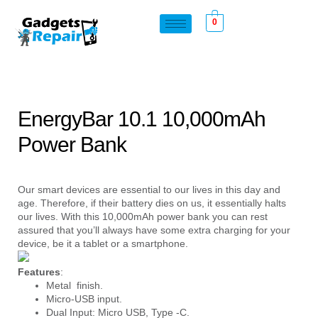
0
EnergyBar 10.1 10,000mAh
Power Bank
Our smart devices are essential to our lives in this day and
age. Therefore, if their battery dies on us, it essentially halts
our lives. With this 10,000mAh power bank you can rest
assured that you’ll always have some extra charging for your
device, be it a tablet or a smartphone.
Features
:
Metal finish.
Micro-USB input.
Dual Input: Micro USB, Type -C.