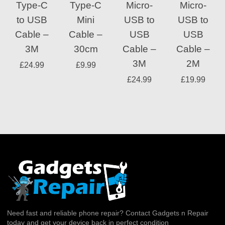
Type-C
Type-C
Micro-
Micro-
to USB
Mini
USB to
USB to
Cable –
Cable –
USB
USB
3M
30cm
Cable –
Cable –
3M
2M
£
24.99
£
9.99
£
24.99
£
19.99
Need fast and reliable phone repair? Contact Gadgets n Repair
today and get your device back in perfect condition