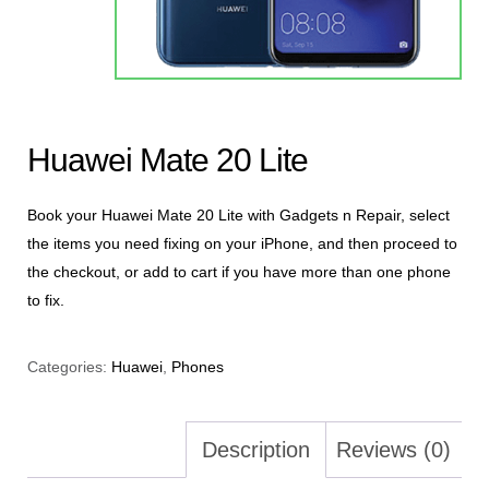
Huawei Mate 20 Lite
Book your Huawei Mate 20 Lite with Gadgets n Repair, select
the items you need fixing on your iPhone, and then proceed to
the checkout, or add to cart if you have more than one phone
to fix.
Categories:
Huawei
,
Phones
Description
Reviews (0)