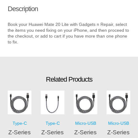
Description
Book your Huawei Mate 20 Lite with Gadgets n Repair, select
the items you need fixing on your iPhone, and then proceed to
the checkout, or add to cart if you have more than one phone
to fix.
Related Products
Type-C
Type-C
Micro-USB
Micro-USB
Z-Series
Z-Series
Z-Series
Z-Series