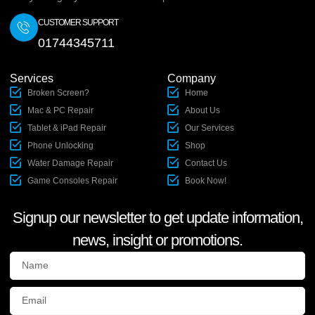
CUSTOMER SUPPORT
01744345711
Services
Company
Broken Screen?
Home
Mac & PC Repair
About Us
Tablet & iPad Repair
Our Services
Phone Unlocking
Shop
Water Damage Repair
Contact Us
Game Consoles Repair
Book Now!
Signup our newsletter to get update information,
news, insight or promotions.