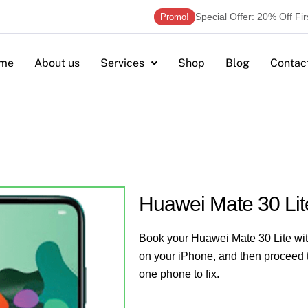
Special Offer: 20% Off Fi
Promo!
me
About us
Services
Shop
Blog
Contac
Huawei Mate 30 Lit
Book your Huawei Mate 30 Lite with
on your iPhone, and then proceed t
one phone to fix.