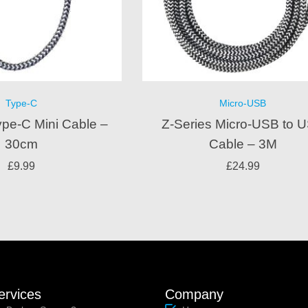
Type-C
Micro-USB
ype-C Mini Cable –
Z-Series Micro-USB to 
30cm
Cable – 3M
£
9.99
£
24.99
ervices
Company