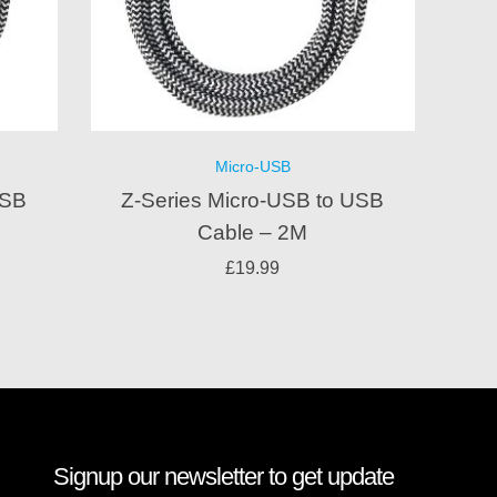
Micro-USB
USB
Z-Series Micro-USB to USB
Cable – 2M
£
19.99
Signup our newsletter to get update