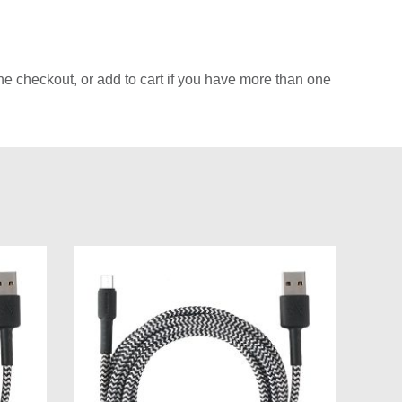
e checkout, or add to cart if you have more than one