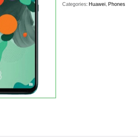
Categories:
Huawei
,
Phones