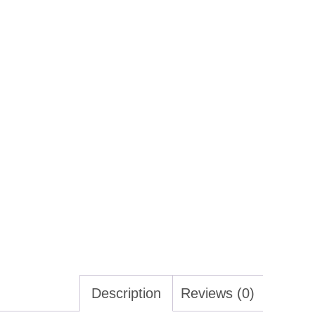
Description
Reviews (0)