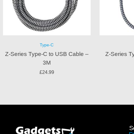
Type-C
Z-Series Type-C to USB Cable –
Z-Series T
3M
£
24.99
S