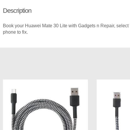
Description
Book your Huawei Mate 30 Lite with Gadgets n Repair, select t
phone to fix.