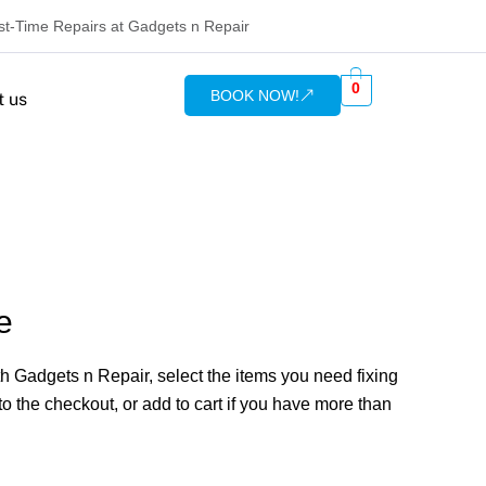
rst-Time Repairs at Gadgets n Repair
0
BOOK NOW!
t us
e
 Gadgets n Repair, select the items you need fixing
o the checkout, or add to cart if you have more than