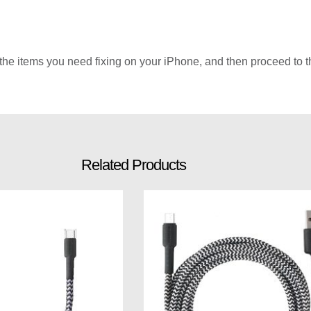
he items you need fixing on your iPhone, and then proceed to th
Related Products