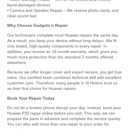
liquid-damaged devices
• Camera and Speaker Repair – We restore photo clarity and
clear sound fast
Why Choose Gadgets n Repair
Our technicians complete most Huawei repairs the same day.
As a result, you keep your device without long delays. We fit
only tested, high-quality components in every repair. In
addition, you receive an 18-month warranty, which gives you
much more protection than the standard 3 months offered
elsewhere.
Because we offer longer cover and expert service, you get true
value. Our certified team combines technical skill with excellent
customer care. Therefore, many people in St Helens trust us
as their first choice for Huawei repairs.
Book Your Repair Today
Do not let a broken phone disrupt your day. Instead, book your
Huawei P30 repair online before you visit. This way, we can
prepare the parts in advance and complete the service quickly.
You can also add more than one repair to your order for