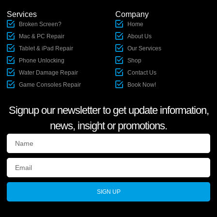
Services
Company
Broken Screen?
Home
Mac & PC Repair
About Us
Tablet & iPad Repair
Our Services
Phone Unlocking
Shop
Water Damage Repair
Contact Us
Game Consoles Repair
Book Now!
Signup our newsletter to get update information,
news, insight or promotions.
SIGN UP