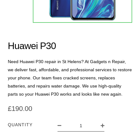
Huawei P30
Need Huawei P30 repair in St Helens? At Gadgets n Repair,
we deliver fast, affordable, and professional services to restore
your phone. Our team fixes cracked screens, replaces
batteries, and repairs water damage. We use high-quality
parts so your Huawei P30 works and looks like new again.
£
190.00
QUANTITY