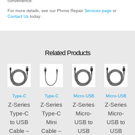
convenience.
For more details, see our Phone Repair
Services page
or
Contact Us
today .
Related Products
Type-C
Type-C
Micro-USB
Micro-USB
Z-Series
Z-Series
Z-Series
Z-Series
Type-C
Type-C
Micro-
Micro-
to USB
Mini
USB to
USB to
Cable –
Cable –
USB
USB