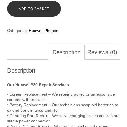
ADD TO BASKET
Categories:
Huawei
,
Phones
Description
Reviews (0)
Description
Our Huawei P30 Repair Services
• Screen Replacement – We repair cracked or unresponsive
screens with precision
• Battery Replacement – Our technicians swap old batteries to
extend performance and life
• Charging Port Repair – We solve charging issues and restore
stable power connection
• Water Damage Repair – We run full checks and recover