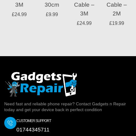
3M
30cm
Cable –
Cable –
3M
2M
£
24.99
£
9.99
£
24.99
£
19.99
Need fast and reliable phone repair? Contact Gadgets n Repair
today and get your device back in perfect condition
CUSTOMER SUPPORT
01744345711