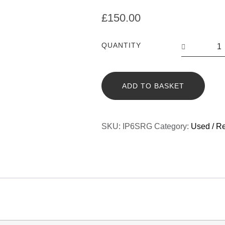
£
150.00
QUANTITY
ADD TO BASKET
SKU:
IP6SRG
Category:
Used / R