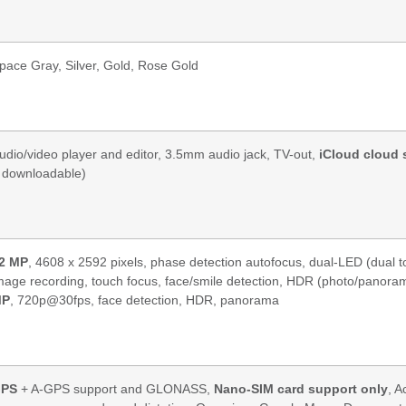
pace Gray, Silver, Gold, Rose Gold
udio/video player and editor, 3.5mm audio jack, TV-out,
iCloud cloud 
 downloadable)
2 MP
, 4608 x 2592 pixels, phase detection autofocus, dual-LED (dual 
mage recording, touch focus, face/smile detection, HDR (photo/pano
MP
, 720p@30fps, face detection, HDR, panorama
PS
+ A-GPS support and GLONASS,
Nano-SIM card support only
, A