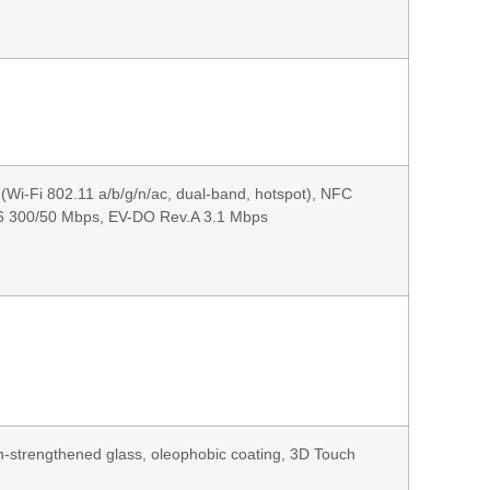
(Wi-Fi 802.11 a/b/g/n/ac, dual-band, hotspot), NFC
6 300/50 Mbps, EV-DO Rev.A 3.1 Mbps
on-strengthened glass, oleophobic coating, 3D Touch