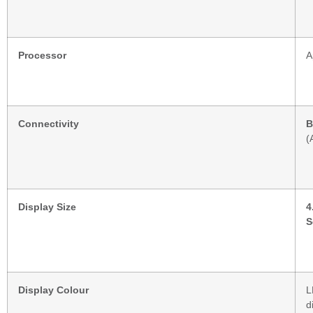
Processor
A
Connectivity
B
(
Display Size
4
S
Display Colour
L
d