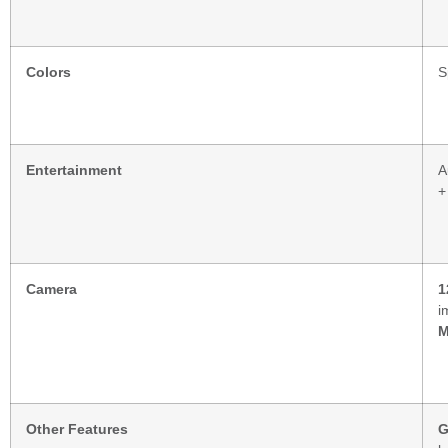
Colors
S
Entertainment
A
+
Camera
1
i
Other Features
G