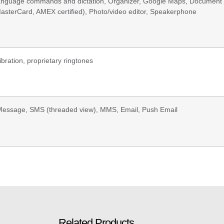
anguage commands and dictation, Organizer, Google Maps, Document 
asterCard, AMEX certified), Photo/video editor, Speakerphone
ibration, proprietary ringtones
Message, SMS (threaded view), MMS, Email, Push Email
Related Products