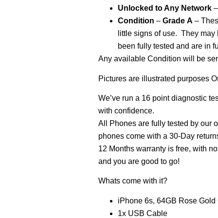
Unlocked
to Any Network
–
Condition
–
Grade
A
– These
little signs of use. They may
been fully tested and are in f
Any available Condition will be se
Pictures are illustrated purposes O
We’ve run a 16 point diagnostic te
with confidence.
All Phones are fully tested by our 
phones come with a 30-Day returns 
12 Months warranty is free, with no
and you are good to go!
Whats come with it?
iPhone 6s, 64GB Rose Gold
1x USB Cable