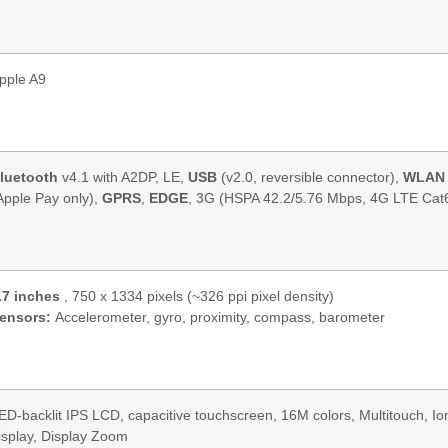
pple A9
luetooth
v4.1 with A2DP, LE,
USB
(v2.0, reversible connector),
WLAN
Apple Pay only),
GPRS
,
EDGE
, 3G (HSPA 42.2/5.76 Mbps, 4G LTE Cat
.7 inches
, 750 x 1334 pixels (~326 ppi pixel density)
ensors:
Accelerometer, gyro, proximity, compass, barometer
ED-backlit IPS LCD, capacitive touchscreen, 16M colors, Multitouch, I
isplay, Display Zoom