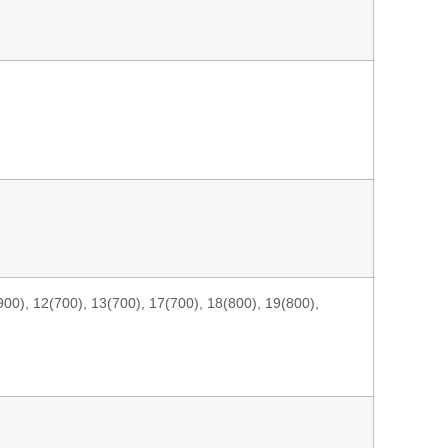
00), 12(700), 13(700), 17(700), 18(800), 19(800),