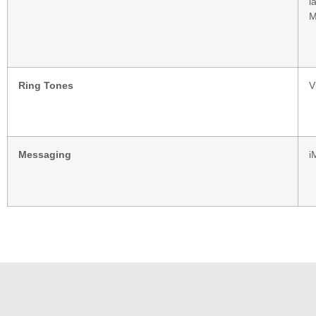
l
M
Ring Tones
V
Messaging
i