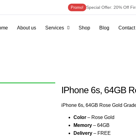
Special Offer: 20% Off Fi
Promo!
ome
About us
Services
Shop
Blog
Contact
IPhone 6s, 64GB R
iPhone 6s, 64GB Rose Gold Grad
Color
– Rose Gold
Memory
– 64GB
Delivery
– FREE