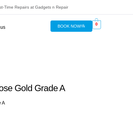
rst-Time Repairs at Gadgets n Repair
0
BOOK NOW!
 us
ose Gold Grade A
e A