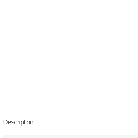
Description