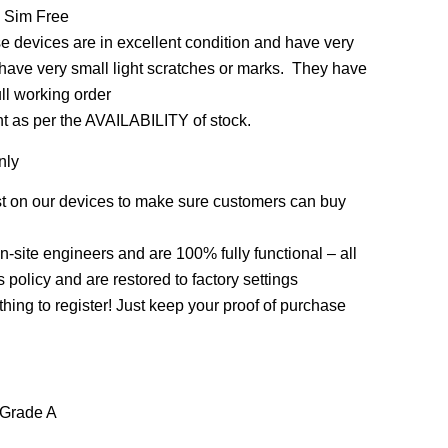
 Sim Free
 devices are in excellent condition and have very
 have very small light scratches or marks. They have
ull working order
nt as per the AVAILABILITY of stock.
nly
st on our devices to make sure customers can buy
on-site engineers and are 100% fully functional – all
policy and are restored to factory settings
thing to register! Just keep your proof of purchase
 Grade A