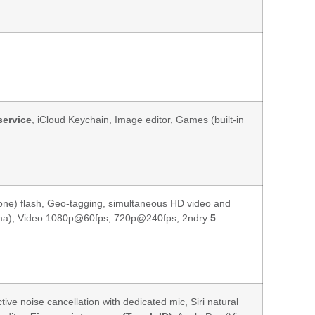
service
, iCloud Keychain, Image editor, Games (built-in
tone) flash, Geo-tagging, simultaneous HD video and
rama), Video 1080p@60fps, 720p@240fps, 2ndry
5
ctive noise cancellation with dedicated mic, Siri natural