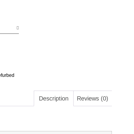
efurbed
Description
Reviews (0)