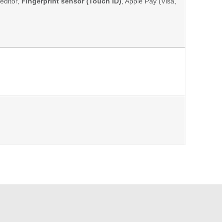
editor,
Fingerprint sensor (Touch ID)
, Apple Pay (Visa,