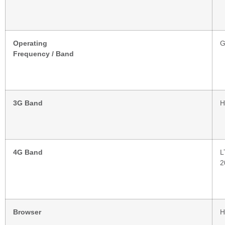
Operating
G
Frequency / Band
3G Band
H
4G Band
L
2
Browser
H