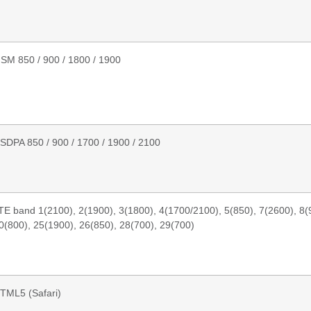
SM 850 / 900 / 1800 / 1900
SDPA 850 / 900 / 1700 / 1900 / 2100
TE band 1(2100), 2(1900), 3(1800), 4(1700/2100), 5(850), 7(2600), 8(9
0(800), 25(1900), 26(850), 28(700), 29(700)
TML5 (Safari)