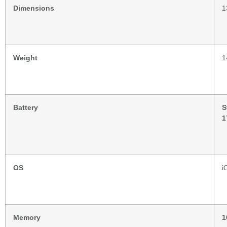
Dimensions
1
Weight
1
Battery
S
1
OS
i
Memory
1