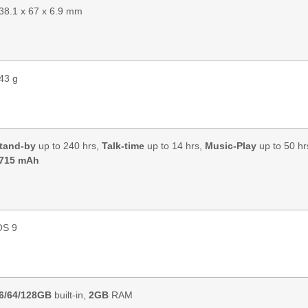
38.1 x 67 x 6.9 mm
43 g
tand-by
up to 240 hrs,
Talk-time
up to 14 hrs,
Music-Play
up to 50 hr
715 mAh
OS 9
6/64/128GB
built-in,
2GB
RAM