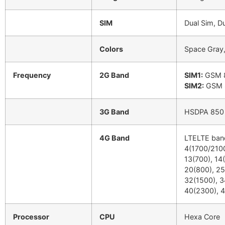
SIM
Dual Sim, D
Colors
Space Gray, 
Frequency
2G Band
SIM1:
GSM 8
SIM2:
GSM 8
3G Band
HSDPA 850 /
4G Band
LTELTE band
4(1700/2100
13(700), 14(
20(800), 25
32(1500), 3
40(2300), 4
Processor
CPU
Hexa Core