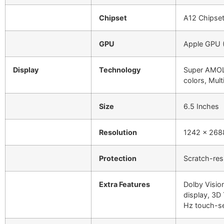
Chipset
A12 Chipset
GPU
Apple GPU (
Display
Technology
Super AMOL
colors, Mult
Size
6.5 Inches
Resolution
1242 x 2688
Protection
Scratch-res
Extra Features
Dolby Visio
display, 3D
Hz touch-s