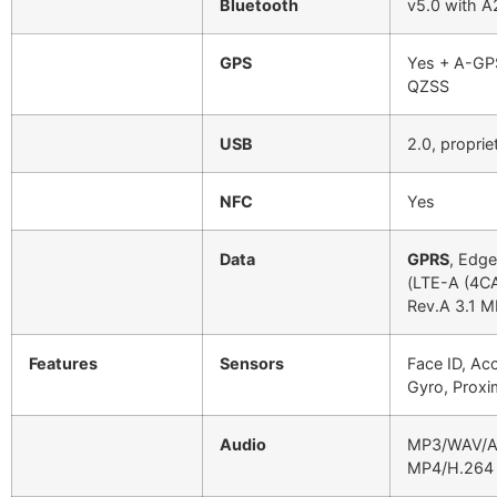
Bluetooth
v5.0 with A
GPS
Yes + A-GP
QZSS
USB
2.0, proprie
NFC
Yes
Data
GPRS
, Edg
(LTE-A (4C
Rev.A 3.1 M
Features
Sensors
Face ID, Ac
Gyro, Proxi
Audio
MP3/WAV/AA
MP4/H.264 