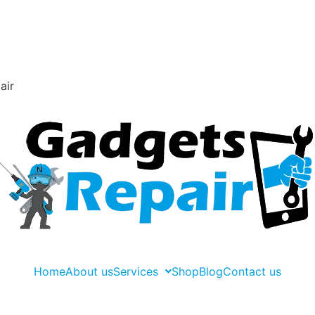
air
Home
About us
Services
Shop
Blog
Contact us