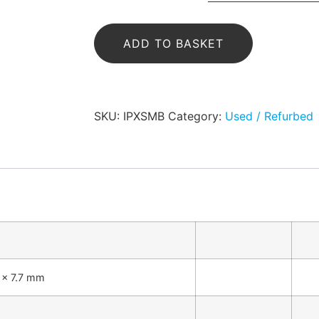
ADD TO BASKET
SKU:
IPXSMB
Category:
Used / Refurbed
4 x 7.7 mm