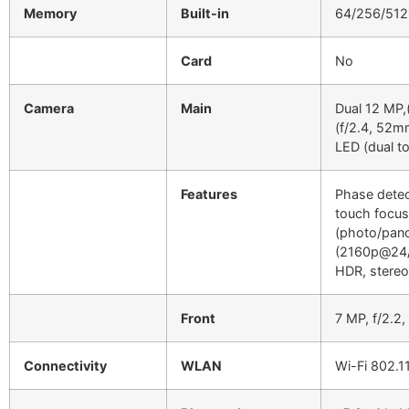
Memory
Built-in
64/256/512
Card
No
Camera
Main
Dual 12 MP,
(f/2.4, 52m
LED (dual to
Features
Phase detec
touch focus
(photo/pan
(2160p@24/
HDR, stereo
Front
7 MP, f/2.
Connectivity
WLAN
Wi-Fi 802.1