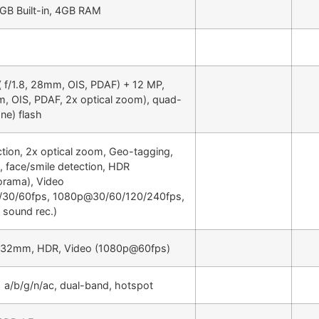
GB Built-in, 4GB RAM
( f/1.8, 28mm, OIS, PDAF) + 12 MP,
m, OIS, PDAF, 2x optical zoom), quad-
ne) flash
tion, 2x optical zoom, Geo-tagging,
, face/smile detection, HDR
orama), Video
30/60fps, 1080p@30/60/120/240fps,
 sound rec.)
2, 32mm, HDR, Video (1080p@60fps)
1 a/b/g/n/ac, dual-band, hotspot