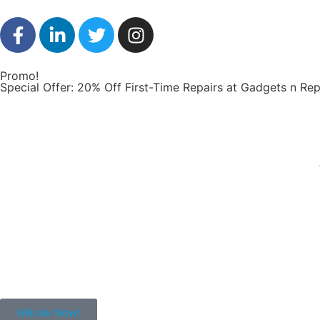
Promo!
Special Offer: 20% Off First-Time Repairs at Gadgets n Rep
Book Now!