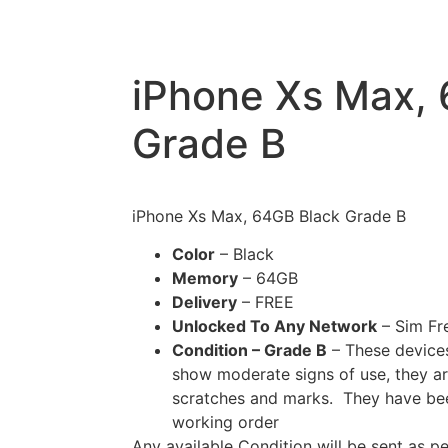
iPhone Xs Max,
Grade B
iPhone Xs Max, 64GB Black Grade B
Color
– Black
Memory
– 64GB
Delivery
– FREE
Unlocked To Any Network
– Sim Fr
Condition – Grade B
– These devices
show moderate signs of use, they ar
scratches and marks. They have been 
working order
Any available Condition will be sent as p