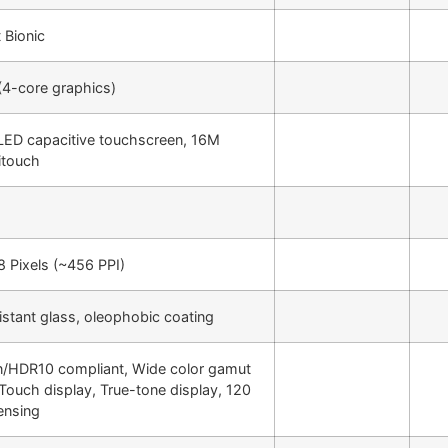
 Bionic
4-core graphics)
ED capacitive touchscreen, 16M
itouch
 Pixels (~456 PPI)
istant glass, oleophobic coating
n/HDR10 compliant, Wide color gamut
 Touch display, True-tone display, 120
ensing