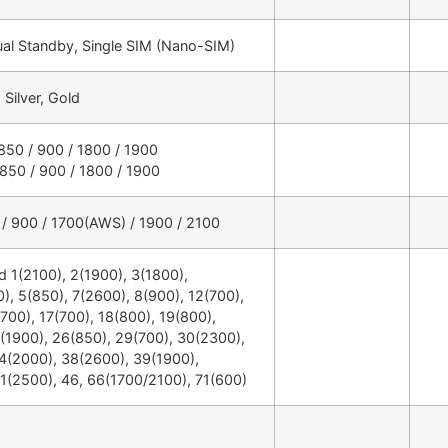
ual Standby, Single SIM (Nano-SIM)
Silver, Gold
50 / 900 / 1800 / 1900
50 / 900 / 1800 / 1900
 900 / 1700(AWS) / 1900 / 2100
 1(2100), 2(1900), 3(1800),
), 5(850), 7(2600), 8(900), 12(700),
700), 17(700), 18(800), 19(800),
(1900), 26(850), 29(700), 30(2300),
4(2000), 38(2600), 39(1900),
1(2500), 46, 66(1700/2100), 71(600)