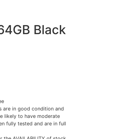
 64GB Black
ee
 are in good condition and
e likely to have moderate
fully tested and are in full
er the AVAILABILITY of stock.