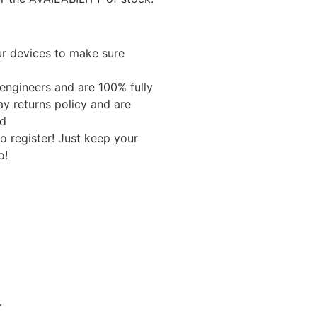
ur devices to make sure
 engineers and are 100% fully
ay returns policy and are
ed
o register! Just keep your
o!