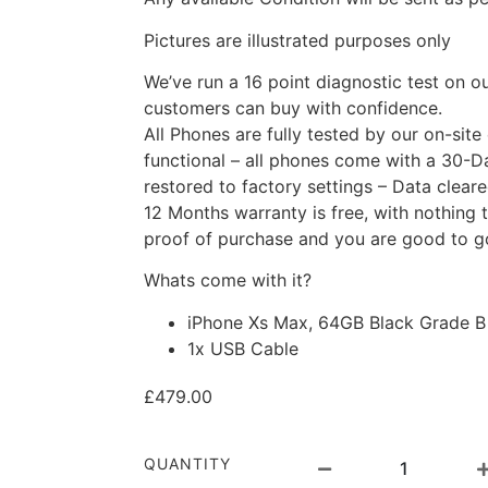
Pictures are illustrated purposes only
We’ve run a 16 point diagnostic test on o
customers can buy with confidence.
All Phones are fully tested by our on-site
functional – all phones come with a 30-D
restored to factory settings – Data clear
12 Months warranty is free, with nothing t
proof of purchase and you are good to g
Whats come with it?
iPhone Xs Max, 64GB Black Grade B
1x USB Cable
£
479.00
QUANTITY