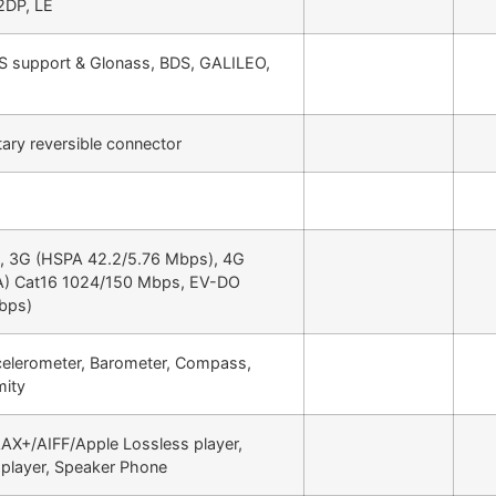
2DP, LE
S support & Glonass, BDS, GALILEO,
tary reversible connector
e, 3G (HSPA 42.2/5.76 Mbps), 4G
A) Cat16 1024/150 Mbps, EV-DO
bps)
celerometer, Barometer, Compass,
mity
X+/AIFF/Apple Lossless player,
player, Speaker Phone