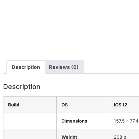
Description
Reviews (0)
Description
Build
OS
IOS 12
Dimensions
157.5 x 77.
Weight
208 g