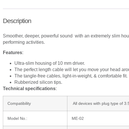
Description
Smoother, deeper, powerful sound with an extremely slim housing
performing activities.
Features
:
Ultra-slim housing of 10 mm driver.
The perfect length cable will let you move your head ar
The tangle-free cables, light-in-weight, & comfortable fit.
Rubberized silicon tips.
Technical specifications
:
Compatibility
All devices with plug type of 
Model No.:
ME-02