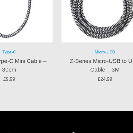
Type-C
Micro-USB
ype-C Mini Cable –
Z-Series Micro-USB to 
30cm
Cable – 3M
£
9.99
£
24.99