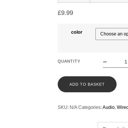
£
9.99
color
QUANTITY
ADD TO BASKET
SKU:
N/A
Categories:
Audio
,
Wire