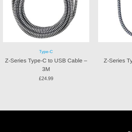
Type-C
Z-Series Type-C to USB Cable –
Z-Series T
3M
£
24.99