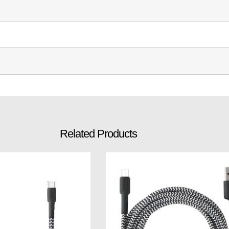
Related Products