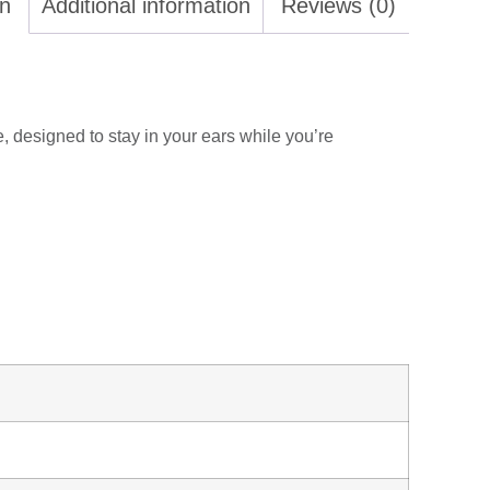
on
Additional information
Reviews (0)
e, designed to stay in your ears while you’re