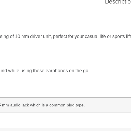
Descripti
 of 10 mm driver unit, perfect for your casual life or sports lif
ound while using these earphones on the go.
3.5 mm audio jack which is a common plug type.