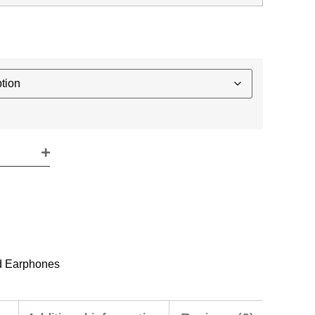
d Earphones