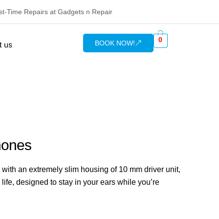
rst-Time Repairs at Gadgets n Repair
0
BOOK NOW!
t us
hones
ith an extremely slim housing of 10 mm driver unit,
s life, designed to stay in your ears while you’re