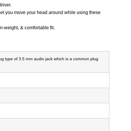
river.
l let you move your head around while using these
in-weight, & comfortable fit.
lug type of 3.5 mm audio jack which is a common plug