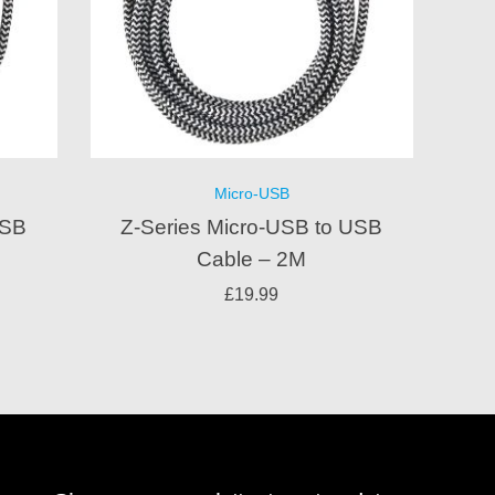
Micro-USB
USB
Z-Series Micro-USB to USB
Cable – 2M
£
19.99