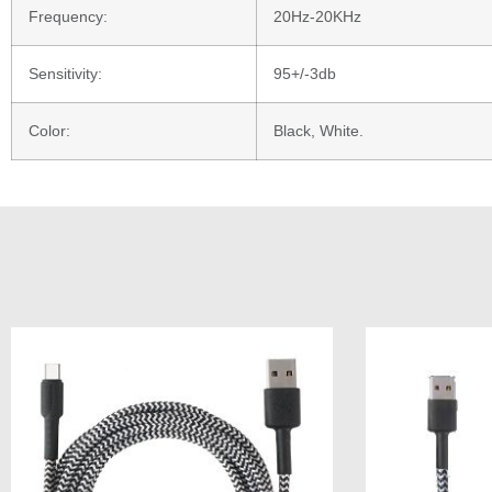
Frequency:
20Hz-20KHz
Sensitivity:
95+/-3db
Color:
Black, White.