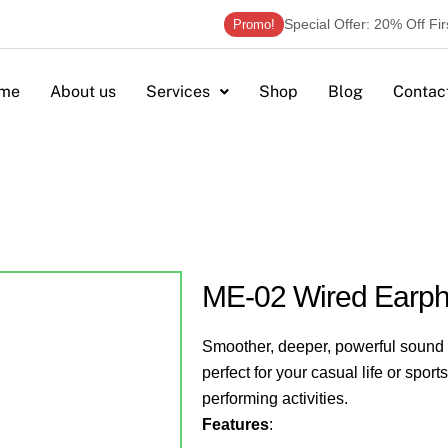
Special Offer: 20% Off Fi
Promo!
me
About us
Services
Shop
Blog
Contac
ME-02 Wired Earp
Smoother, deeper, powerful sound w
perfect for your casual life or sport
performing activities.
Features
: