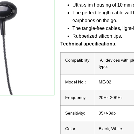
Ultra-slim housing of 10 mm d
The perfect length cable wil
earphones on the go.
The tangle-free cables, light-
Rubberized silicon tips.
Technical specifications
:
Compatibility
All devices with p
type.
Model No.:
ME-02
Frequency:
20Hz-20KHz
Sensitivity:
95+/-3db
Color:
Black, White.