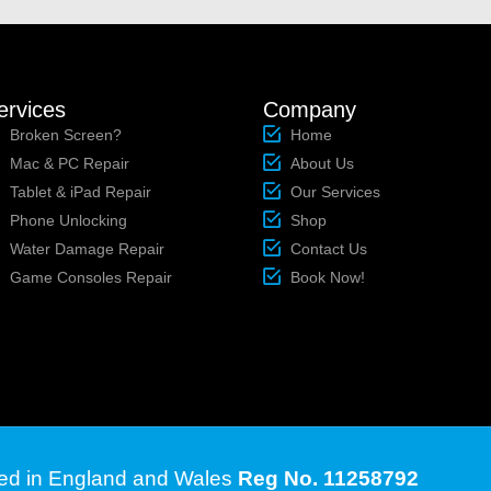
ervices
Company
Broken Screen?
Home
Mac & PC Repair
About Us
Tablet & iPad Repair
Our Services
Phone Unlocking
Shop
Water Damage Repair
Contact Us
Game Consoles Repair
Book Now!
ted in England and Wales
Reg No. 11258792