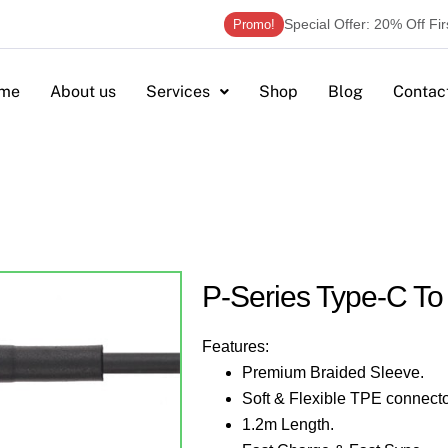
Special Offer: 20% Off Fi
Promo!
me
About us
Services
Shop
Blog
Contac
P-Series Type-C T
Features:
Premium Braided Sleeve.
Soft & Flexible TPE connecto
1.2m Length.