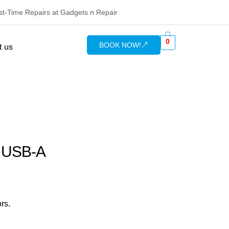
rst-Time Repairs at Gadgets n Repair
0
BOOK NOW!
t us
o USB-A
rs.