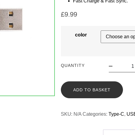
Fast Charge & Fast Sync.
£
9.99
color
QUANTITY
ADD TO BASKET
SKU:
N/A
Categories:
Type-C
,
USB