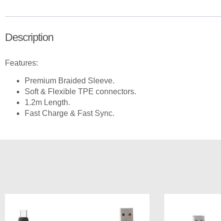
Description
Features:
Premium Braided Sleeve.
Soft & Flexible TPE connectors.
1.2m Length.
Fast Charge & Fast Sync.