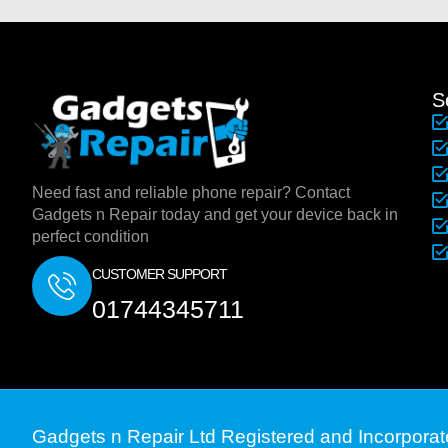
S
Need fast and reliable phone repair? Contact
Gadgets n Repair today and get your device back in
perfect condition
CUSTOMER SUPPORT
01744345711
Gadgets n Repair Ltd Registered and Incorpora