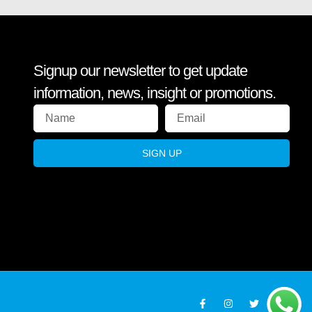
Signup our newsletter to get update
information, news, insight or promotions.
SIGN UP