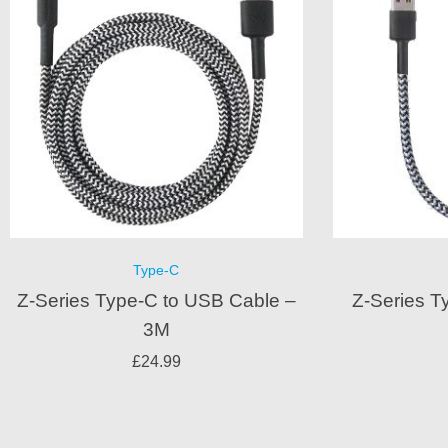
Type-C
Z-Series Type-C to USB Cable –
Z-Series T
3M
£
24.99