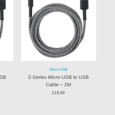
Micro-USB
USB
Z-Series Micro-USB to USB
Cable – 2M
£
19.99