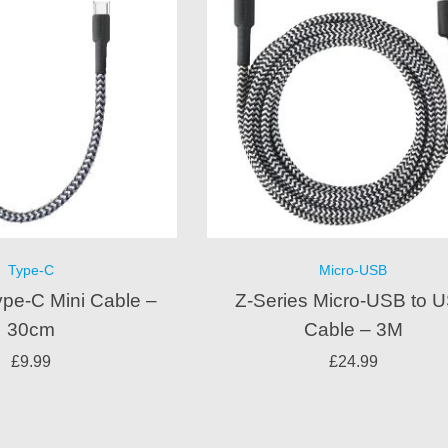
Type-C
Micro-USB
ype-C Mini Cable –
Z-Series Micro-USB to 
30cm
Cable – 3M
£
9.99
£
24.99