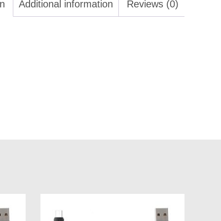
on
Additional information
Reviews (0)