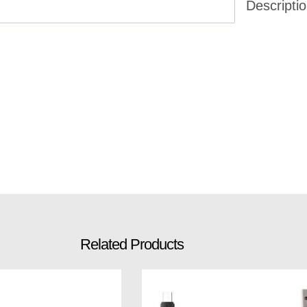
Descripti
Related Products