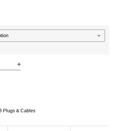
 Plugs & Cables