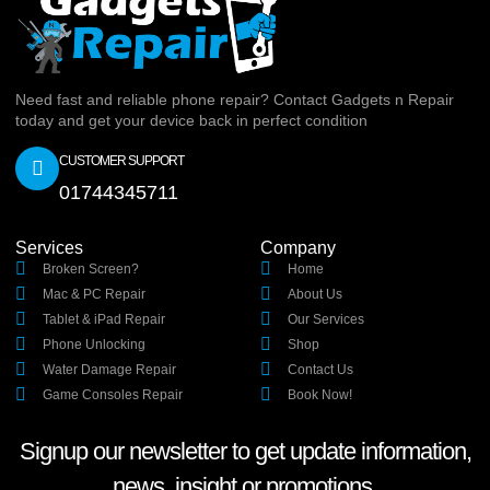
Need fast and reliable phone repair? Contact Gadgets n Repair
today and get your device back in perfect condition
CUSTOMER SUPPORT
01744345711
Services
Company
Broken Screen?
Home
Mac & PC Repair
About Us
Tablet & iPad Repair
Our Services
Phone Unlocking
Shop
Water Damage Repair
Contact Us
Game Consoles Repair
Book Now!
Signup our newsletter to get update information,
news, insight or promotions.