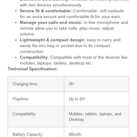
with two devices simultaneously.
Secure fit & comfortable:
Comfortable- soft earbuds
for an extra secure and comfortable fit for your ears.
Manage your calls and music:
in-line microphone and
remote allow you to take calls, play music, adjust
volume.
Lightweight & compact design:
easy to carry and
easily fits into bag or pocket due to its compact
construction.
Compatibility
: Compatible with most of the devices like
mobiles, laptops, tablets, desktop etc.
Technical Specification:
Charging time:
2H
Playtime:
Up to 6H
Compatibility:
Mobiles, tablets, laptops, and
Desktop.
Battery Capacity:
90mAh