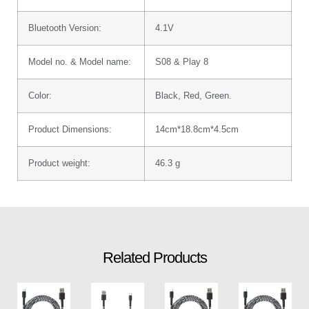
Bluetooth Version:
4.1V
Model no. & Model name:
S08 & Play 8
Color:
Black, Red, Green.
Product Dimensions:
14cm*18.8cm*4.5cm
Product weight:
46.3 g
Related Products