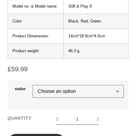
Model no. & Model name:
S08 & Play 8
Color:
Black, Red, Green.
Product Dimensions:
14cm*18.8cm*4.5cm
Product weight:
46.3 g
£
59.99
color
QUANTITY