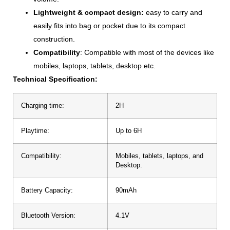
Lightweight & compact design:
easy to carry and
easily fits into bag or pocket due to its compact
construction.
Compatibility
: Compatible with most of the devices like
mobiles, laptops, tablets, desktop etc.
Technical Specification:
Charging time:
2H
Playtime:
Up to 6H
Compatibility:
Mobiles, tablets, laptops, and
Desktop.
Battery Capacity:
90mAh
Bluetooth Version:
4.1V