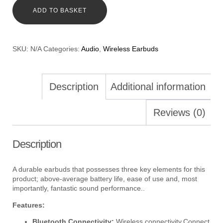
ADD TO BASKET
SKU:
N/A
Categories:
Audio
,
Wireless Earbuds
Description
Additional information
Reviews (0)
Description
A durable earbuds that possesses three key elements for this
product; above-average battery life, ease of use and, most
importantly, fantastic sound performance..
Features:
Bluetooth Connectivity:
Wireless connectivity.Connect