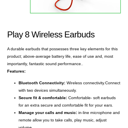
Play 8 Wireless Earbuds
A durable earbuds that possesses three key elements for this
product; above-average battery life, ease of use and, most
importantly, fantastic sound performance..
Features:
Bluetooth Connectivity:
Wireless connectivity.Connect
with two devices simultaneously.
Secure fit & comfortable:
Comfortable- soft earbuds
for an extra secure and comfortable fit for your ears.
Manage your calls and music:
in-line microphone and
remote allow you to take calls, play music, adjust
volume.