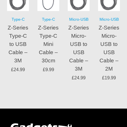
Type-C
Type-C
Micro-USB
Micro-USB
Z-Series
Z-Series
Z-Series
Z-Series
Type-C
Type-C
Micro-
Micro-
to USB
Mini
USB to
USB to
Cable –
Cable –
USB
USB
3M
30cm
Cable –
Cable –
3M
2M
£
24.99
£
9.99
£
24.99
£
19.99