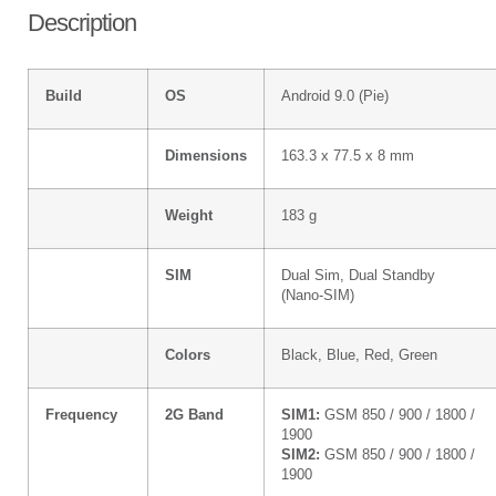
Description
Build
OS
Android 9.0 (Pie)
Dimensions
163.3 x 77.5 x 8 mm
Weight
183 g
SIM
Dual Sim, Dual Standby
(Nano-SIM)
Colors
Black, Blue, Red, Green
Frequency
2G Band
SIM1:
GSM 850 / 900 / 1800 /
1900
SIM2:
GSM 850 / 900 / 1800 /
1900