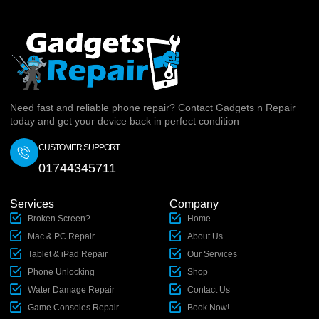
Need fast and reliable phone repair? Contact Gadgets n Repair
today and get your device back in perfect condition
CUSTOMER SUPPORT
01744345711
Services
Company
Broken Screen?
Home
Mac & PC Repair
About Us
Tablet & iPad Repair
Our Services
Phone Unlocking
Shop
Water Damage Repair
Contact Us
Game Consoles Repair
Book Now!