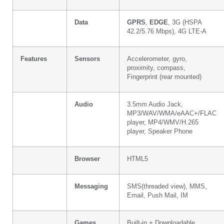
Data
GPRS
,
EDGE
, 3G (HSPA
42.2/5.76 Mbps), 4G LTE-A
Features
Sensors
Accelerometer, gyro,
proximity, compass,
Fingerprint (rear mounted)
Audio
3.5mm Audio Jack,
MP3/WAV/WMA/eAAC+/FLAC
player, MP4/WMV/H.265
player, Speaker Phone
Browser
HTML5
Messaging
SMS(threaded view), MMS,
Email, Push Mail, IM
Games
Built-in + Downloadable