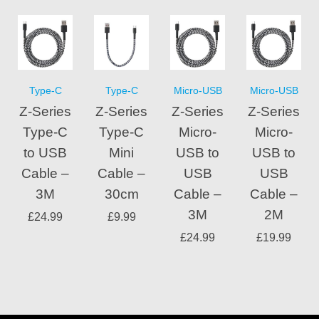
Type-C
Type-C
Micro-USB
Micro-USB
Z-Series
Z-Series
Z-Series
Z-Series
Type-C
Type-C
Micro-
Micro-
to USB
Mini
USB to
USB to
Cable –
Cable –
USB
USB
3M
30cm
Cable –
Cable –
3M
2M
£
24.99
£
9.99
£
24.99
£
19.99