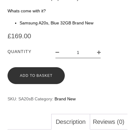
Whats come with it?
Samsung A20s, Blue 32GB Brand New
£
169.00
QUANTITY
ADD TO BASKET
SKU:
SA20sB
Category:
Brand New
Description
Reviews (0)