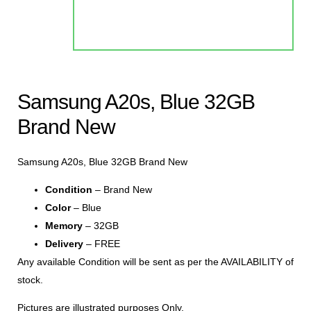
Samsung A20s, Blue 32GB
Brand New
Samsung A20s, Blue 32GB Brand New
Condition
– Brand New
Color
– Blue
Memory
– 32GB
Delivery
– FREE
Any available Condition will be sent as per the AVAILABILITY of
stock.
Pictures are illustrated purposes Only.