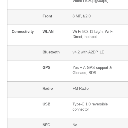
Video (1080p@30fps)
Front
8 MP, f/2.0
Connectivity
WLAN
Wi-Fi 802.11 b/g/n, Wi-Fi
Direct, hotspot
Bluetooth
v4.2 with A2DP, LE
GPS
Yes + A-GPS support &
Glonass, BDS
Radio
FM Radio
USB
Type-C 1.0 reversible
connector
NFC
No