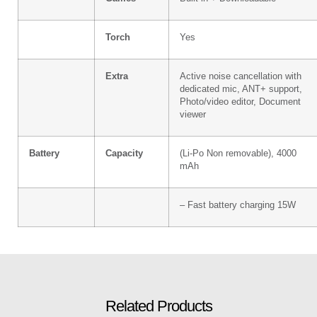
Torch
Yes
Extra
Active noise cancellation with
dedicated mic, ANT+ support,
Photo/video editor, Document
viewer
Battery
Capacity
(Li-Po Non removable), 4000
mAh
– Fast battery charging 15W
Related Products