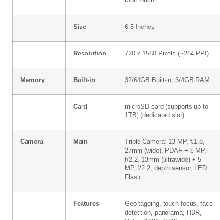
Multitouch
Size
6.5 Inches
Resolution
720 x 1560 Pixels (~264 PPI)
Memory
Built-in
32/64GB Built-in, 3/4GB RAM
Card
microSD card (supports up to
1TB) (dedicated slot)
Camera
Main
Triple Camera: 13 MP, f/1.8,
27mm (wide), PDAF + 8 MP,
f/2.2, 13mm (ultrawide) + 5
MP, f/2.2, depth sensor, LED
Flash
Features
Geo-tagging, touch focus, face
detection, panorama, HDR,