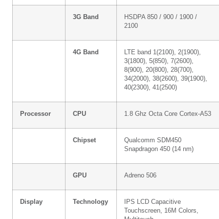
3G Band
HSDPA 850 / 900 / 1900 /
2100
4G Band
LTE band 1(2100), 2(1900),
3(1800), 5(850), 7(2600),
8(900), 20(800), 28(700),
34(2000), 38(2600), 39(1900),
40(2300), 41(2500)
Processor
CPU
1.8 Ghz Octa Core Cortex-A53
Chipset
Qualcomm SDM450
Snapdragon 450 (14 nm)
GPU
Adreno 506
Display
Technology
IPS LCD Capacitive
Touchscreen, 16M Colors,