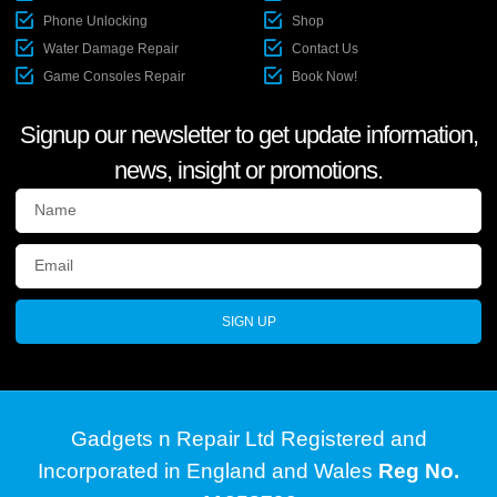
Phone Unlocking
Shop
Water Damage Repair
Contact Us
Game Consoles Repair
Book Now!
Signup our newsletter to get update information,
news, insight or promotions.
SIGN UP
Gadgets n Repair Ltd Registered and
Incorporated in England and Wales
Reg No.