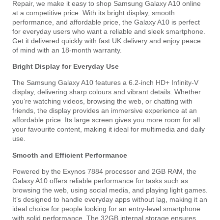
Repair, we make it easy to shop Samsung Galaxy A10 online
at a competitive price. With its bright display, smooth
performance, and affordable price, the Galaxy A10 is perfect
for everyday users who want a reliable and sleek smartphone.
Get it delivered quickly with fast UK delivery and enjoy peace
of mind with an 18-month warranty.
Bright Display for Everyday Use
The Samsung Galaxy A10 features a 6.2-inch HD+ Infinity-V
display, delivering sharp colours and vibrant details. Whether
you’re watching videos, browsing the web, or chatting with
friends, the display provides an immersive experience at an
affordable price. Its large screen gives you more room for all
your favourite content, making it ideal for multimedia and daily
use.
Smooth and Efficient Performance
Powered by the Exynos 7884 processor and 2GB RAM, the
Galaxy A10 offers reliable performance for tasks such as
browsing the web, using social media, and playing light games.
It’s designed to handle everyday apps without lag, making it an
ideal choice for people looking for an entry-level smartphone
with solid performance. The 32GB internal storage ensures