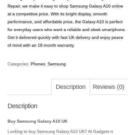
Repair, we make it easy to shop Samsung Galaxy A10 online
at a competitive price. With its bright display, smooth
performance, and affordable price, the Galaxy A10 is perfect
for everyday users who want a reliable and sleek smartphone.
Get it delivered quickly with fast UK delivery and enjoy peace
of mind with an 18-month warranty.
Categories:
Phones
,
Samsung
Description
Reviews (0)
Description
Buy Samsung Galaxy A10 UK
Looking to buy Samsung Galaxy A10 UK? At Gadgets n