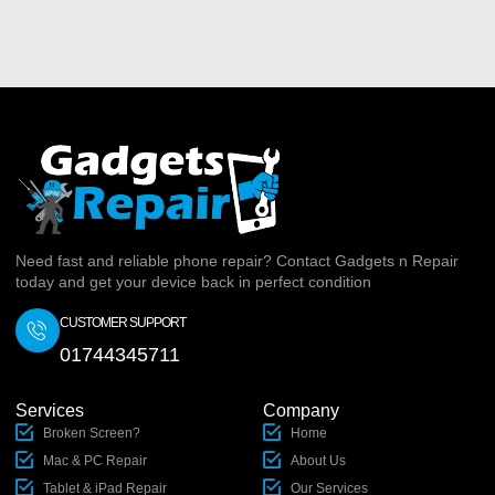
Need fast and reliable phone repair? Contact Gadgets n Repair
today and get your device back in perfect condition
CUSTOMER SUPPORT
01744345711
Services
Company
Broken Screen?
Home
Mac & PC Repair
About Us
Tablet & iPad Repair
Our Services