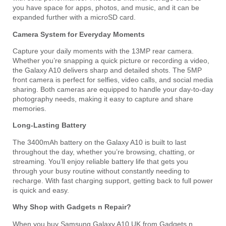
you have space for apps, photos, and music, and it can be
expanded further with a microSD card.
Camera System for Everyday Moments
Capture your daily moments with the 13MP rear camera.
Whether you’re snapping a quick picture or recording a video,
the Galaxy A10 delivers sharp and detailed shots. The 5MP
front camera is perfect for selfies, video calls, and social media
sharing. Both cameras are equipped to handle your day-to-day
photography needs, making it easy to capture and share
memories.
Long-Lasting Battery
The 3400mAh battery on the Galaxy A10 is built to last
throughout the day, whether you’re browsing, chatting, or
streaming. You’ll enjoy reliable battery life that gets you
through your busy routine without constantly needing to
recharge. With fast charging support, getting back to full power
is quick and easy.
Why Shop with Gadgets n Repair?
When you buy Samsung Galaxy A10 UK from Gadgets n