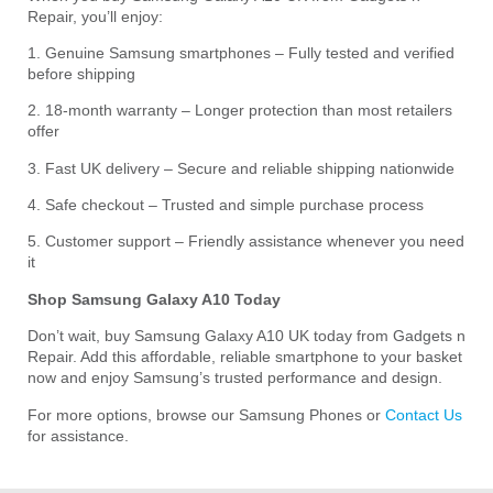
Repair, you’ll enjoy:
1. Genuine Samsung smartphones – Fully tested and verified
before shipping
2. 18-month warranty – Longer protection than most retailers
offer
3. Fast UK delivery – Secure and reliable shipping nationwide
4. Safe checkout – Trusted and simple purchase process
5. Customer support – Friendly assistance whenever you need
it
Shop Samsung Galaxy A10 Today
Don’t wait, buy Samsung Galaxy A10 UK today from Gadgets n
Repair. Add this affordable, reliable smartphone to your basket
now and enjoy Samsung’s trusted performance and design.
For more options, browse our Samsung Phones or
Contact Us
for assistance.