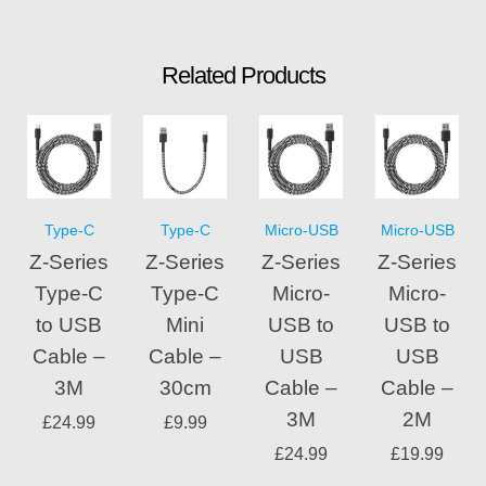
Related Products
Type-C
Type-C
Micro-USB
Micro-USB
Z-Series
Z-Series
Z-Series
Z-Series
Type-C
Type-C
Micro-
Micro-
to USB
Mini
USB to
USB to
Cable –
Cable –
USB
USB
3M
30cm
Cable –
Cable –
3M
2M
£
24.99
£
9.99
£
24.99
£
19.99