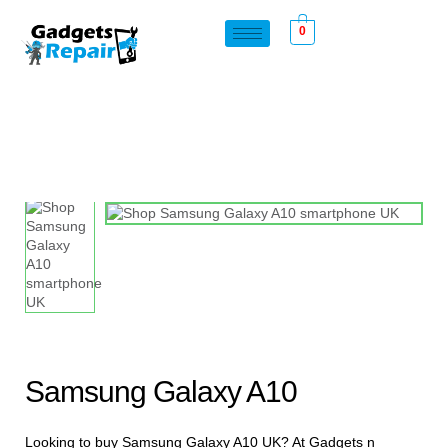
0
Samsung Galaxy A10
Looking to buy Samsung Galaxy A10 UK? At Gadgets n