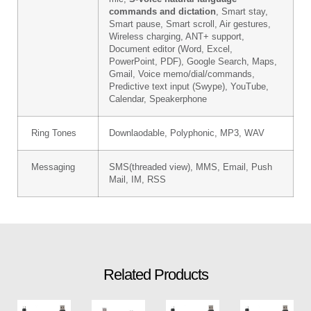
commands and dictation
, Smart stay,
Smart pause, Smart scroll, Air gestures,
Wireless charging, ANT+ support,
Document editor (Word, Excel,
PowerPoint, PDF), Google Search, Maps,
Gmail, Voice memo/dial/commands,
Predictive text input (Swype), YouTube,
Calendar, Speakerphone
Ring Tones
Downlaodable, Polyphonic, MP3, WAV
Messaging
SMS(threaded view), MMS, Email, Push
Mail, IM, RSS
Related Products