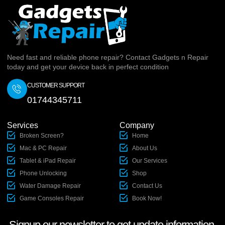
Need fast and reliable phone repair? Contact Gadgets n Repair
today and get your device back in perfect condition
CUSTOMER SUPPORT
01744345711
Services
Company
Broken Screen?
Home
Mac & PC Repair
About Us
Tablet & iPad Repair
Our Services
Phone Unlocking
Shop
Water Damage Repair
Contact Us
Game Consoles Repair
Book Now!
Signup our newsletter to get update information,