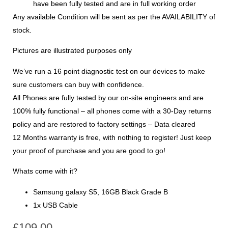
have been fully tested and are in full working order
Any available Condition will be sent as per the AVAILABILITY of
stock.
Pictures are illustrated purposes only
We’ve run a 16 point diagnostic test on our devices to make
sure customers can buy with confidence.
All Phones are fully tested by our on-site engineers and are
100% fully functional – all phones come with a 30-Day returns
policy and are restored to factory settings – Data cleared
12 Months warranty is free, with nothing to register! Just keep
your proof of purchase and you are good to go!
Whats come with it?
Samsung galaxy S5, 16GB Black Grade B
1x USB Cable
£
109.00