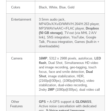
Colors
Black, White, Blue, Gold
Entertainment
3.5mm audio jack,
MP4/DivX/XviD/WMV/H.264/H.263 player,
MP3/WAV/eAAC+/FLAC player,
Dropbox
(50 GB storage)
, TV-out (via MHL 2 A/V
link), SNS integration, YouTube, Google
Talk, Picasa integration, Games (built-in +
downloadable)
Camera
16MP
, 5312 x 2988 pixels, autofocus,
LED
flash
, Dual Shot, Simultaneous HD video
and image recording, geo-tagging, touch
focus, face and smile detection,
Dual
Shot
, image stabilization, HDR,
(2160p@30fps), (1080p@60fps), video
stabilization, dual-video recording,
2ndry
2MP
(1080p@30fps), dual video call
Other
GPS
+ A-GPS support &
GLONASS
,
Features
Active noise cancellation with dedicated
mic,
S-Voice natural language