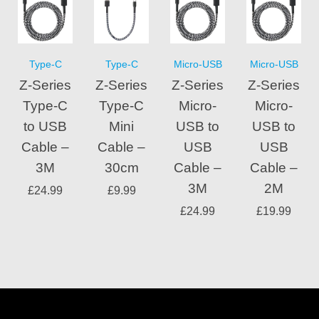
Type-C
Type-C
Micro-USB
Micro-USB
Z-Series
Z-Series
Z-Series
Z-Series
Type-C
Type-C
Micro-
Micro-
to USB
Mini
USB to
USB to
Cable –
Cable –
USB
USB
3M
30cm
Cable –
Cable –
3M
2M
£
24.99
£
9.99
£
24.99
£
19.99