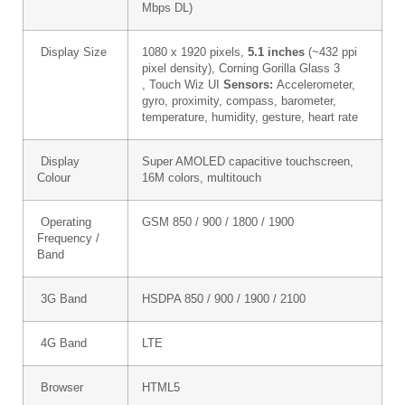
Mbps DL)
Display Size
1080 x 1920 pixels,
5.1 inches
(~432 ppi
pixel density), Corning Gorilla Glass 3
, Touch Wiz UI
Sensors:
Accelerometer,
gyro, proximity, compass, barometer,
temperature, humidity, gesture, heart rate
Display
Super AMOLED capacitive touchscreen,
Colour
16M colors, multitouch
Operating
GSM 850 / 900 / 1800 / 1900
Frequency /
Band
3G Band
HSDPA 850 / 900 / 1900 / 2100
4G Band
LTE
Browser
HTML5