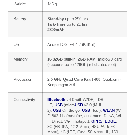
Weight
145 g
Battery
Stand-by
up to 390 hrs
Talk-Time
up to 21 hrs
2800mAh
OS
Android OS, v4.4.2 (KitKat)
Memory
16/32GB
built-in,
2GB RAM
, microSD card
(supports up to 128GB) (dedicated slot)
Processor
2.5 GHz Quad-Core Krait 400
, Qualcomm
Snapdragon 801
Connectivity
Bluetooth
v4.0 with A2DP, EDR,
LE,
USB
(micro
USB
v3.0 (MHL
2),
USB
On-the-go,
USB
Host),
WLAN
(Wi-
Fi 802.11 a/b/g/n/ac, dual-band, DLNA, Wi-
Fi Direct, Wi-Fi hotspot),
GPRS
,
EDGE
,
3G (HSDPA, 42.2 Mbps; HSUPA, 5.76
Mbps), 4G (LTE, Cat4, 50 Mbps UL, 150