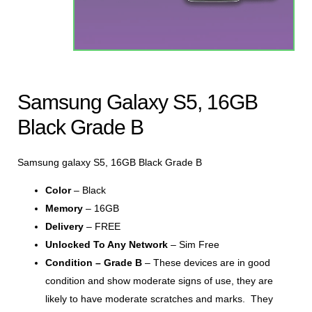
Samsung Galaxy S5, 16GB
Black Grade B
Samsung galaxy S5, 16GB Black Grade B
Color
– Black
Memory
– 16GB
Delivery
– FREE
Unlocked To Any Network
– Sim Free
Condition – Grade B
– These devices are in good
condition and show moderate signs of use, they are
likely to have moderate scratches and marks. They