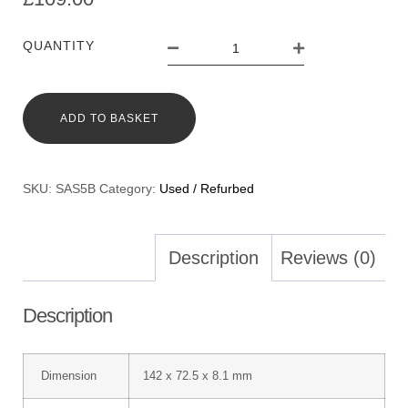
QUANTITY
ADD TO BASKET
SKU:
SAS5B
Category:
Used / Refurbed
Description
Reviews (0)
Description
Dimension
142 x 72.5 x 8.1 mm