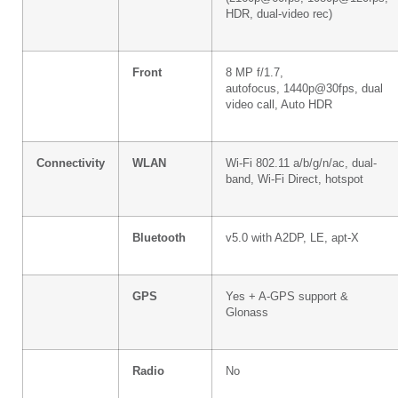
HDR, dual-video rec)
Front
8 MP f/1.7,
autofocus, 1440p@30fps, dual
video call, Auto HDR
Connectivity
WLAN
Wi-Fi 802.11 a/b/g/n/ac, dual-
band, Wi-Fi Direct, hotspot
Bluetooth
v5.0 with A2DP, LE, apt-X
GPS
Yes + A-GPS support &
Glonass
Radio
No