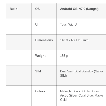
Build
OS
Android OS, v7.0 (Nougat)
UI
TouchWiz UI
Dimensions
148.9 x 68.1 x 8 mm
Weight
155 g
SIM
Dual Sim, Dual Standby (Nano-
SIM)
Colors
Midnight Black, Orchid Gray,
Arctic Silver, Coral Blue, Maple
Gold