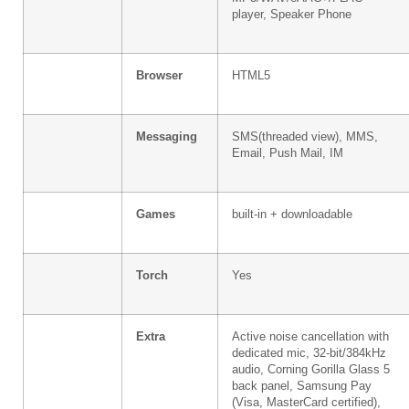
player, Speaker Phone
Browser
HTML5
Messaging
SMS(threaded view), MMS,
Email, Push Mail, IM
Games
built-in + downloadable
Torch
Yes
Extra
Active noise cancellation with
dedicated mic, 32-bit/384kHz
audio, Corning Gorilla Glass 5
back panel, Samsung Pay
(Visa, MasterCard certified),