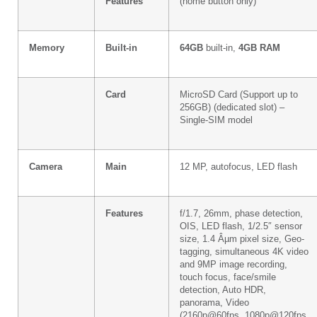
Features
(home button only)
Memory
Built-in
64GB
built-in,
4GB RAM
Card
MicroSD Card (Support up to
256GB) (dedicated slot) –
Single-SIM model
Camera
Main
12 MP, autofocus, LED flash
Features
f/1.7, 26mm, phase detection,
OIS, LED flash, 1/2.5″ sensor
size, 1.4 Âµm pixel size, Geo-
tagging, simultaneous 4K video
and 9MP image recording,
touch focus, face/smile
detection, Auto HDR,
panorama, Video
(2160p@60fps, 1080p@120fps,