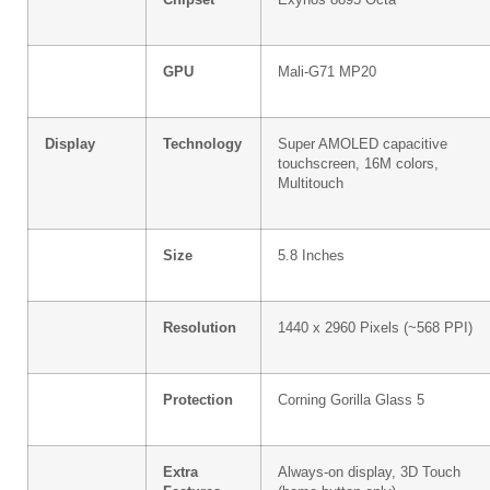
GPU
Mali-G71 MP20
Display
Technology
Super AMOLED capacitive
touchscreen, 16M colors,
Multitouch
Size
5.8 Inches
Resolution
1440 x 2960 Pixels (~568 PPI)
Protection
Corning Gorilla Glass 5
Extra
Always-on display, 3D Touch