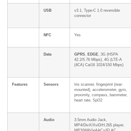
USB
v3.1, Type-C 1.0 reversible
connector
NFC
Yes
Data
GPRS
,
EDGE
, 3G (HSPA
42.2/5.76 Mbps), 4G (LTE-A
(4CA) Cat16 1024/150 Mbps)
Features
Sensors
Iris scanner, fingerprint (rear-
mounted), accelerometer, gyro,
proximity, compass, barometer,
heart rate, SpO2
Audio
3.5mm Audio Jack,
MP4/DivX/XviD/H.265 player,
MP3/WAV/eAAC+/FLAC