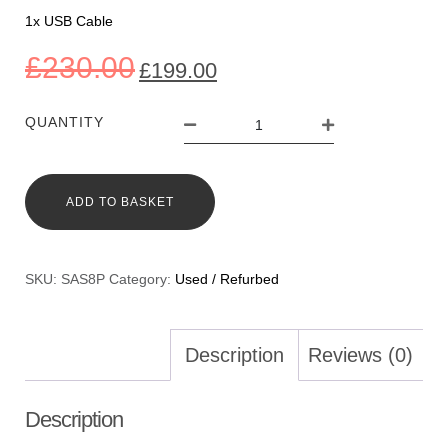
1x USB Cable
£
230.00
£
199.00
QUANTITY
ADD TO BASKET
SKU:
SAS8P
Category:
Used / Refurbed
Description
Reviews (0)
Description