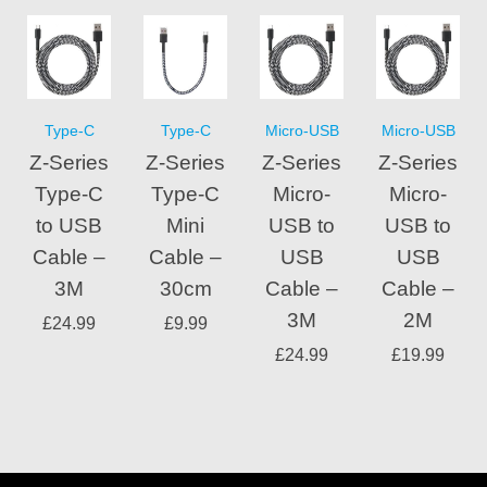
Type-C
Type-C
Micro-USB
Micro-USB
Z-Series
Z-Series
Z-Series
Z-Series
Type-C
Type-C
Micro-
Micro-
to USB
Mini
USB to
USB to
Cable –
Cable –
USB
USB
3M
30cm
Cable –
Cable –
3M
2M
£
24.99
£
9.99
£
24.99
£
19.99