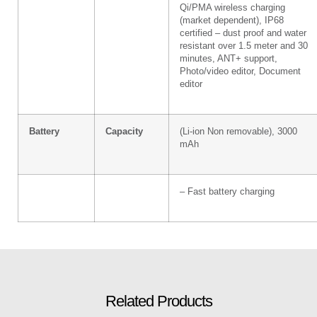
Qi/PMA wireless charging
(market dependent), IP68
certified – dust proof and water
resistant over 1.5 meter and 30
minutes, ANT+ support,
Photo/video editor, Document
editor
Battery
Capacity
(Li-ion Non removable), 3000
mAh
– Fast battery charging
Related Products