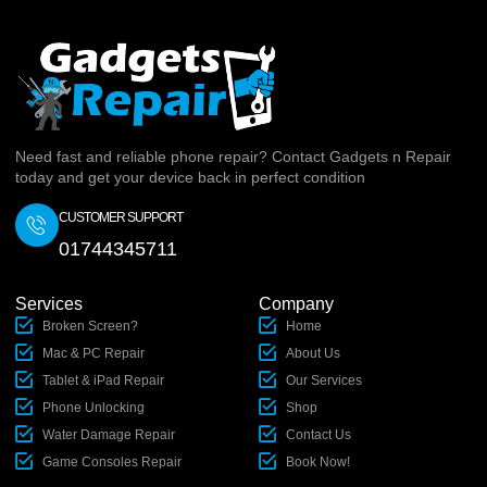
Need fast and reliable phone repair? Contact Gadgets n Repair
today and get your device back in perfect condition
CUSTOMER SUPPORT
01744345711
Services
Company
Broken Screen?
Home
Mac & PC Repair
About Us
Tablet & iPad Repair
Our Services
Phone Unlocking
Shop
Water Damage Repair
Contact Us
Game Consoles Repair
Book Now!