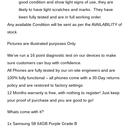
good condition and show light signs of use, they are
likely to have light scratches and marks. They have
been fully tested and are in full working order.
Any available Condition will be sent as per the AVAILABILITY of
stock.
Pictures are illustrated purposes Only.
We’ve run a 16 point diagnostic test on our devices to make
sure customers can buy with confidence.
All Phones are fully tested by our on-site engineers and are
100% fully functional – all phones come with a 30-Day returns
policy and are restored to factory settings
12 Months warranty is free, with nothing to register! Just keep
your proof of purchase and you are good to go!
Whats come with it?
1x Samsung S8 64GB Purple Grade B