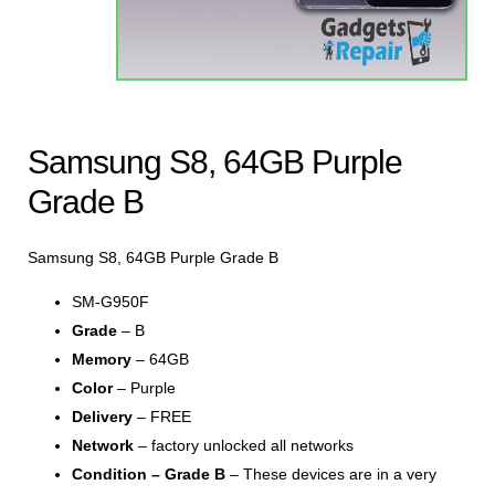
Samsung S8, 64GB Purple
Grade B
Samsung S8, 64GB Purple Grade B
SM-G950F
Grade
– B
Memory
– 64GB
Color
– Purple
Delivery
– FREE
Network
– factory unlocked all networks
Condition – Grade B
– These devices are in a very