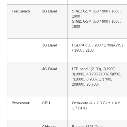
Frequency
2G Band
SIM1:
GSM 850 / 900 / 1800 /
1900
SIM2:
GSM 850 / 900 / 1800 /
1900
3G Band
HSDPA 850 / 900 / 1700(AWS)
/ 1900 / 2100
4G Band
LTE band 1(2100), 2(1900),
3(1800), 4(1700/2100), 5(850),
7(2600), 8(900), 17(700),
20(800), 28(700)
Processor
CPU
Octa-core (4 x 2.3 GHz + 4 x
1.7 GHz)
Chipset
Exynos 8895 Octa