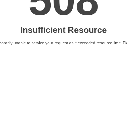
508
Insufficient Resource
orarily unable to service your request as it exceeded resource limit. Ple