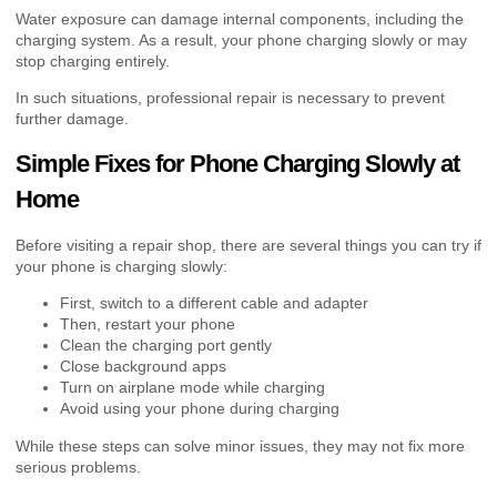
Water exposure can damage internal components, including the
charging system. As a result, your phone charging slowly or may
stop charging entirely.
In such situations, professional repair is necessary to prevent
further damage.
Simple Fixes for Phone Charging Slowly at
Home
Before visiting a repair shop, there are several things you can try if
your phone is charging slowly:
First, switch to a different cable and adapter
Then, restart your phone
Clean the charging port gently
Close background apps
Turn on airplane mode while charging
Avoid using your phone during charging
While these steps can solve minor issues, they may not fix more
serious problems.