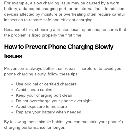
For example, a slow charging issue may be caused by a worn
battery, a damaged charging port, or an internal fault. In addition,
devices affected by moisture or overheating often require careful
inspection to restore safe and efficient charging.
Because of this, choosing a trusted local repair shop ensures that
the problem is fixed properly the first time.
How to Prevent Phone Charging Slowly
Issues
Prevention is always better than repair. Therefore, to avoid your
phone charging slowly, follow these tips:
Use original or certified chargers
Avoid cheap cables
Keep your charging port clean
Do not overcharge your phone overnight
Avoid exposure to moisture
Replace your battery when needed
By following these simple habits, you can maintain your phone’s
charging performance for longer.