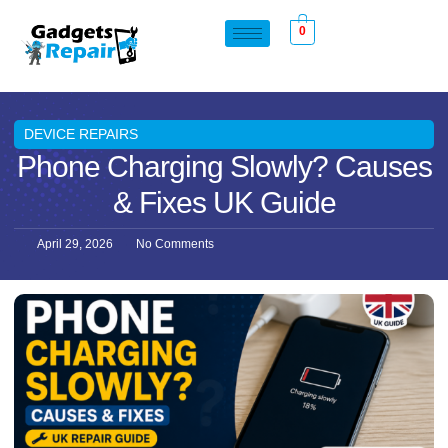
0
DEVICE REPAIRS
Phone Charging Slowly? Causes
& Fixes UK Guide
April 29, 2026
No Comments