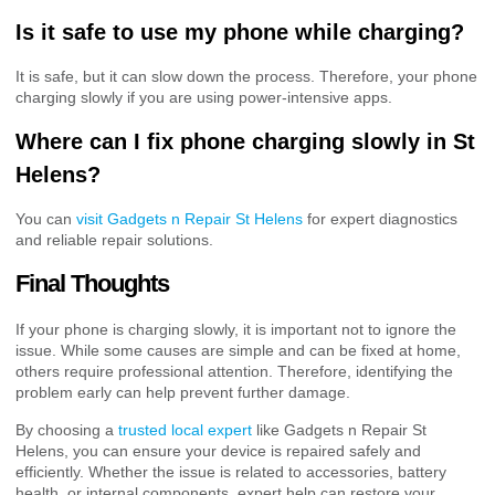
Is it safe to use my phone while charging?
It is safe, but it can slow down the process. Therefore, your phone
charging slowly if you are using power-intensive apps.
Where can I fix phone charging slowly in St
Helens?
You can
visit Gadgets n Repair St Helens
for expert diagnostics
and reliable repair solutions.
Final Thoughts
If your phone is charging slowly, it is important not to ignore the
issue. While some causes are simple and can be fixed at home,
others require professional attention. Therefore, identifying the
problem early can help prevent further damage.
By choosing a
trusted local expert
like Gadgets n Repair St
Helens, you can ensure your device is repaired safely and
efficiently. Whether the issue is related to accessories, battery
health, or internal components, expert help can restore your