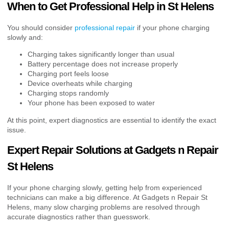
When to Get Professional Help in St Helens
You should consider
professional repair
if your phone charging
slowly and:
Charging takes significantly longer than usual
Battery percentage does not increase properly
Charging port feels loose
Device overheats while charging
Charging stops randomly
Your phone has been exposed to water
At this point, expert diagnostics are essential to identify the exact
issue.
Expert Repair Solutions at Gadgets n Repair
St Helens
If your phone charging slowly, getting help from experienced
technicians can make a big difference. At Gadgets n Repair St
Helens, many slow charging problems are resolved through
accurate diagnostics rather than guesswork.