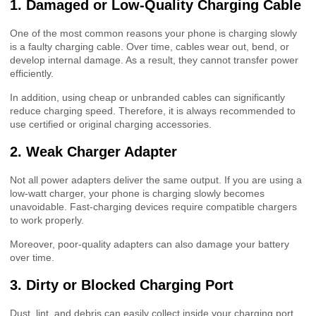
1. Damaged or Low-Quality Charging Cable
One of the most common reasons your phone is charging slowly
is a faulty charging cable. Over time, cables wear out, bend, or
develop internal damage. As a result, they cannot transfer power
efficiently.
In addition, using cheap or unbranded cables can significantly
reduce charging speed. Therefore, it is always recommended to
use certified or original charging accessories.
2. Weak Charger Adapter
Not all power adapters deliver the same output. If you are using a
low-watt charger, your phone is charging slowly becomes
unavoidable. Fast-charging devices require compatible chargers
to work properly.
Moreover, poor-quality adapters can also damage your battery
over time.
3. Dirty or Blocked Charging Port
Dust, lint, and debris can easily collect inside your charging port.