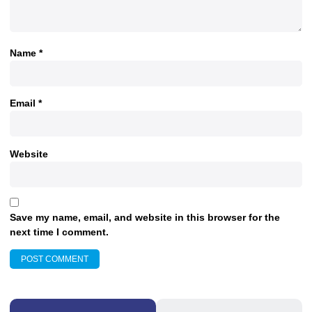
Name
*
Email
*
Website
Save my name, email, and website in this browser for the
next time I comment.