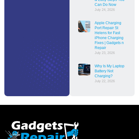
Can Do Now
July 24, 2026
Apple Charging
Port Repair St
Helens for Fast
iPhone Charging
Fixes | Gadgets n
Repair
July 23, 2026
Why Is My Laptop
Battery Not
Charging?
July 22, 2026