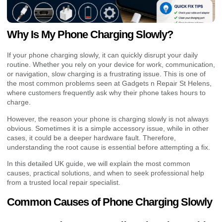
Why Is My Phone Charging Slowly?
If your phone charging slowly, it can quickly disrupt your daily
routine. Whether you rely on your device for work, communication,
or navigation, slow charging is a frustrating issue. This is one of
the most common problems seen at Gadgets n Repair St Helens,
where customers frequently ask why their phone takes hours to
charge.
However, the reason your phone is charging slowly is not always
obvious. Sometimes it is a simple accessory issue, while in other
cases, it could be a deeper hardware fault. Therefore,
understanding the root cause is essential before attempting a fix.
In this detailed UK guide, we will explain the most common
causes, practical solutions, and when to seek professional help
from a trusted local repair specialist.
Common Causes of Phone Charging Slowly