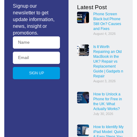
Signup our
Latest Post
newsletter to get
Phone Screen
update information,
Black but Phone
Still On? Causes
news, insight or
and Fixes
promotions.
August 4, 2026
Is It Worth
Repairing an Old
MacBook in the
UK? Repair vs
Replacement
Guide | Gadgets n
SIGN UP
Repair
August 3, 2026
How to Unlock a
Phone for Free in
the UK: What
Actually Works?
July 30, 2026
How to Identify My
iPad Model: Quick
& Easy Steps You