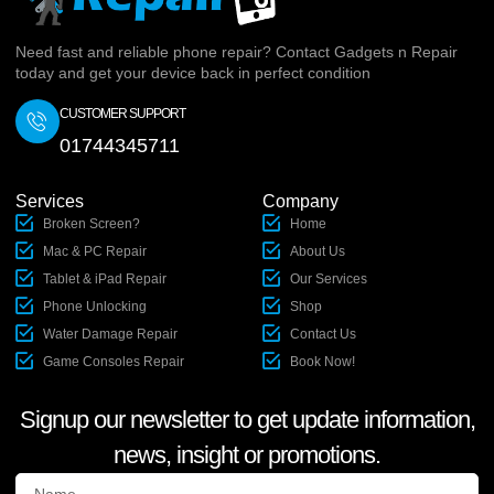
Need fast and reliable phone repair? Contact Gadgets n Repair
today and get your device back in perfect condition
CUSTOMER SUPPORT
01744345711
Services
Company
Broken Screen?
Home
Mac & PC Repair
About Us
Tablet & iPad Repair
Our Services
Phone Unlocking
Shop
Water Damage Repair
Contact Us
Game Consoles Repair
Book Now!
Signup our newsletter to get update information,
news, insight or promotions.