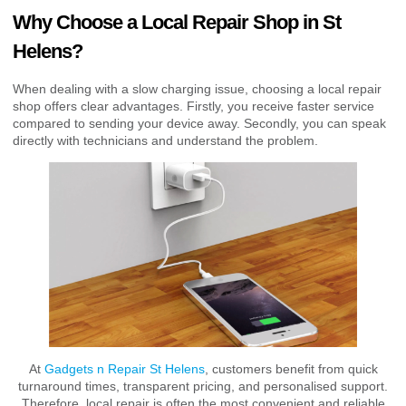
Why Choose a Local Repair Shop in St
Helens?
When dealing with a slow charging issue, choosing a local repair
shop offers clear advantages. Firstly, you receive faster service
compared to sending your device away. Secondly, you can speak
directly with technicians and understand the problem.
At
Gadgets n Repair St Helens
, customers benefit from quick
turnaround times, transparent pricing, and personalised support.
Therefore, local repair is often the most convenient and reliable