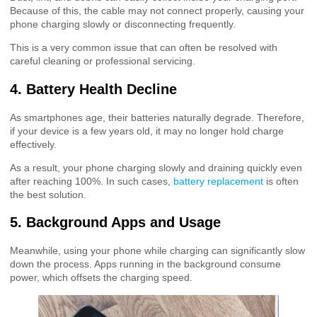
Because of this, the cable may not connect properly, causing your
phone charging slowly or disconnecting frequently.
This is a very common issue that can often be resolved with
careful cleaning or professional servicing.
4. Battery Health Decline
As smartphones age, their batteries naturally degrade. Therefore,
if your device is a few years old, it may no longer hold charge
effectively.
As a result, your phone charging slowly and draining quickly even
after reaching 100%. In such cases,
battery replacement
is often
the best solution.
5. Background Apps and Usage
Meanwhile, using your phone while charging can significantly slow
down the process. Apps running in the background consume
power, which offsets the charging speed.