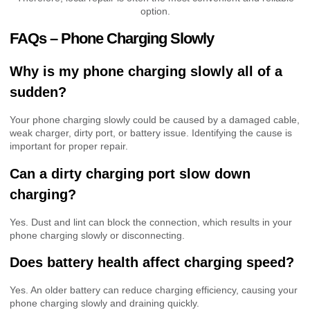
option.
FAQs – Phone Charging Slowly
Why is my phone charging slowly all of a
sudden?
Your phone charging slowly could be caused by a damaged cable,
weak charger, dirty port, or battery issue. Identifying the cause is
important for proper repair.
Can a dirty charging port slow down
charging?
Yes. Dust and lint can block the connection, which results in your
phone charging slowly or disconnecting.
Does battery health affect charging speed?
Yes. An older battery can reduce charging efficiency, causing your
phone charging slowly and draining quickly.