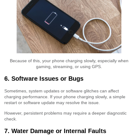
Because of this, your phone charging slowly, especially when
gaming, streaming, or using GPS.
6. Software Issues or Bugs
Sometimes, system updates or software glitches can affect
charging performance. If your phone charging slowly, a simple
restart or software update may resolve the issue.
However, persistent problems may require a deeper diagnostic
check.
7. Water Damage or Internal Faults