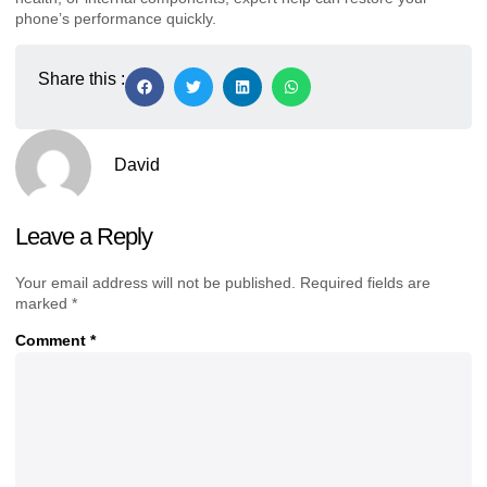
phone’s performance quickly.
Share this :
David
Leave a Reply
Your email address will not be published.
Required fields are
marked
*
Comment
*