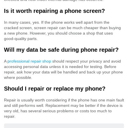
Is it worth repairing a phone screen?
In many cases, yes. If the phone works well apart from the
cracked screen, screen repair can be much cheaper than buying
a new phone. However, you should choose a shop that uses
good-quality parts.
Will my data be safe during phone repair?
A
professional repair shop
should respect your privacy and avoid
accessing personal data unless it is needed for testing. Before
repair, ask how your data will be handled and back up your phone
where possible.
Should I repair or replace my phone?
Repair is usually worth considering if the phone has one main fault
and still performs well. Replacement may be better if the device is
very old, has several serious problems or costs too much to
repair.