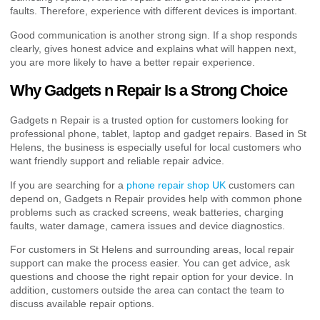
faults. Therefore, experience with different devices is important.
Good communication is another strong sign. If a shop responds
clearly, gives honest advice and explains what will happen next,
you are more likely to have a better repair experience.
Why Gadgets n Repair Is a Strong Choice
Gadgets n Repair is a trusted option for customers looking for
professional phone, tablet, laptop and gadget repairs. Based in St
Helens, the business is especially useful for local customers who
want friendly support and reliable repair advice.
If you are searching for a
phone repair shop UK
customers can
depend on, Gadgets n Repair provides help with common phone
problems such as cracked screens, weak batteries, charging
faults, water damage, camera issues and device diagnostics.
For customers in St Helens and surrounding areas, local repair
support can make the process easier. You can get advice, ask
questions and choose the right repair option for your device. In
addition, customers outside the area can contact the team to
discuss available repair options.