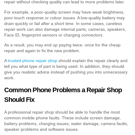
repair without checking quality can lead to more problems later.
For example, a poor-quality screen may have weak brightness,
poor touch response or colour issues. A low-quality battery may
drain quickly or fail after a short time. In some cases, careless
repair work can also damage internal parts, cameras, speakers,
Face ID, fingerprint sensors or charging connectors.
As a result, you may end up paying twice: once for the cheap
repair and again to fix the new problem.
A
trusted phone repair shop
should explain the repair clearly and
tell you what type of part is being used. In addition, they should
give you realistic advice instead of pushing you into unnecessary
work.
Common Phone Problems a Repair Shop
Should Fix
A professional repair shop should be able to handle the most
common mobile phone faults. These include screen damage,
battery problems, charging issues, water damage, camera faults,
speaker problems and software issues.