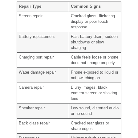
Repair Type
Common Signs
Screen repair
Cracked glass, flickering
display or poor touch
response
Battery replacement
Fast battery drain, sudden
shutdowns or slow
charging
Charging port repair
Cable feels loose or phone
does not charge properly
Water damage repair
Phone exposed to liquid or
not switching on
Camera repair
Blurry images, black
camera screen or shaking
lens
Speaker repair
Low sound, distorted audio
or no sound
Back glass repair
Cracked rear glass or
sharp edges