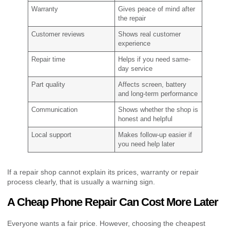
Warranty
Gives peace of mind after
the repair
Customer reviews
Shows real customer
experience
Repair time
Helps if you need same-
day service
Part quality
Affects screen, battery
and long-term performance
Communication
Shows whether the shop is
honest and helpful
Local support
Makes follow-up easier if
you need help later
If a repair shop cannot explain its prices, warranty or repair
process clearly, that is usually a warning sign.
A Cheap Phone Repair Can Cost More Later
Everyone wants a fair price. However, choosing the cheapest