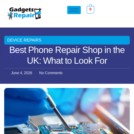
0
DEVICE REPAIRS
Best Phone Repair Shop in the
UK: What to Look For
June 4, 2026
No Comments