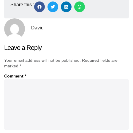
Share this :
David
Leave a Reply
Your email address will not be published.
Required fields are
marked
*
Comment
*