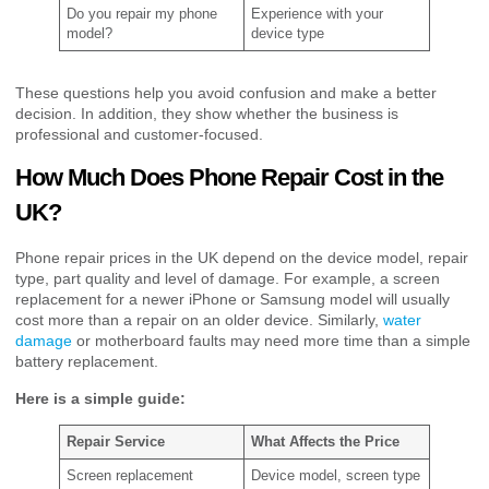
Do you repair my phone
Experience with your
model?
device type
These questions help you avoid confusion and make a better
decision. In addition, they show whether the business is
professional and customer-focused.
How Much Does Phone Repair Cost in the
UK?
Phone repair prices in the UK depend on the device model, repair
type, part quality and level of damage. For example, a screen
replacement for a newer iPhone or Samsung model will usually
cost more than a repair on an older device. Similarly,
water
damage
or motherboard faults may need more time than a simple
battery replacement.
Here is a simple guide:
Repair Service
What Affects the Price
Screen replacement
Device model, screen type