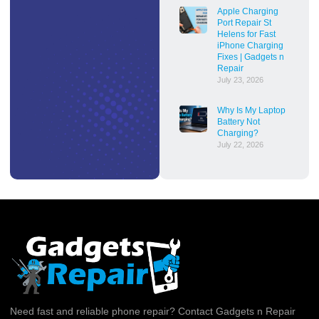
Apple Charging
Port Repair St
Helens for Fast
iPhone Charging
Fixes | Gadgets n
Repair
July 23, 2026
Why Is My Laptop
Battery Not
Charging?
July 22, 2026
Need fast and reliable phone repair? Contact Gadgets n Repair