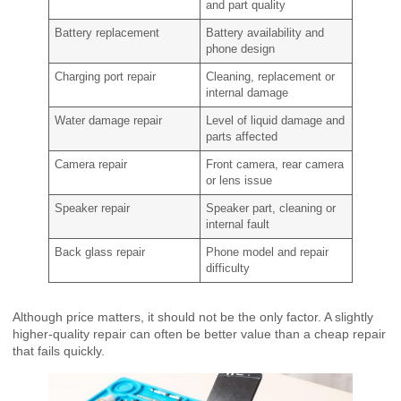
and part quality
Battery replacement
Battery availability and
phone design
Charging port repair
Cleaning, replacement or
internal damage
Water damage repair
Level of liquid damage and
parts affected
Camera repair
Front camera, rear camera
or lens issue
Speaker repair
Speaker part, cleaning or
internal fault
Back glass repair
Phone model and repair
difficulty
Although price matters, it should not be the only factor. A slightly
higher-quality repair can often be better value than a cheap repair
that fails quickly.