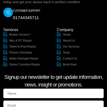
today and get your device back in perfect condition
CUSTOMER SUPPORT
01744345711
Services
Company
Broken Screen?
Home
Mac & PC Repair
About Us
Tablet & iPad Repair
Our Services
Phone Unlocking
Shop
Water Damage Repair
Contact Us
Game Consoles Repair
Book Now!
Signup our newsletter to get update information,
news, insight or promotions.