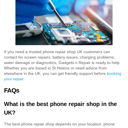
If you need a trusted phone repair shop UK customers can
contact for screen repairs, battery issues, charging problems,
water damage or diagnostics, Gadgets n Repair is ready to help.
Whether you are based in St Helens or need advice from
elsewhere in the UK, you can get friendly support before
booking
your repair
.
FAQs
What is the best phone repair shop in the
UK?
The best phone repair shop depends on your location, phone