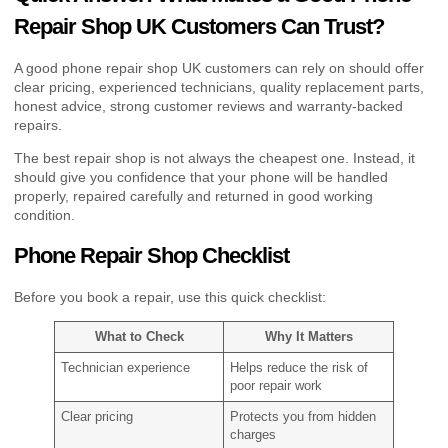
Repair Shop UK Customers Can Trust?
A good phone repair shop UK customers can rely on should offer
clear pricing, experienced technicians, quality replacement parts,
honest advice, strong customer reviews and warranty-backed
repairs.
The best repair shop is not always the cheapest one. Instead, it
should give you confidence that your phone will be handled
properly, repaired carefully and returned in good working
condition.
Phone Repair Shop Checklist
Before you book a repair, use this quick checklist:
What to Check
Why It Matters
Technician experience
Helps reduce the risk of
poor repair work
Clear pricing
Protects you from hidden
charges