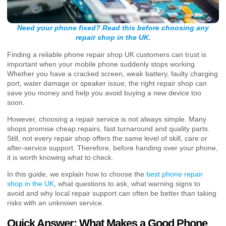
Need your phone fixed? Read this before choosing any
repair shop in the UK.
Finding a reliable phone repair shop UK customers can trust is
important when your mobile phone suddenly stops working.
Whether you have a cracked screen, weak battery, faulty charging
port, water damage or speaker issue, the right repair shop can
save you money and help you avoid buying a new device too
soon.
However, choosing a repair service is not always simple. Many
shops promise cheap repairs, fast turnaround and quality parts.
Still, not every repair shop offers the same level of skill, care or
after-service support. Therefore, before handing over your phone,
it is worth knowing what to check.
In this guide, we explain how to choose the
best phone repair
shop in the UK
, what questions to ask, what warning signs to
avoid and why local repair support can often be better than taking
risks with an unknown service.
Quick Answer: What Makes a Good Phone