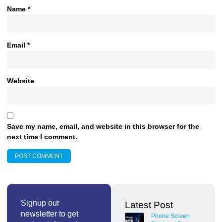
Name
*
Email
*
Website
Save my name, email, and website in this browser for the
next time I comment.
Signup our
Latest Post
newsletter to get
Phone Screen