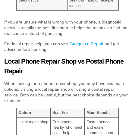
Diagnostics
Unknown fault or multiple
issues
If you are unsure what is wrong with your phone, a diagnostic
check is usually the best first step. It helps the technician find the
real cause instead of guessing.
For local repair help, you can visit
Gadgets n Repair
and get
advice before booking.
Local Phone Repair Shop vs Postal Phone
Repair
When looking for a phone repair shop, you may have two main
options: visiting a local repair shop or using a postal repair
service. Both can be useful, but the best choice depends on your
situation.
Option
Best For
Main Benefit
Local repair shop
Customers
Faster service
nearby who need
and easier
quick help
communication