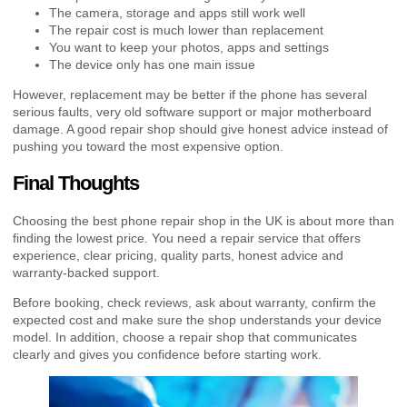
The camera, storage and apps still work well
The repair cost is much lower than replacement
You want to keep your photos, apps and settings
The device only has one main issue
However, replacement may be better if the phone has several
serious faults, very old software support or major motherboard
damage. A good repair shop should give honest advice instead of
pushing you toward the most expensive option.
Final Thoughts
Choosing the best phone repair shop in the UK is about more than
finding the lowest price. You need a repair service that offers
experience, clear pricing, quality parts, honest advice and
warranty-backed support.
Before booking, check reviews, ask about warranty, confirm the
expected cost and make sure the shop understands your device
model. In addition, choose a repair shop that communicates
clearly and gives you confidence before starting work.