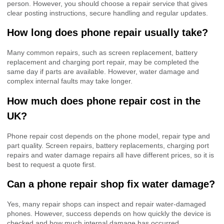
person. However, you should choose a repair service that gives
clear posting instructions, secure handling and regular updates.
How long does phone repair usually take?
Many common repairs, such as screen replacement, battery
replacement and charging port repair, may be completed the
same day if parts are available. However, water damage and
complex internal faults may take longer.
How much does phone repair cost in the
UK?
Phone repair cost depends on the phone model, repair type and
part quality. Screen repairs, battery replacements, charging port
repairs and water damage repairs all have different prices, so it is
best to request a quote first.
Can a phone repair shop fix water damage?
Yes, many repair shops can inspect and repair water-damaged
phones. However, success depends on how quickly the device is
checked and how much internal damage has occurred.