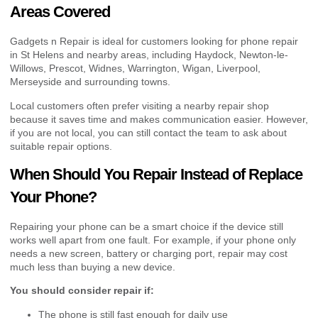
Areas Covered
Gadgets n Repair is ideal for customers looking for phone repair
in St Helens and nearby areas, including Haydock, Newton-le-
Willows, Prescot, Widnes, Warrington, Wigan, Liverpool,
Merseyside and surrounding towns.
Local customers often prefer visiting a nearby repair shop
because it saves time and makes communication easier. However,
if you are not local, you can still contact the team to ask about
suitable repair options.
When Should You Repair Instead of Replace
Your Phone?
Repairing your phone can be a smart choice if the device still
works well apart from one fault. For example, if your phone only
needs a new screen, battery or charging port, repair may cost
much less than buying a new device.
You should consider repair if:
The phone is still fast enough for daily use