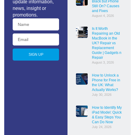
update information,
Black but Phone
Still On? Causes
news, insight or
and Fixes
promotions.
August 4, 2026
Is It Worth
Repairing an Old
MacBook in the
UK? Repair vs
Replacement
Guide | Gadgets n
SIGN UP
Repair
August 3, 2026
How to Unlock a
Phone for Free in
the UK: What
Actually Works?
July 30, 2026
How to Identify My
iPad Model: Quick
& Easy Steps You
Can Do Now
July 24, 2026