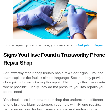
For a repair quote or advice, you can contact
Gadgets n Repair
.
Signs You Have Found a Trustworthy Phone
Repair Shop
A trustworthy repair shop usually has a few clear signs. First, the
team explains the fault in simple language. Second, they provide
clear prices before starting the repair. Third, they offer a warranty
where possible. Finally, they do not pressure you into repairs you
do not need.
You should also look for a repair shop that understands different
phone brands. Many customers need help with iPhone repairs,
Samsung repairs, Android repairs and general mobile phone