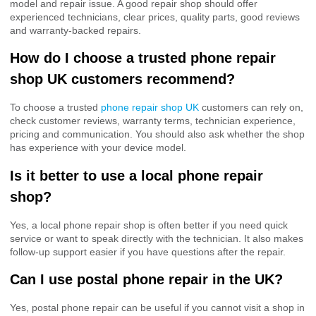
model and repair issue. A good repair shop should offer
experienced technicians, clear prices, quality parts, good reviews
and warranty-backed repairs.
How do I choose a trusted phone repair
shop UK customers recommend?
To choose a trusted
phone repair shop UK
customers can rely on,
check customer reviews, warranty terms, technician experience,
pricing and communication. You should also ask whether the shop
has experience with your device model.
Is it better to use a local phone repair
shop?
Yes, a local phone repair shop is often better if you need quick
service or want to speak directly with the technician. It also makes
follow-up support easier if you have questions after the repair.
Can I use postal phone repair in the UK?
Yes, postal phone repair can be useful if you cannot visit a shop in