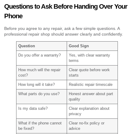
Questions to Ask Before Handing Over Your
Phone
Before you agree to any repair, ask a few simple questions. A
professional repair shop should answer clearly and confidently.
Question
Good Sign
Do you offer a warranty?
Yes, with clear warranty
terms
How much will the repair
Clear quote before work
cost?
starts
How long will it take?
Realistic repair timescale
What parts do you use?
Honest answer about part
quality
Is my data safe?
Clear explanation about
privacy
What if the phone cannot
Clear no-fix policy or
be fixed?
advice