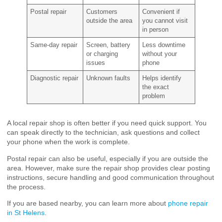
Postal repair
Customers
Convenient if
outside the area
you cannot visit
in person
Same-day repair
Screen, battery
Less downtime
or charging
without your
issues
phone
Diagnostic repair
Unknown faults
Helps identify
the exact
problem
A local repair shop is often better if you need quick support. You
can speak directly to the technician, ask questions and collect
your phone when the work is complete.
Postal repair can also be useful, especially if you are outside the
area. However, make sure the repair shop provides clear posting
instructions, secure handling and good communication throughout
the process.
If you are based nearby, you can learn more about
phone repair
in St Helens
.