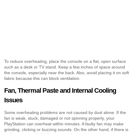
To reduce overheating, place the console on a flat, open surface
such as a desk or TV stand. Keep a few inches of space around
the console, especially near the back. Also, avoid placing it on soft
fabric because this can block ventilation.
Fan, Thermal Paste and Internal Cooling
Issues
Some overheating problems are not caused by dust alone. If the
fan is weak, stuck, damaged or not spinning properly, your
PlayStation can overheat within minutes. A faulty fan may make
grinding, clicking or buzzing sounds. On the other hand, if there is