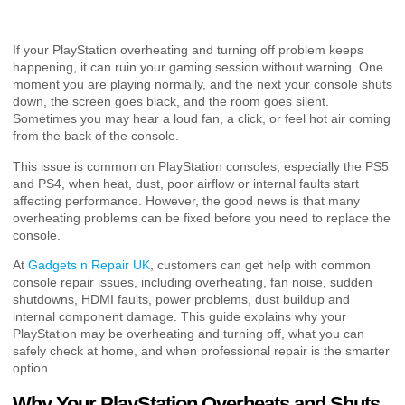
If your PlayStation overheating and turning off problem keeps
happening, it can ruin your gaming session without warning. One
moment you are playing normally, and the next your console shuts
down, the screen goes black, and the room goes silent.
Sometimes you may hear a loud fan, a click, or feel hot air coming
from the back of the console.
This issue is common on PlayStation consoles, especially the PS5
and PS4, when heat, dust, poor airflow or internal faults start
affecting performance. However, the good news is that many
overheating problems can be fixed before you need to replace the
console.
At
Gadgets n Repair UK
, customers can get help with common
console repair issues, including overheating, fan noise, sudden
shutdowns, HDMI faults, power problems, dust buildup and
internal component damage. This guide explains why your
PlayStation may be overheating and turning off, what you can
safely check at home, and when professional repair is the smarter
option.
Why Your PlayStation Overheats and Shuts