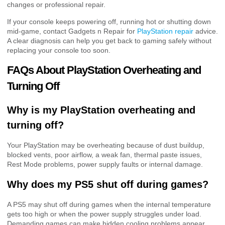
changes or professional repair.
If your console keeps powering off, running hot or shutting down
mid-game, contact Gadgets n Repair for
PlayStation repair
advice.
A clear diagnosis can help you get back to gaming safely without
replacing your console too soon.
FAQs About PlayStation Overheating and
Turning Off
Why is my PlayStation overheating and
turning off?
Your PlayStation may be overheating because of dust buildup,
blocked vents, poor airflow, a weak fan, thermal paste issues,
Rest Mode problems, power supply faults or internal damage.
Why does my PS5 shut off during games?
A PS5 may shut off during games when the internal temperature
gets too high or when the power supply struggles under load.
Demanding games can make hidden cooling problems appear