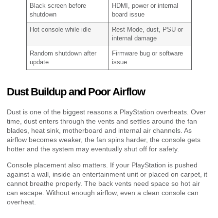
Black screen before
HDMI, power or internal
shutdown
board issue
Hot console while idle
Rest Mode, dust, PSU or
internal damage
Random shutdown after
Firmware bug or software
update
issue
Dust Buildup and Poor Airflow
Dust is one of the biggest reasons a PlayStation overheats. Over
time, dust enters through the vents and settles around the fan
blades, heat sink, motherboard and internal air channels. As
airflow becomes weaker, the fan spins harder, the console gets
hotter and the system may eventually shut off for safety.
Console placement also matters. If your PlayStation is pushed
against a wall, inside an entertainment unit or placed on carpet, it
cannot breathe properly. The back vents need space so hot air
can escape. Without enough airflow, even a clean console can
overheat.