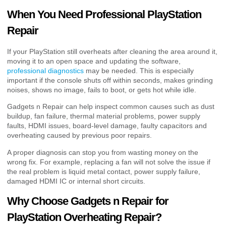
When You Need Professional PlayStation
Repair
If your PlayStation still overheats after cleaning the area around it,
moving it to an open space and updating the software,
professional diagnostics
may be needed. This is especially
important if the console shuts off within seconds, makes grinding
noises, shows no image, fails to boot, or gets hot while idle.
Gadgets n Repair can help inspect common causes such as dust
buildup, fan failure, thermal material problems, power supply
faults, HDMI issues, board-level damage, faulty capacitors and
overheating caused by previous poor repairs.
A proper diagnosis can stop you from wasting money on the
wrong fix. For example, replacing a fan will not solve the issue if
the real problem is liquid metal contact, power supply failure,
damaged HDMI IC or internal short circuits.
Why Choose Gadgets n Repair for
PlayStation Overheating Repair?