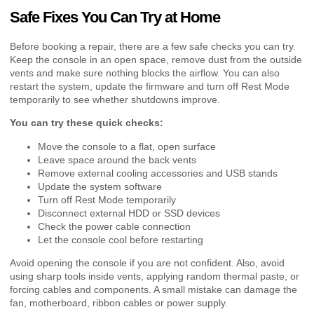
Safe Fixes You Can Try at Home
Before booking a repair, there are a few safe checks you can try.
Keep the console in an open space, remove dust from the outside
vents and make sure nothing blocks the airflow. You can also
restart the system, update the firmware and turn off Rest Mode
temporarily to see whether shutdowns improve.
You can try these quick checks:
Move the console to a flat, open surface
Leave space around the back vents
Remove external cooling accessories and USB stands
Update the system software
Turn off Rest Mode temporarily
Disconnect external HDD or SSD devices
Check the power cable connection
Let the console cool before restarting
Avoid opening the console if you are not confident. Also, avoid
using sharp tools inside vents, applying random thermal paste, or
forcing cables and components. A small mistake can damage the
fan, motherboard, ribbon cables or power supply.