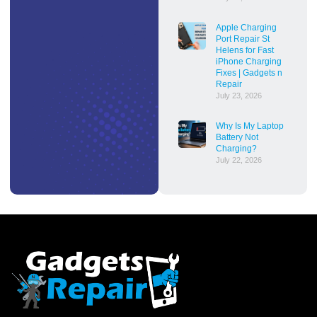
Apple Charging
Port Repair St
Helens for Fast
iPhone Charging
Fixes | Gadgets n
Repair
July 23, 2026
Why Is My Laptop
Battery Not
Charging?
July 22, 2026