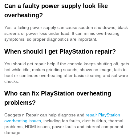
Can a faulty power supply look like
overheating?
Yes, a failing power supply can cause sudden shutdowns, black
screens or power loss under load. It can mimic overheating
symptoms, so proper diagnostics are important.
When should I get PlayStation repair?
You should get repair help if the console keeps shutting off, gets
hot while idle, makes grinding sounds, shows no image, fails to
boot or continues overheating after basic cleaning and software
checks.
Who can fix PlayStation overheating
problems?
Gadgets n Repair can help diagnose and
repair PlayStation
overheating issues
, including fan faults, dust buildup, thermal
problems, HDMI issues, power faults and internal component
damage.