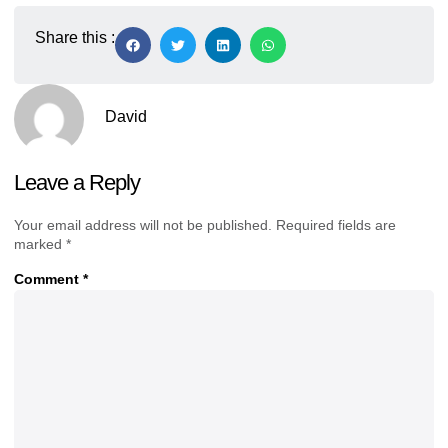
Share this :
David
Leave a Reply
Your email address will not be published.
Required fields are
marked
*
Comment
*