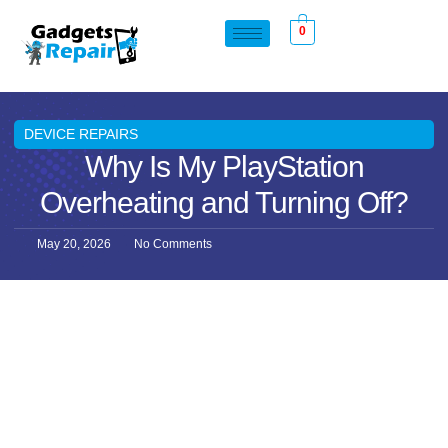
0
DEVICE REPAIRS
Why Is My PlayStation
Overheating and Turning Off?
May 20, 2026
No Comments