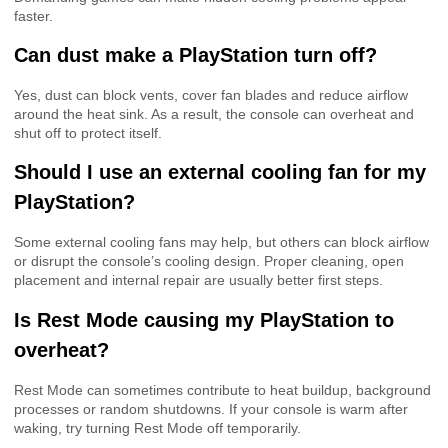
faster.
Can dust make a PlayStation turn off?
Yes, dust can block vents, cover fan blades and reduce airflow
around the heat sink. As a result, the console can overheat and
shut off to protect itself.
Should I use an external cooling fan for my
PlayStation?
Some external cooling fans may help, but others can block airflow
or disrupt the console’s cooling design. Proper cleaning, open
placement and internal repair are usually better first steps.
Is Rest Mode causing my PlayStation to
overheat?
Rest Mode can sometimes contribute to heat buildup, background
processes or random shutdowns. If your console is warm after
waking, try turning Rest Mode off temporarily.