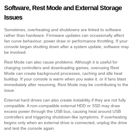
Software, Rest Mode and External Storage
Issues
Sometimes, overheating and shutdowns are linked to software
rather than hardware. Firmware updates can occasionally affect
fan curve behaviour, power draw or performance throttling. If your
console began shutting down after a system update, software may
be involved.
Rest Mode can also cause problems. Although it is useful for
charging controllers and downloading games, overusing Rest
Mode can create background processes, caching and idle heat
buildup. If your console is warm when you wake it, or if fans blast
immediately after resuming, Rest Mode may be contributing to the
issue.
External hard drives can also create instability if they are not fully
compatible. A non-compatible external HDD or SSD may draw
excess power through the USB bus, causing heat around USB
controllers and triggering shutdown-like symptoms. If overheating
begins only when an external drive is connected, unplug the drive
and test the console again.