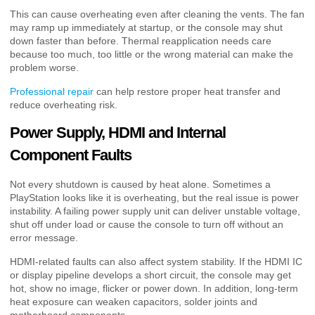
This can cause overheating even after cleaning the vents. The fan
may ramp up immediately at startup, or the console may shut
down faster than before. Thermal reapplication needs care
because too much, too little or the wrong material can make the
problem worse.
Professional repair
can help restore proper heat transfer and
reduce overheating risk.
Power Supply, HDMI and Internal
Component Faults
Not every shutdown is caused by heat alone. Sometimes a
PlayStation looks like it is overheating, but the real issue is power
instability. A failing power supply unit can deliver unstable voltage,
shut off under load or cause the console to turn off without an
error message.
HDMI-related faults can also affect system stability. If the HDMI IC
or display pipeline develops a short circuit, the console may get
hot, show no image, flicker or power down. In addition, long-term
heat exposure can weaken capacitors, solder joints and
motherboard components.