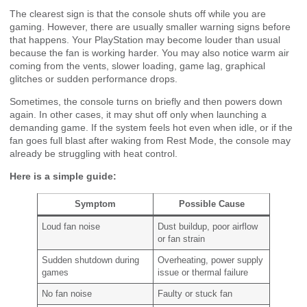
The clearest sign is that the console shuts off while you are
gaming. However, there are usually smaller warning signs before
that happens. Your PlayStation may become louder than usual
because the fan is working harder. You may also notice warm air
coming from the vents, slower loading, game lag, graphical
glitches or sudden performance drops.
Sometimes, the console turns on briefly and then powers down
again. In other cases, it may shut off only when launching a
demanding game. If the system feels hot even when idle, or if the
fan goes full blast after waking from Rest Mode, the console may
already be struggling with heat control.
Here is a simple guide:
Symptom
Possible Cause
Loud fan noise
Dust buildup, poor airflow
or fan strain
Sudden shutdown during
Overheating, power supply
games
issue or thermal failure
No fan noise
Faulty or stuck fan