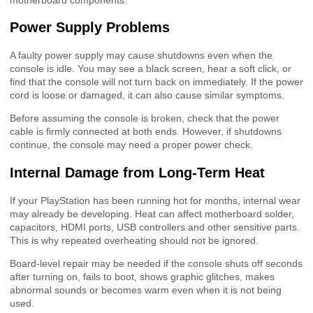
Power Supply Problems
A faulty power supply may cause shutdowns even when the
console is idle. You may see a black screen, hear a soft click, or
find that the console will not turn back on immediately. If the power
cord is loose or damaged, it can also cause similar symptoms.
Before assuming the console is broken, check that the power
cable is firmly connected at both ends. However, if shutdowns
continue, the console may need a proper power check.
Internal Damage from Long-Term Heat
If your PlayStation has been running hot for months, internal wear
may already be developing. Heat can affect motherboard solder,
capacitors, HDMI ports, USB controllers and other sensitive parts.
This is why repeated overheating should not be ignored.
Board-level repair may be needed if the console shuts off seconds
after turning on, fails to boot, shows graphic glitches, makes
abnormal sounds or becomes warm even when it is not being
used.