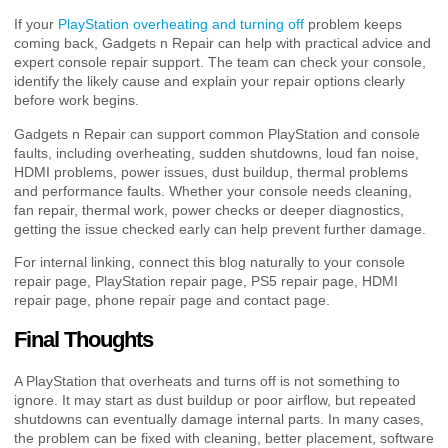
If your
PlayStation overheating and turning off
problem keeps
coming back, Gadgets n Repair can help with practical advice and
expert console repair support. The team can check your console,
identify the likely cause and explain your repair options clearly
before work begins.
Gadgets n Repair can support common PlayStation and console
faults, including overheating, sudden shutdowns, loud fan noise,
HDMI problems, power issues, dust buildup, thermal problems
and performance faults. Whether your console needs cleaning,
fan repair, thermal work, power checks or deeper diagnostics,
getting the issue checked early can help prevent further damage.
For internal linking, connect this blog naturally to your console
repair page, PlayStation repair page, PS5 repair page, HDMI
repair page, phone repair page and contact page.
Final Thoughts
A PlayStation that overheats and turns off is not something to
ignore. It may start as dust buildup or poor airflow, but repeated
shutdowns can eventually damage internal parts. In many cases,
the problem can be fixed with cleaning, better placement, software