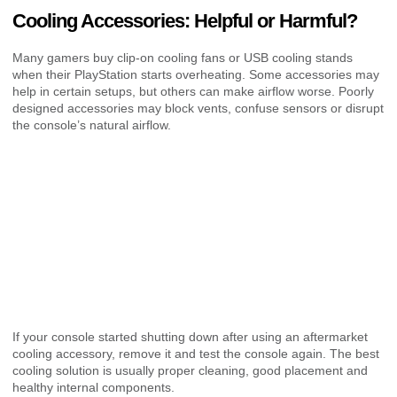
Cooling Accessories: Helpful or Harmful?
Many gamers buy clip-on cooling fans or USB cooling stands
when their PlayStation starts overheating. Some accessories may
help in certain setups, but others can make airflow worse. Poorly
designed accessories may block vents, confuse sensors or disrupt
the console’s natural airflow.
If your console started shutting down after using an aftermarket
cooling accessory, remove it and test the console again. The best
cooling solution is usually proper cleaning, good placement and
healthy internal components.