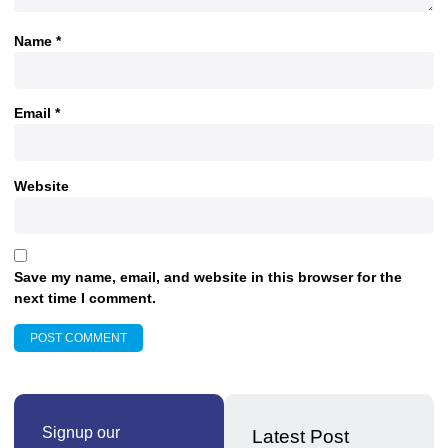
Name
*
Email
*
Website
Save my name, email, and website in this browser for the
next time I comment.
Signup our
Latest Post