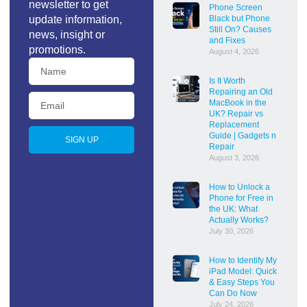
newsletter to get
Phone Screen
update information,
Black but Phone
Still On? Causes
news, insight or
and Fixes
promotions.
August 4, 2026
Is It Worth
Repairing an Old
MacBook in the
UK? Repair vs
Replacement
Guide | Gadgets n
SIGN UP
Repair
August 3, 2026
How to Unlock a
Phone for Free in
the UK: What
Actually Works?
July 30, 2026
How to Identify My
iPad Model: Quick
& Easy Steps You
Can Do Now
July 24, 2026