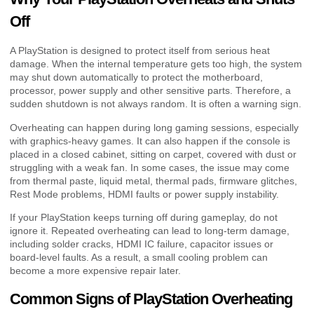
Off
A PlayStation is designed to protect itself from serious heat
damage. When the internal temperature gets too high, the system
may shut down automatically to protect the motherboard,
processor, power supply and other sensitive parts. Therefore, a
sudden shutdown is not always random. It is often a warning sign.
Overheating can happen during long gaming sessions, especially
with graphics-heavy games. It can also happen if the console is
placed in a closed cabinet, sitting on carpet, covered with dust or
struggling with a weak fan. In some cases, the issue may come
from thermal paste, liquid metal, thermal pads, firmware glitches,
Rest Mode problems, HDMI faults or power supply instability.
If your PlayStation keeps turning off during gameplay, do not
ignore it. Repeated overheating can lead to long-term damage,
including solder cracks, HDMI IC failure, capacitor issues or
board-level faults. As a result, a small cooling problem can
become a more expensive repair later.
Common Signs of PlayStation Overheating