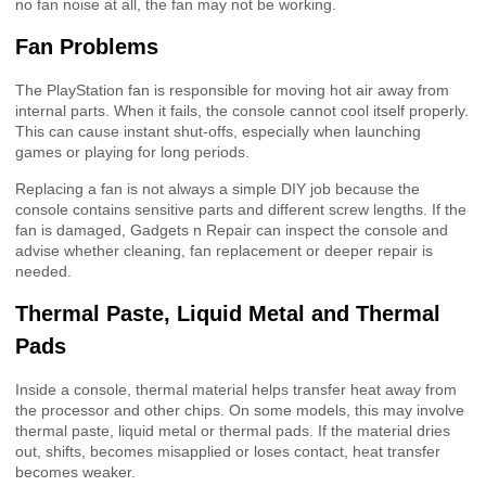
no fan noise at all, the fan may not be working.
Fan Problems
The PlayStation fan is responsible for moving hot air away from
internal parts. When it fails, the console cannot cool itself properly.
This can cause instant shut-offs, especially when launching
games or playing for long periods.
Replacing a fan is not always a simple DIY job because the
console contains sensitive parts and different screw lengths. If the
fan is damaged, Gadgets n Repair can inspect the console and
advise whether cleaning, fan replacement or deeper repair is
needed.
Thermal Paste, Liquid Metal and Thermal
Pads
Inside a console, thermal material helps transfer heat away from
the processor and other chips. On some models, this may involve
thermal paste, liquid metal or thermal pads. If the material dries
out, shifts, becomes misapplied or loses contact, heat transfer
becomes weaker.