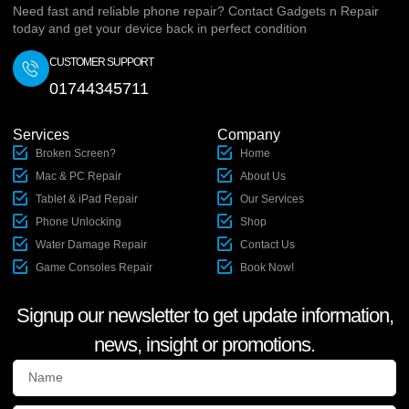
Need fast and reliable phone repair? Contact Gadgets n Repair
today and get your device back in perfect condition
CUSTOMER SUPPORT
01744345711
Services
Company
Broken Screen?
Home
Mac & PC Repair
About Us
Tablet & iPad Repair
Our Services
Phone Unlocking
Shop
Water Damage Repair
Contact Us
Game Consoles Repair
Book Now!
Signup our newsletter to get update information,
news, insight or promotions.